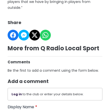
players that we have by bringing in players from
outside.”
Share
More from Q Radio Local Sport
Comments
Be the first to add a comment using the form below.
Add a comment
Log in
to the club or enter your details below.
Display Name
*