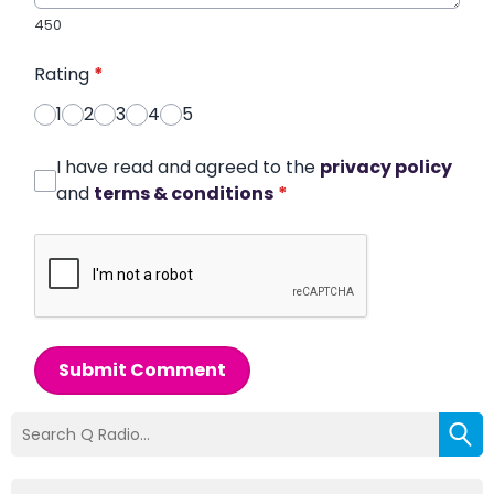
450
Rating
*
1
2
3
4
5
I have read and agreed to the
privacy policy
and
terms & conditions
*
Submit Comment