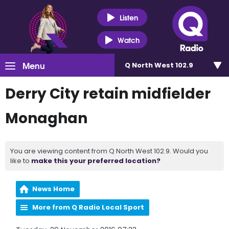
Listen
Watch
Menu
Q North West 102.9
Derry City retain midfielder
Monaghan
You are viewing content from Q North West 102.9. Would you
like to
make this your preferred location?
News Home
More from Q Radio Local Sport