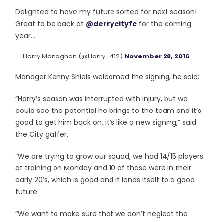
Delighted to have my future sorted for next season!
Great to be back at
@derrycityfc
for the coming
year...
— Harry Monaghan (@Harry_412)
November 28, 2016
Manager Kenny Shiels welcomed the signing, he said:
“Harry’s season was interrupted with injury, but we
could see the potential he brings to the team and it’s
good to get him back on, it’s like a new signing,” said
the City gaffer.
“We are trying to grow our squad, we had 14/15 players
at training on Monday and 10 of those were in their
early 20’s, which is good and it lends itself to a good
future.
“We want to make sure that we don’t neglect the