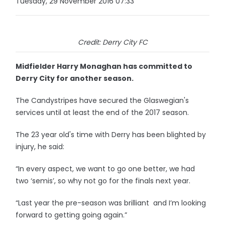
Tuesday, 29 November 2016 07:33
Credit: Derry City FC
Midfielder Harry Monaghan has committed to
Derry City for another season.
The Candystripes have secured the Glaswegian's
services until at least the end of the 2017 season.
The 23 year old's time with Derry has been blighted by
injury, he said:
“In every aspect, we want to go one better, we had
two ‘semis’, so why not go for the finals next year.
“Last year the pre-season was brilliant and I’m looking
forward to getting going again.”