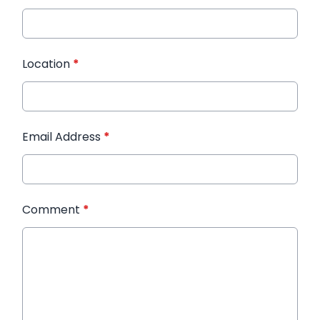
Location
*
Email Address
*
Comment
*