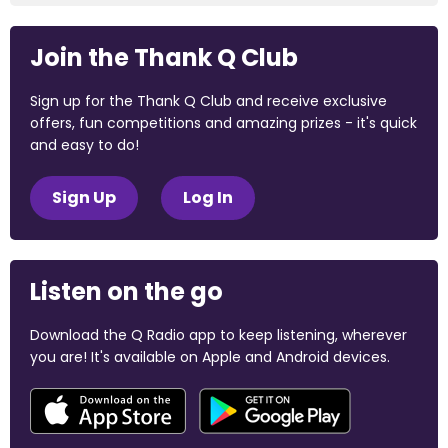
Join the Thank Q Club
Sign up for the Thank Q Club and receive exclusive
offers, fun competitions and amazing prizes - it's quick
and easy to do!
Sign Up
Log In
Listen on the go
Download the Q Radio app to keep listening, wherever
you are! It's available on Apple and Android devices.