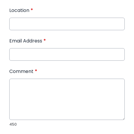
Location
*
Email Address
*
Comment
*
450