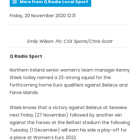
More from Q Radio Local Sport
Friday, 20 November 2020 12:31
Emily Wilson. Pic: CSX Sports/Chris Scott
Q Radio Sport
Northern Ireland senior women’s team manager Kenny
Shiels today named a 23-strong squad for the
forthcoming home Euro qualifiers against Belarus and
Faroe Islands.
Shiels knows that a victory against Belarus at Seaview
next Friday (27 November) followed by another win
against the Faroes at the Belfast stadium the following
Tuesday (1 December) will earn his side a play-off for
a place at Women’s Euro 2022.