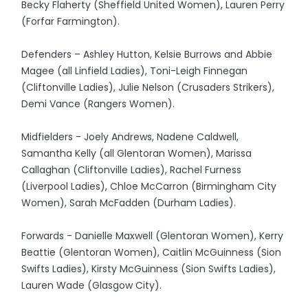
Becky Flaherty (Sheffield United Women), Lauren Perry
(Forfar Farmington).
Defenders – Ashley Hutton, Kelsie Burrows and Abbie
Magee (all Linfield Ladies), Toni-Leigh Finnegan
(Cliftonville Ladies), Julie Nelson (Crusaders Strikers),
Demi Vance (Rangers Women).
Midfielders - Joely Andrews, Nadene Caldwell,
Samantha Kelly (all Glentoran Women), Marissa
Callaghan (Cliftonville Ladies), Rachel Furness
(Liverpool Ladies), Chloe McCarron (Birmingham City
Women), Sarah McFadden (Durham Ladies).
Forwards - Danielle Maxwell (Glentoran Women), Kerry
Beattie (Glentoran Women), Caitlin McGuinness (Sion
Swifts Ladies), Kirsty McGuinness (Sion Swifts Ladies),
Lauren Wade (Glasgow City).