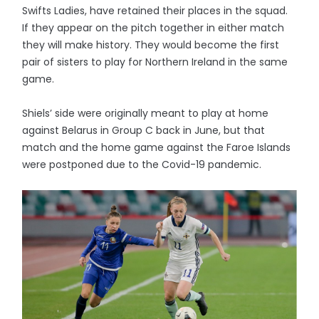
Swifts Ladies, have retained their places in the squad.
If they appear on the pitch together in either match
they will make history. They would become the first
pair of sisters to play for Northern Ireland in the same
game.
Shiels’ side were originally meant to play at home
against Belarus in Group C back in June, but that
match and the home game against the Faroe Islands
were postponed due to the Covid-19 pandemic.