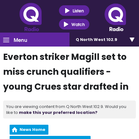
Listen
Watch
Menu
Q North West 102.9
Everton striker Magill set to
miss crunch qualifiers -
young Crues star drafted in
You are viewing content from Q North West 102.9. Would you
like to
make this your preferred location?
News Home