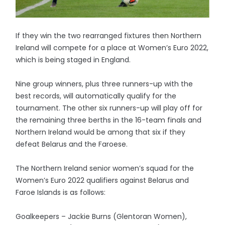
If they win the two rearranged fixtures then Northern
Ireland will compete for a place at Women’s Euro 2022,
which is being staged in England.
Nine group winners, plus three runners-up with the
best records, will automatically qualify for the
tournament. The other six runners-up will play off for
the remaining three berths in the 16-team finals and
Northern Ireland would be among that six if they
defeat Belarus and the Faroese.
The Northern Ireland senior women’s squad for the
Women’s Euro 2022 qualifiers against Belarus and
Faroe Islands is as follows:
Goalkeepers – Jackie Burns (Glentoran Women),