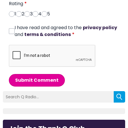
Rating
*
1
2
3
4
5
I have read and agreed to the
privacy policy
and
terms & conditions
*
Submit Comment