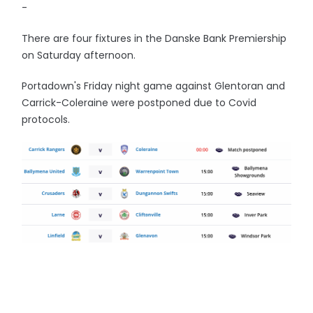
-
There are four fixtures in the Danske Bank Premiership
on Saturday afternoon.
Portadown's Friday night game against Glentoran and
Carrick-Coleraine were postponed due to Covid
protocols.