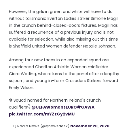
However, the girls in green and white will have to do
without talismanic Everton Ladies striker Simone Magill
in the crunch behind-closed-doors fixtures. Magill has
suffered a recurrence of a previous injury and is not
available for selection, while also missing out this time
is Sheffield United Women defender Natalie Johnson.
Among four new faces in an expanded squad are
experienced Charlton Athletic Women midfielder
Ciara Watling, who returns to the panel after a lengthy
sojourn, and young in-form Crusaders Strikers forward
Emily Wilson.
⚽️ Squad named for Northern Ireland's crunch
qualifiers👇
@UEFAWomensEURO
#GAWA
pic.twitter.com/mYZzGy2vMU
— Q Radio News (@qnewsdesk)
November 20, 2020