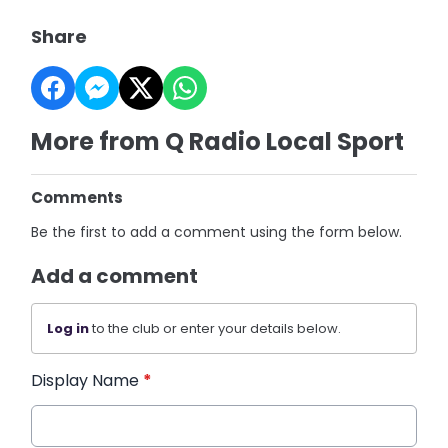
Share
More from Q Radio Local Sport
Comments
Be the first to add a comment using the form below.
Add a comment
Log in
to the club or enter your details below.
Display Name
*