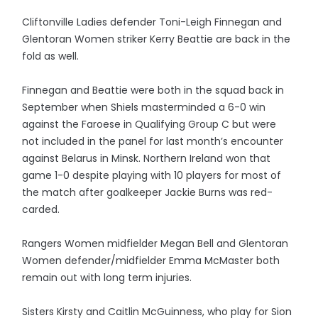
Cliftonville Ladies defender Toni-Leigh Finnegan and
Glentoran Women striker Kerry Beattie are back in the
fold as well.
Finnegan and Beattie were both in the squad back in
September when Shiels masterminded a 6-0 win
against the Faroese in Qualifying Group C but were
not included in the panel for last month’s encounter
against Belarus in Minsk. Northern Ireland won that
game 1-0 despite playing with 10 players for most of
the match after goalkeeper Jackie Burns was red-
carded.
Rangers Women midfielder Megan Bell and Glentoran
Women defender/midfielder Emma McMaster both
remain out with long term injuries.
Sisters Kirsty and Caitlin McGuinness, who play for Sion