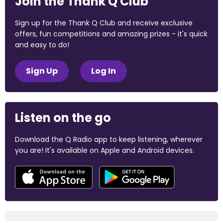
Join the Thank Q Club
Sign up for the Thank Q Club and receive exclusive
offers, fun competitions and amazing prizes - it's quick
and easy to do!
Sign Up
Log In
Listen on the go
Download the Q Radio app to keep listening, wherever
you are! It's available on Apple and Android devices.