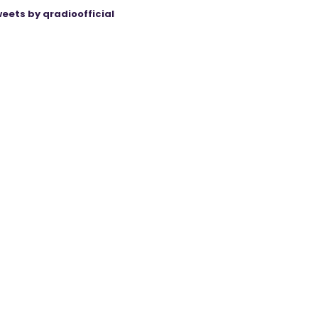
eets by qradioofficial