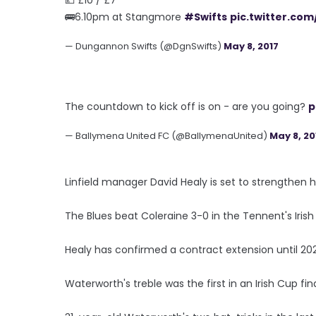
🚌6.10pm at Stangmore
#Swifts
pic.twitter.co
— Dungannon Swifts (@DgnSwifts)
May 8, 2017
The countdown to kick off is on - are you going?
p
— Ballymena United FC (@BallymenaUnited)
May 8, 20
Linfield manager David Healy is set to strengthen 
The Blues beat Coleraine 3-0 in the Tennent's Irish
Healy has confirmed a contract extension until 20
Waterworth's treble was the first in an Irish Cup fin