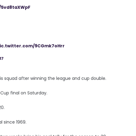
m/5vd8taXWpF
ic.twitter.com/9CGmk7oHrr
17
his squad after winning the league and cup double.
 Cup final on Saturday.
20.
al since 1969.