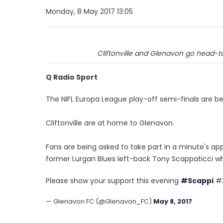
Monday, 8 May 2017 13:05
Cliftonville and Glenavon go head-t
Q Radio Sport
The NIFL Europa League play-off semi-finals are be
Cliftonville are at home to Glenavon.
Fans are being asked to take part in a minute's a
former Lurgan Blues left-back Tony Scappaticci wh
Please show your support this evening
#Scappi
#
— Glenavon FC (@Glenavon_FC)
May 8, 2017