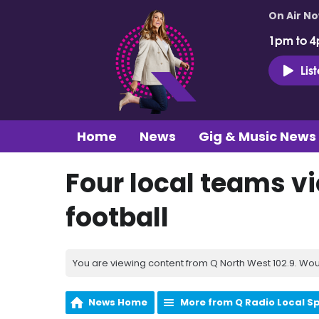
On Air N
1pm to 4
Lis
Home
News
Gig & Music News
Four local teams vi
football
You are viewing content from Q North West 102.9. Wou
News Home
More from Q Radio Local S