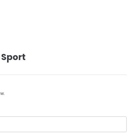
 Sport
ow.