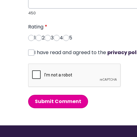
450
Rating
*
1
2
3
4
5
I have read and agreed to the
privacy pol
Submit Comment