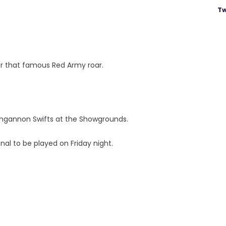
Tw
ear that famous Red Army roar.
ungannon Swifts at the Showgrounds.
nal to be played on Friday night.