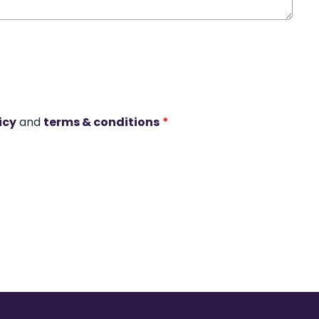
icy
and
terms & conditions
*