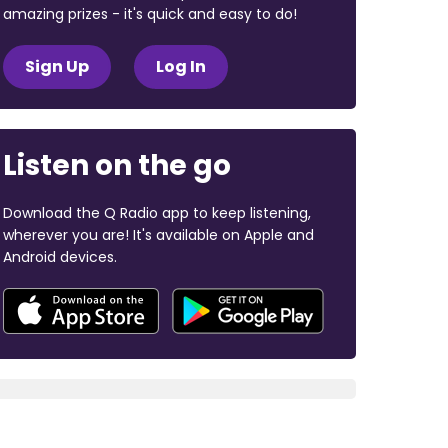
amazing prizes - it's quick and easy to do!
Sign Up
Log In
Listen on the go
Download the Q Radio app to keep listening,
wherever you are! It's available on Apple and
Android devices.