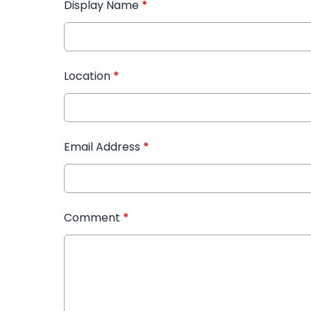
Display Name
*
Location
*
Email Address
*
Comment
*