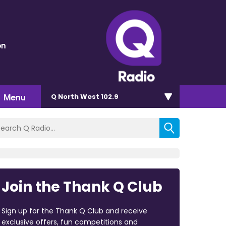
on
Menu
Q North West 102.9
Join the Thank Q Club
Sign up for the Thank Q Club and receive
exclusive offers, fun competitions and