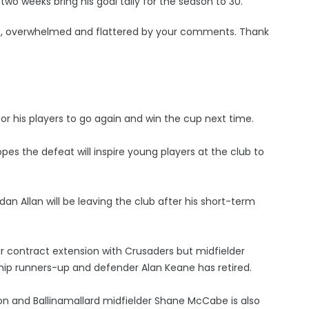
two weeks bring his goal tally for the season to 30.
, overwhelmed and flattered by your comments. Thank
or his players to go again and win the cup next time.
s the defeat will inspire young players at the club to
an Allan will be leaving the club after his short-term
 contract extension with Crusaders but midfielder
ship runners-up and defender Alan Keane has retired.
 and Ballinamallard midfielder Shane McCabe is also