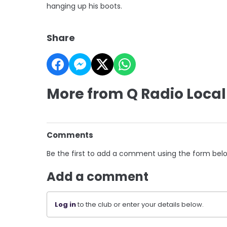
hanging up his boots.
Share
More from Q Radio Local
Comments
Be the first to add a comment using the form bel
Add a comment
Log in
to the club or enter your details below.