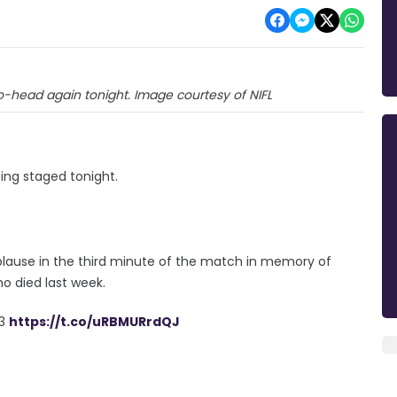
o-head again tonight. Image courtesy of NIFL
ing staged tonight.
pplause in the third minute of the match in memory of
o died last week.
3
https://t.co/uRBMURrdQJ