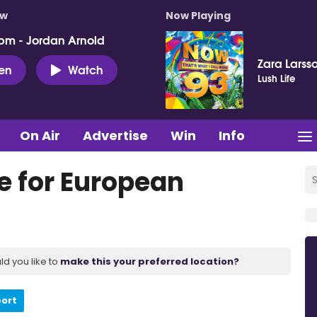
ow
Now Playing
pm - Jordan Arnold
Zara Larss
ten
Watch
Lush Life
On Air
Advertise
Win
Info
e for European
ld you like to
make this your preferred location?
port