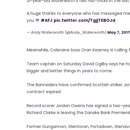
31-year-old Waterworth's two hat-tricks in the last 
A huge thanks to everyone who has messaged me
you 💙
#AFJ
pic.twitter.com/TgjjTEBOJd
— Andy Waterworth (@Andy_Waterworth)
May 7, 2017
Meanwhile, Coleraine boss Oran Kearney is calling f
Team captain on Saturday David Ogilby says he hope
bigger and better things in years to come.
The Bannsiders have confirmed Scottish striker Jord
contract expired.
Record scorer Jordan Owens has signed a two-year
Richard Clarke is leaving the Danske Bank Premier
Former Dungannon, Glentoran, Portadown, Glenavon