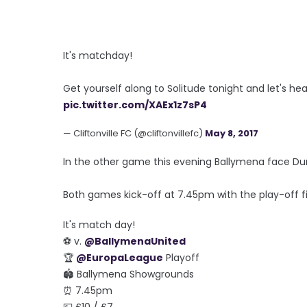
It's matchday!
Get yourself along to Solitude tonight and let's h
pic.twitter.com/XAEx1z7sP4
— Cliftonville FC (@cliftonvillefc)
May 8, 2017
In the other game this evening Ballymena face D
Both games kick-off at 7.45pm with the play-off fi
It's match day!
⚽ v.
@BallymenaUnited
🏆
@EuropaLeague
Playoff
🏟 Ballymena Showgrounds
⏰ 7.45pm
💷 £10 / £7