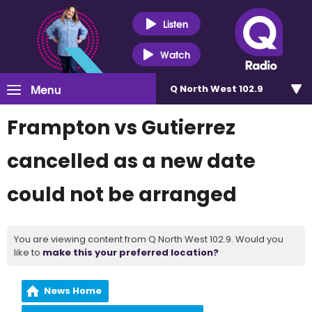
Listen
Watch
Menu
Q North West 102.9
Frampton vs Gutierrez
cancelled as a new date
could not be arranged
You are viewing content from Q North West 102.9. Would you
like to
make this your preferred location?
News Home