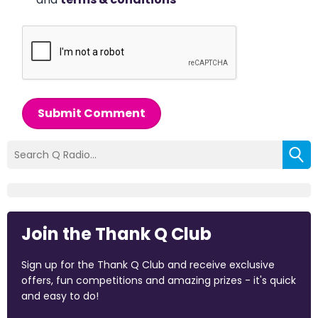
Submit Comment
Join the Thank Q Club
Sign up for the Thank Q Club and receive exclusive
offers, fun competitions and amazing prizes - it's quick
and easy to do!