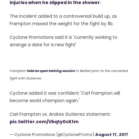
injuries when he slipped in the shower.
The incident added to a controversial build up, as
Frampton missed the weight for the fight by 1lb.
Cyclone Promotions said it is 'currently working to
arrange a date for a new fight'
Frampton
held an open training session
in Belfast prior to the cancelled
fight with Gutierrez
Cyclone added it was confident 'Carl Frampton will
become world champion again.'
Carl Frampton vs. Andres Gutierrez statement:
pic.twitter.com/Vbqty0cKtm
— Cyclone Promotions (@CyclonePromo)
August 17, 2017