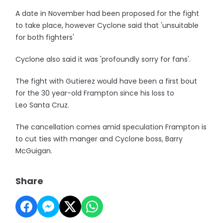
A date in November had been proposed for the fight
to take place, however Cyclone said that 'unsuitable
for both fighters'
Cyclone also said it was 'profoundly sorry for fans'.
The fight with Gutierez would have been a first bout
for the 30 year-old Frampton since his loss to
Leo Santa Cruz.
The cancellation comes amid speculation Frampton is
to cut ties with manger and Cyclone boss, Barry
McGuigan.
Share