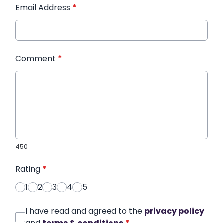
Email Address
*
Comment
*
450
Rating
*
1
2
3
4
5
I have read and agreed to the
privacy policy
and
terms & conditions
*