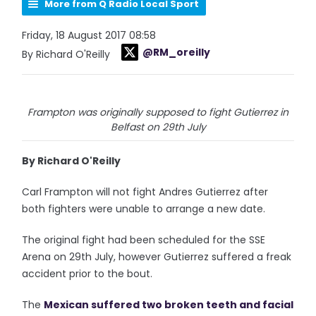
More from Q Radio Local Sport
Friday, 18 August 2017 08:58
@RM_oreilly
By Richard O'Reilly
Frampton was originally supposed to fight Gutierrez in
Belfast on 29th July
By Richard O'Reilly
Carl Frampton will not fight Andres Gutierrez after
both fighters were unable to arrange a new date.
The original fight had been scheduled for the SSE
Arena on 29th July, however Gutierrez suffered a freak
accident prior to the bout.
The
Mexican suffered two broken teeth and facial