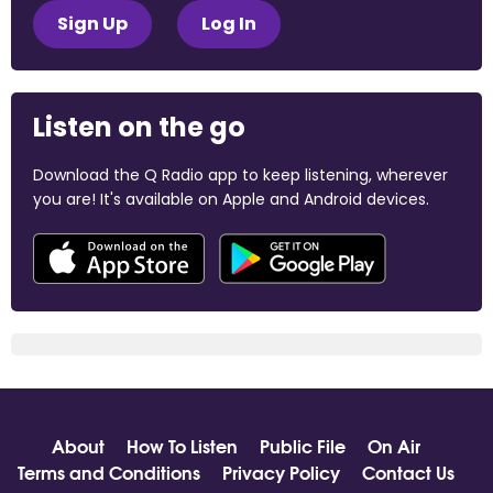
Sign Up
Log In
Listen on the go
Download the Q Radio app to keep listening, wherever
you are! It's available on Apple and Android devices.
About
How To Listen
Public File
On Air
Terms and Conditions
Privacy Policy
Contact Us