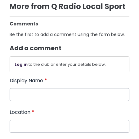
More from Q Radio Local Sport
Comments
Be the first to add a comment using the form below.
Add a comment
Log in
to the club or enter your details below.
Display Name
*
Location
*