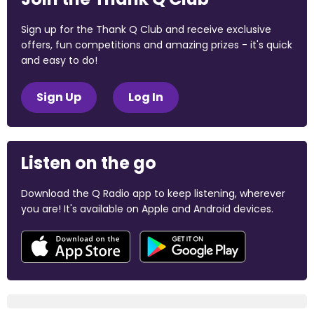
Sign up for the Thank Q Club and receive exclusive
offers, fun competitions and amazing prizes - it's quick
and easy to do!
Sign Up
Log In
Listen on the go
Download the Q Radio app to keep listening, wherever
you are! It's available on Apple and Android devices.