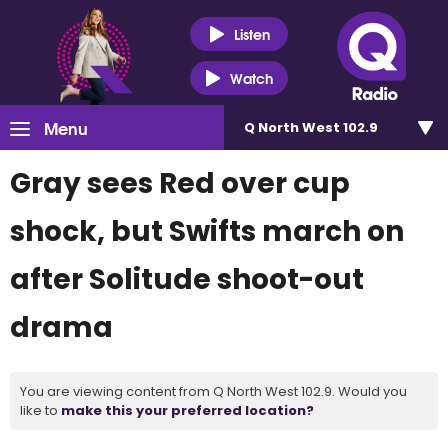
Listen
Watch
Menu
Q North West 102.9
Gray sees Red over cup
shock, but Swifts march on
after Solitude shoot-out
drama
You are viewing content from Q North West 102.9. Would you
like to
make this your preferred location?