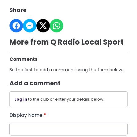
Share
More from Q Radio Local Sport
Comments
Be the first to add a comment using the form below.
Add a comment
Log in
to the club or enter your details below.
Display Name
*