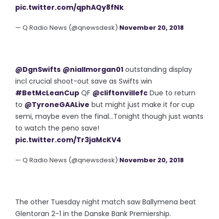
pic.twitter.com/qphAQy8fNk
— Q Radio News (@qnewsdesk)
November 20, 2018
@DgnSwifts
@niallmorgan01
outstanding display
incl crucial shoot-out save as Swifts win
#BetMcLeanCup
QF
@cliftonvillefc
Due to return
to
@TyroneGAALive
but might just make it for cup
semi, maybe even the final...Tonight though just wants
to watch the peno save!
pic.twitter.com/Tr3jaMcKV4
— Q Radio News (@qnewsdesk)
November 20, 2018
The other Tuesday night match saw Ballymena beat
Glentoran 2-1 in the Danske Bank Premiership.