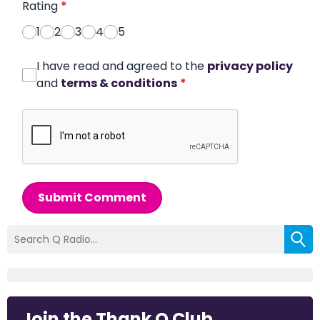
Rating
*
1
2
3
4
5
I have read and agreed to the
privacy policy
and
terms & conditions
*
Submit Comment
Join the Thank Q Club