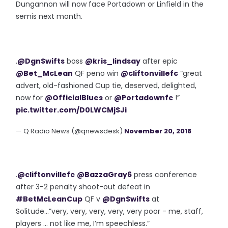
Dungannon will now face Portadown or Linfield in the
semis next month.
.
@DgnSwifts
boss
@kris_lindsay
after epic
@Bet_McLean
QF peno win
@cliftonvillefc
“great
advert, old-fashioned Cup tie, deserved, delighted,
now for
@OfficialBlues
or
@Portadownfc
!”
pic.twitter.com/D0LWCMjSJi
— Q Radio News (@qnewsdesk)
November 20, 2018
.
@cliftonvillefc
@BazzaGray6
press conference
after 3-2 penalty shoot-out defeat in
#BetMcLeanCup
QF v
@DgnSwifts
at
Solitude...”very, very, very, very, very poor - me, staff,
players ... not like me, I’m speechless.”