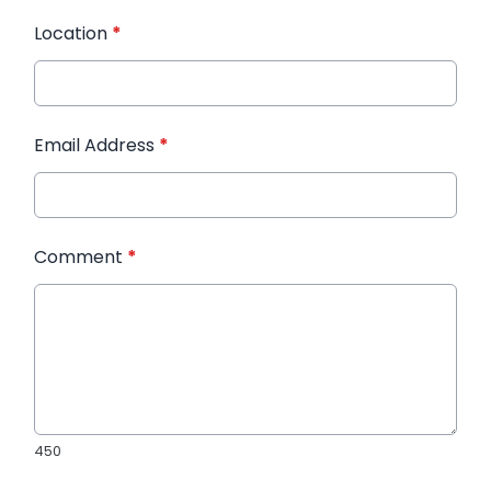
Location
*
Email Address
*
Comment
*
450