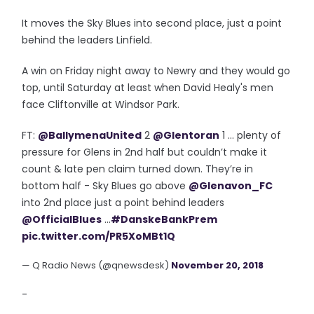
It moves the Sky Blues into second place, just a point
behind the leaders Linfield.
A win on Friday night away to Newry and they would go
top, until Saturday at least when David Healy's men
face Cliftonville at Windsor Park.
FT:
@BallymenaUnited
2
@Glentoran
1 ... plenty of
pressure for Glens in 2nd half but couldn’t make it
count & late pen claim turned down. They’re in
bottom half - Sky Blues go above
@Glenavon_FC
into 2nd place just a point behind leaders
@OfficialBlues
...
#DanskeBankPrem
pic.twitter.com/PR5XoMBt1Q
— Q Radio News (@qnewsdesk)
November 20, 2018
-