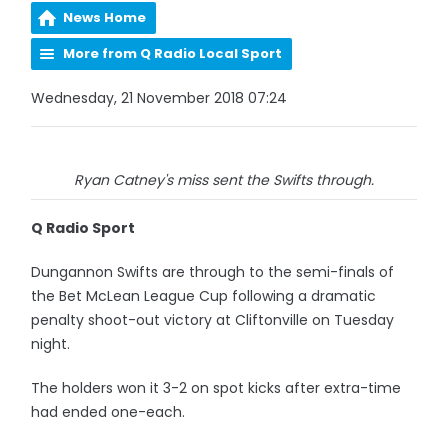
News Home
More from Q Radio Local Sport
Wednesday, 21 November 2018 07:24
Ryan Catney's miss sent the Swifts through.
Q Radio Sport
Dungannon Swifts are through to the semi-finals of
the Bet McLean League Cup following a dramatic
penalty shoot-out victory at Cliftonville on Tuesday
night.
The holders won it 3-2 on spot kicks after extra-time
had ended one-each.