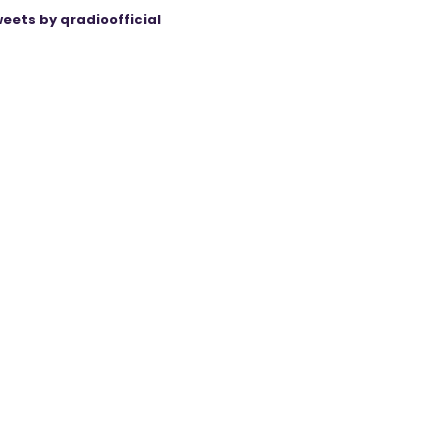
eets by qradioofficial