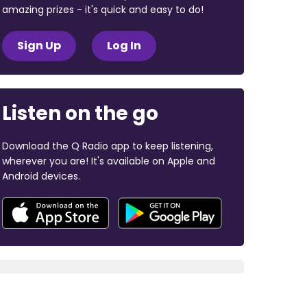
amazing prizes - it's quick and easy to do!
Sign Up
Log In
Listen on the go
Download the Q Radio app to keep listening,
wherever you are! It's available on Apple and
Android devices.