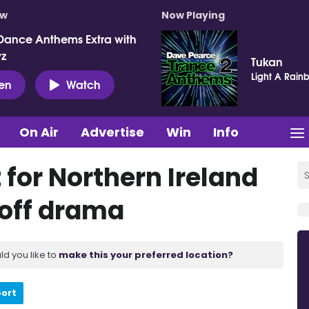
ow
Now Playing
Dance Anthems Extra with
vz
Tukan
Light A Rain
ten
Watch
On Air
Advertise
Win
Info
for Northern Ireland
y-off drama
ld you like to
make this your preferred location?
port