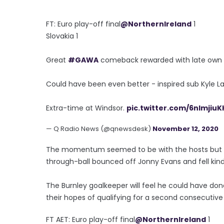
FT: Euro play-off final
@NorthernIreland
1
Slovakia 1
Great
#GAWA
comeback rewarded with late own g
Could have been even better - inspired sub Kyle Laff
Extra-time at Windsor.
pic.twitter.com/6nImjiuK
— Q Radio News (@qnewsdesk)
November 12, 2020
The momentum seemed to be with the hosts but it
through-ball bounced off Jonny Evans and fell kindl
The Burnley goalkeeper will feel he could have done 
their hopes of qualifying for a second consecuti
FT AET: Euro play-off final
@NorthernIreland
1