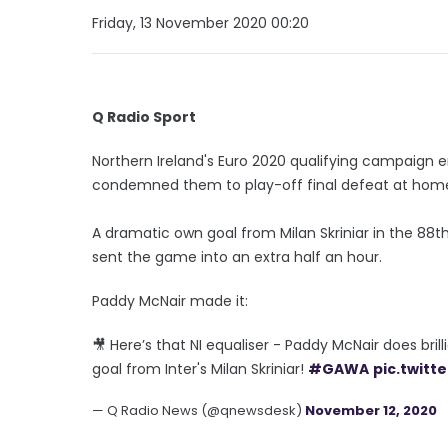
Friday, 13 November 2020 00:20
Q Radio Sport
Northern Ireland's Euro 2020 qualifying campaign e
condemned them to play-off final defeat at home t
A dramatic own goal from Milan Skriniar in the 88t
sent the game into an extra half an hour.
Paddy McNair made it:
🎥 Here’s that NI equaliser - Paddy McNair does bri
goal from Inter's Milan Skriniar!
#GAWA
pic.twit
— Q Radio News (@qnewsdesk)
November 12, 2020