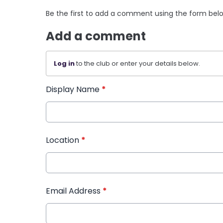
Be the first to add a comment using the form bel
Add a comment
Log in
to the club or enter your details below.
Display Name
*
Location
*
Email Address
*