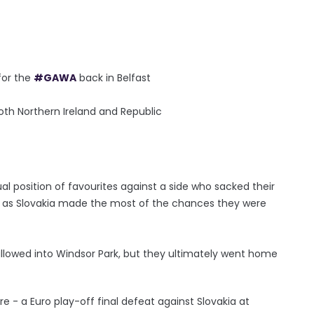
 for the
#GAWA
back in Belfast
th Northern Ireland and Republic
l position of favourites against a side who sacked their
e as Slovakia made the most of the chances they were
allowed into Windsor Park, but they ultimately went home
re - a Euro play-off final defeat against Slovakia at