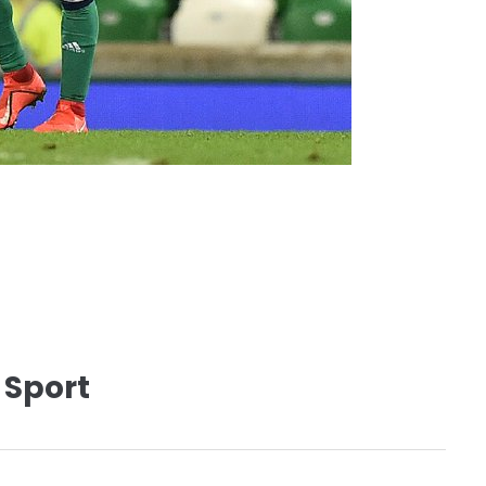
 Sport