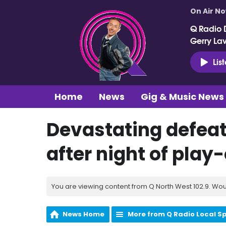
On Air N
Q Radio 
Gerry La
Lis
Home
News
Gig & Music News
Devastating defeat 
after night of pla
You are viewing content from Q North West 102.9. Wou
News Home
More from Q Radio Local S