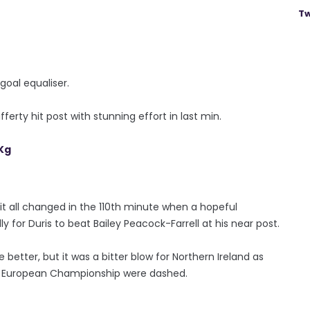
Tw
oal equaliser.
erty hit post with stunning effort in last min.
Kg
 all changed in the 110th minute when a hopeful
y for Duris to beat Bailey Peacock-Farrell at his near post.
better, but it was a bitter blow for Northern Ireland as
ve European Championship were dashed.