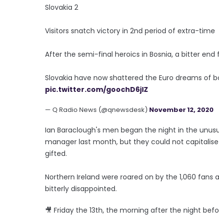
Slovakia 2
Visitors snatch victory in 2nd period of extra-time
After the semi-final heroics in Bosnia, a bitter end
Slovakia have now shattered the Euro dreams of bo
pic.twitter.com/goochD6jlZ
— Q Radio News (@qnewsdesk)
November 12, 2020
Ian Baraclough's men began the night in the unusua
manager last month, but they could not capitalis
gifted.
Northern Ireland were roared on by the 1,060 fans 
bitterly disappointed.
🎥 Friday the 13th, the morning after the night befo