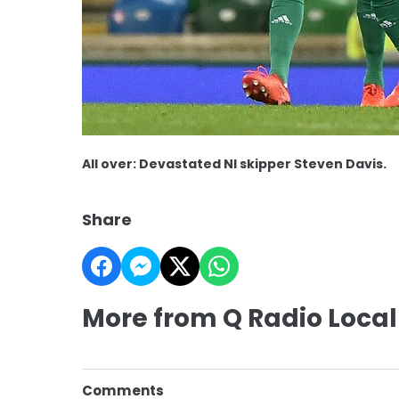
All over: Devastated NI skipper Steven Davis.
Share
More from Q Radio Local
Comments