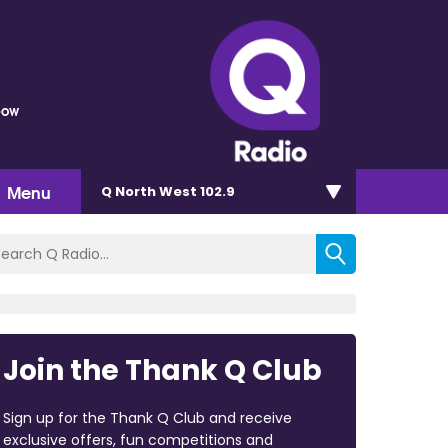
bow
Menu
Q North West 102.9
Join the Thank Q Club
Sign up for the Thank Q Club and receive
exclusive offers, fun competitions and