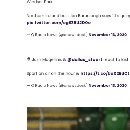
Windsor Park.
Northern Ireland boss Ian Baraclough says "It's goin
pic.twitter.com/cg8Z6U2D0e
— Q Radio News (@qnewsdesk)
November 13, 2020
🎥 Josh Magennis &
@dallas_stuart
react to last
Sport on air on the hour &
https://t.co/boX2EdC
— Q Radio News (@qnewsdesk)
November 13, 2020