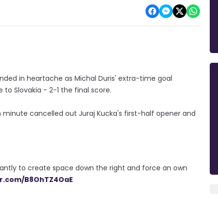
nded in heartache as Michal Duris' extra-time goal
o Slovakia - 2-1 the final score.
h minute cancelled out Juraj Kucka's first-half opener and
lliantly to create space down the right and force an own
ter.com/B8OhTZ4OaE