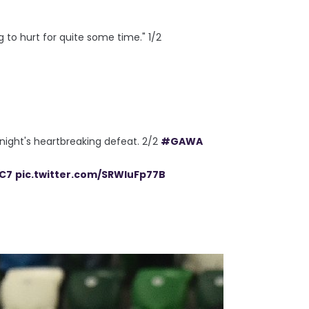
g to hurt for quite some time." 1/2
 night's heartbreaking defeat. 2/2
#GAWA
tC7
pic.twitter.com/SRWluFp77B