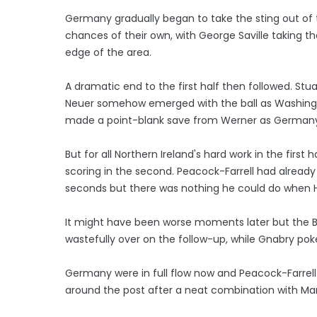
Germany gradually began to take the sting out o
chances of their own, with George Saville taking th
edge of the area.
A dramatic end to the first half then followed. St
Neuer somehow emerged with the ball as Washingto
made a point-blank save from Werner as Germany t
But for all Northern Ireland's hard work in the fir
scoring in the second. Peacock-Farrell had alrea
seconds but there was nothing he could do when 
It might have been worse moments later but the B
wastefully over on the follow-up, while Gnabry pok
Germany were in full flow now and Peacock-Farrell
around the post after a neat combination with Ma