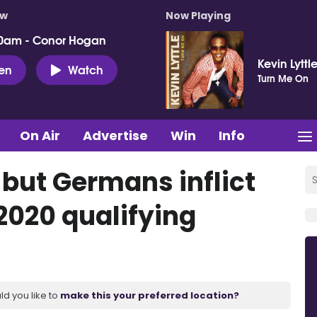
ow
Now Playing
0am - Conor Hogan
Kevin Lyttl
ten
Watch
Turn Me On
On Air
Advertise
Win
Info
 but Germans inflict
 2020 qualifying
ld you like to
make this your preferred location?