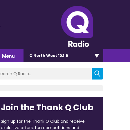
e
Menu
Q North West 102.9
Join the Thank Q Club
Sign up for the Thank Q Club and receive
exclusive offers, fun competitions and