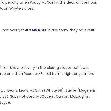
 a penalty when Paddy McNair hit the deck on the hour,
Gavin Whyte's cross.
- not over yet
#GAWA
still in fine form, they believe!!!
triker Shayne Lavery in the closing stages but it was
trap and then Peacock-Farrell from a tight angle in the
rt, J. Evans, Lewis, McGinn (Whyte 59), Saville (Magennis
ry 83). Subs not used: McGovern, Carson, McLaughlin,
 Boyce.