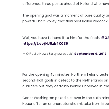
difference, three points ahead of Holland who ha
The opening goal was a moment of pure quality as
powerful half-volley that flew past Bailey Peacock-F
Well, you have to hand it to him for the finish.
#G
https://t.co/HJ5zk4K039
— Q Radio News (@qnewsdesk)
September 9, 2019
For the opening 45 minutes, Northern Ireland test
second-half goals in defeat to the Netherlands o
qualifiers but they certainly looked unnerved in t
Conor Washington poked just over in the sixth mi
Neuer after an uncharacteristic mistake from Kroo