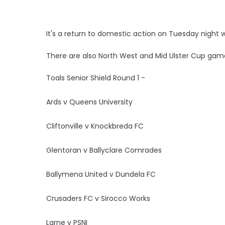
It's a return to domestic action on Tuesday night 
There are also North West and Mid Ulster Cup gam
Toals Senior Shield Round 1 -
Ards v Queens University
Cliftonville v Knockbreda FC
Glentoran v Ballyclare Comrades
Ballymena United v Dundela FC
Crusaders FC v Sirocco Works
Larne v PSNI