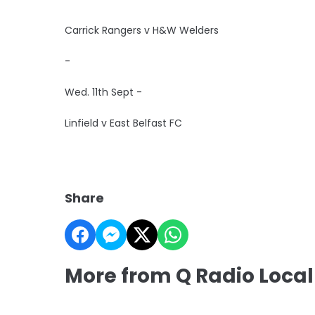
Carrick Rangers v H&W Welders
-
Wed. 11th Sept -
Linfield v East Belfast FC
Share
More from Q Radio Local