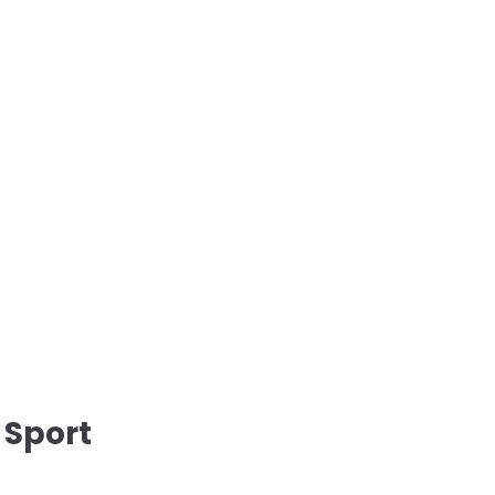
 Sport