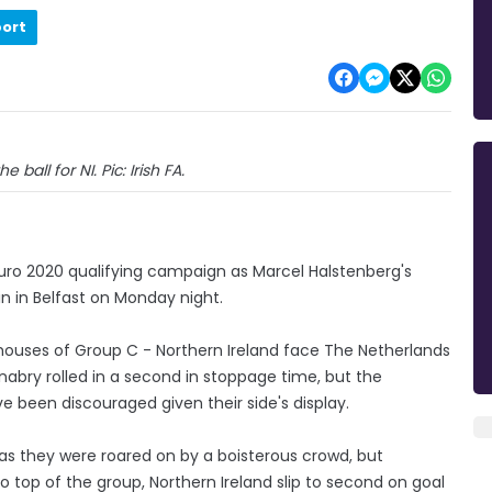
port
 ball for NI. Pic: Irish FA.
 Euro 2020 qualifying campaign as Marcel Halstenberg's
n in Belfast on Monday night.
rhouses of Group C - Northern Ireland face The Netherlands
abry rolled in a second in stoppage time, but the
ve been discouraged given their side's display.
 as they were roared on by a boisterous crowd, but
top of the group, Northern Ireland slip to second on goal