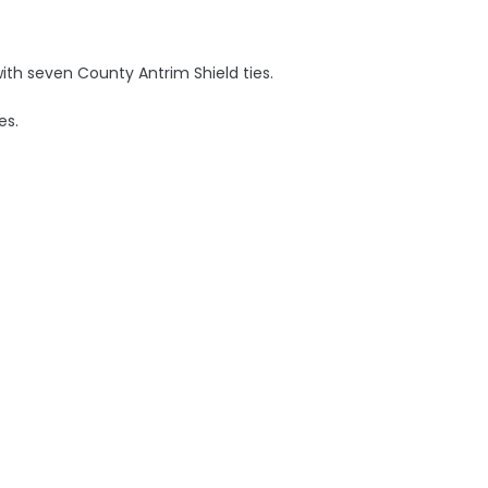
with seven County Antrim Shield ties.
es.