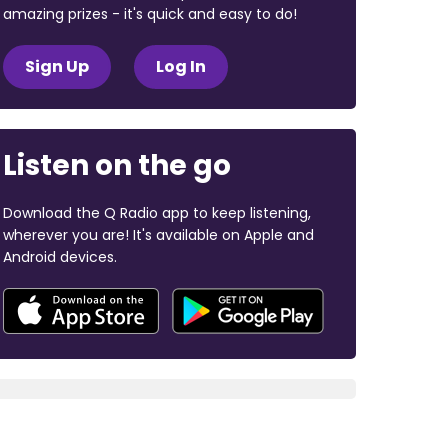
amazing prizes - it's quick and easy to do!
Sign Up
Log In
Listen on the go
Download the Q Radio app to keep listening,
wherever you are! It's available on Apple and
Android devices.