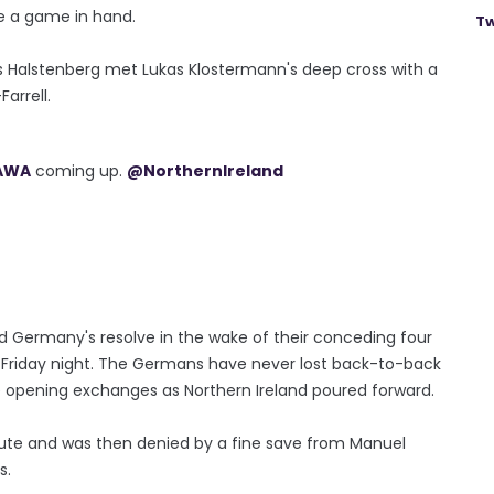
ve a game in hand.
Tw
 Halstenberg met Lukas Klostermann's deep cross with a
arrell.
AWA
coming up.
@NorthernIreland
ed Germany's resolve in the wake of their conceding four
n Friday night. The Germans have never lost back-to-back
he opening exchanges as Northern Ireland poured forward.
nute and was then denied by a fine save from Manuel
s.