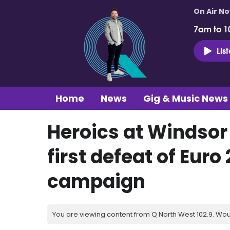
On Air N
7am to 1
Lis
Home
News
Gig & Music News
Heroics at Windsor
first defeat of Euro
campaign
You are viewing content from Q North West 102.9. Wou