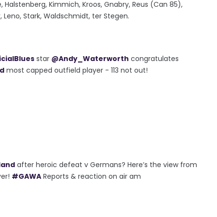
e, Halstenberg, Kimmich, Kroos, Gnabry, Reus (Can 85),
, Leno, Stark, Waldschmidt, ter Stegen.
cialBlues
star
@Andy_Waterworth
congratulates
nd
most capped outfield player - 113 not out!
land
after heroic defeat v Germans? Here’s the view from
ver!
#GAWA
Reports & reaction on air am