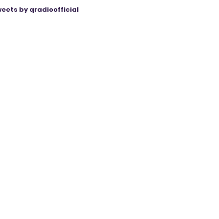
eets by qradioofficial