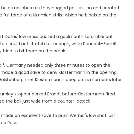
f the atmosphere as they hogged possession and created
e full force of a Kimmich strike which he blocked on the
uart Dallas' low cross caused a goalmouth scramble but
n could not stretch far enough, while Peacock-Farrell
ried to hit them on the break.
st half, Germany needed only three minutes to open the
dy made a good save to deny Klostermann in the opening
Halstenberg met Klostermann's deep cross moments later.
urnley stopper denied Brandt before Klostermann fired
ed the ball just wide from a counter-attack.
 made an excellent save to push Werner's low shot just
rco Reus.