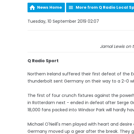
News Home
More from Q Radio Local S
Tuesday, 10 September 2019 02:07
Jamal Lewis on the
Q Radio Sport
Northern Ireland suffered their first defeat of the
thunderbolt sent Germany on their way to a 2-0 wi
The first of four crunch fixtures against the powe
in Rotterdam next - ended in defeat after Serge Gn
18,000 fans packed into Windsor Park will hardly ha
Michael O'Neill's men played with heart and desire
Germany moved up a gear after the break. They go 