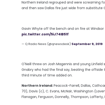
Northern Ireland regrouped and were screaming for
and then saw Dallas fire just wide from substitute 
Gavin Whyte off the bench and on fire at Windsor 
pic.twitter.com/5iJ74lB51f
— Q Radio News (@qnewsdesk)
September 9, 2019
O'Neill threw on Josh Magennis and young Linfield s
Gnabry who had the final say, beating the offside 
third minute of time added on.
Northern Ireland:
Peacock-Farrell, Dallas, Cathca
70), Davis (c), C. Evans, McNair, Washington (Lave
Flanagan, Ferguson, Donnelly, Thompson, Lafferty,