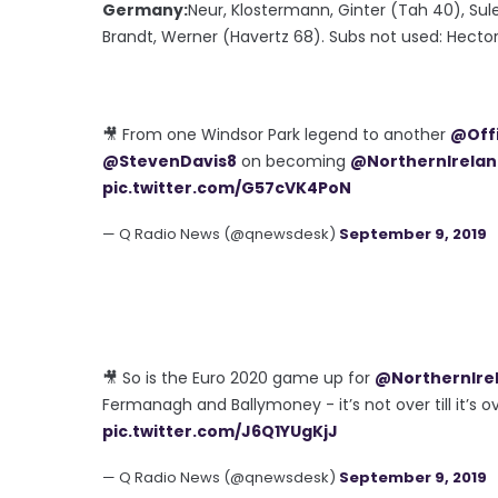
Germany:
Neur, Klostermann, Ginter (Tah 40), Sul
Brandt, Werner (Havertz 68). Subs not used: Hector
🎥 From one Windsor Park legend to another
@Offi
@StevenDavis8
on becoming
@NorthernIrela
pic.twitter.com/G57cVK4PoN
— Q Radio News (@qnewsdesk)
September 9, 2019
🎥 So is the Euro 2020 game up for
@NorthernIre
Fermanagh and Ballymoney - it’s not over till it’s o
pic.twitter.com/J6Q1YUgKjJ
— Q Radio News (@qnewsdesk)
September 9, 2019