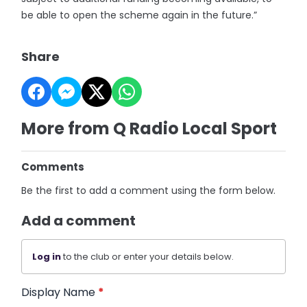
be able to open the scheme again in the future.”
Share
More from Q Radio Local Sport
Comments
Be the first to add a comment using the form below.
Add a comment
Log in
to the club or enter your details below.
Display Name
*