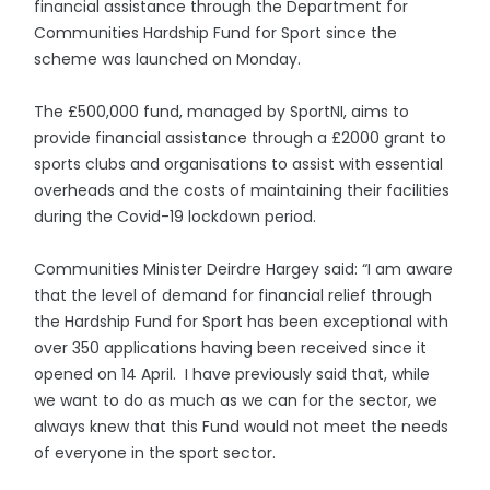
financial assistance through the Department for
Communities Hardship Fund for Sport since the
scheme was launched on Monday.
The £500,000 fund, managed by SportNI, aims to
provide financial assistance through a £2000 grant to
sports clubs and organisations to assist with essential
overheads and the costs of maintaining their facilities
during the Covid-19 lockdown period.
Communities Minister Deirdre Hargey said: “I am aware
that the level of demand for financial relief through
the Hardship Fund for Sport has been exceptional with
over 350 applications having been received since it
opened on 14 April. I have previously said that, while
we want to do as much as we can for the sector, we
always knew that this Fund would not meet the needs
of everyone in the sport sector.