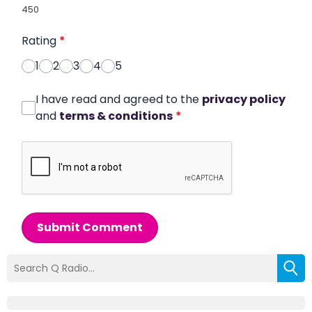
450
Rating
*
1
2
3
4
5
I have read and agreed to the
privacy policy
and
terms & conditions
*
Submit Comment