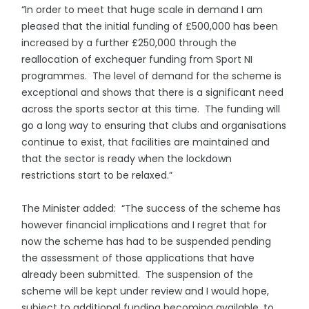
“In order to meet that huge scale in demand I am
pleased that the initial funding of £500,000 has been
increased by a further £250,000 through the
reallocation of exchequer funding from Sport NI
programmes. The level of demand for the scheme is
exceptional and shows that there is a significant need
across the sports sector at this time. The funding will
go a long way to ensuring that clubs and organisations
continue to exist, that facilities are maintained and
that the sector is ready when the lockdown
restrictions start to be relaxed.”
The Minister added: “The success of the scheme has
however financial implications and I regret that for
now the scheme has had to be suspended pending
the assessment of those applications that have
already been submitted. The suspension of the
scheme will be kept under review and I would hope,
subject to additional funding becoming available, to