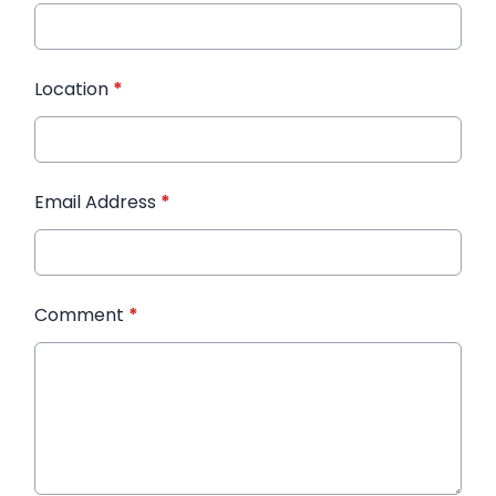
Location
*
Email Address
*
Comment
*