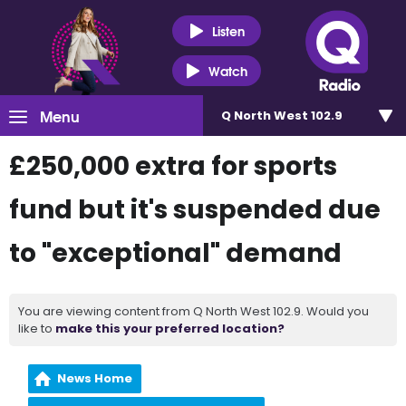
Listen
Watch
Menu
Q North West 102.9
£250,000 extra for sports
fund but it's suspended due
to "exceptional" demand
You are viewing content from Q North West 102.9. Would you
like to
make this your preferred location?
News Home