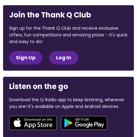
Join the Thank Q Club
Sign up for the Thank Q Club and receive exclusive
offers, fun competitions and amazing prizes - it's quick
and easy to do!
Sign Up
Log In
Listen on the go
Download the Q Radio app to keep listening, wherever
you are! It's available on Apple and Android devices.