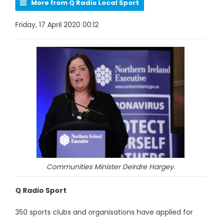
More from Q Radio Local Sport
Friday, 17 April 2020 00:12
Communities Minister Deirdre Hargey.
Q Radio Sport
350 sports clubs and organisations have applied for