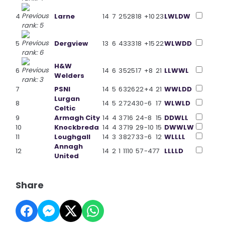
4
Larne
14
7
2
5
28
18
+10
23
L
W
L
D
W
5
Dergview
13
6
4
3
33
18
+15
22
W
L
W
D
D
H&W
6
14
6
3
5
25
17
+8
21
L
L
W
W
L
Welders
7
PSNI
14
5
6
3
26
22
+4
21
W
W
L
D
D
Lurgan
8
14
5
2
7
24
30
-6
17
W
L
W
L
D
Celtic
9
Armagh City
14
4
3
7
16
24
-8
15
D
D
W
L
L
10
Knockbreda
14
4
3
7
19
29
-10
15
D
W
W
L
W
11
Loughgall
14
3
3
8
27
33
-6
12
W
L
L
L
L
Annagh
12
14
2
1
11
10
57
-47
7
L
L
L
L
D
United
Share