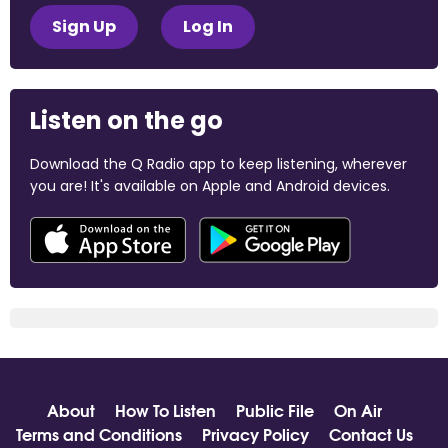
Sign Up
Log In
Listen on the go
Download the Q Radio app to keep listening, wherever
you are! It's available on Apple and Android devices.
About
How To Listen
Public File
On Air
Terms and Conditions
Privacy Policy
Contact Us