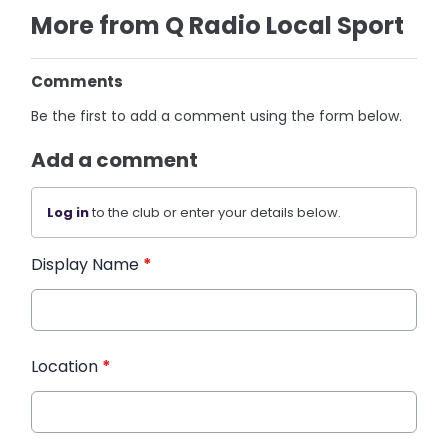
More from Q Radio Local Sport
Comments
Be the first to add a comment using the form below.
Add a comment
Log in
to the club or enter your details below.
Display Name
*
Location
*