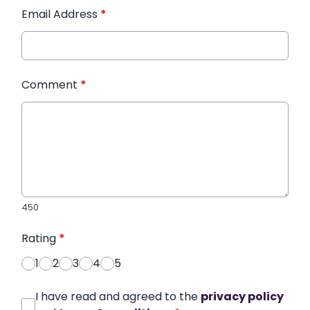
Email Address
*
Comment
*
450
Rating
*
1
2
3
4
5
I have read and agreed to the
privacy policy