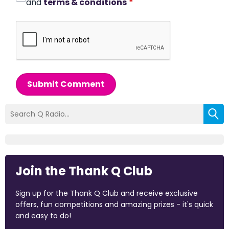
and
terms & conditions
*
Submit Comment
Join the Thank Q Club
Sign up for the Thank Q Club and receive exclusive
offers, fun competitions and amazing prizes - it's quick
and easy to do!