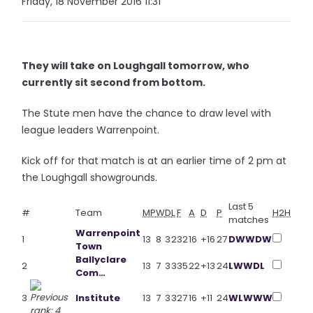
Friday, 18 November 2016 11:31
They will take on Loughgall tomorrow, who
currently sit second from bottom.
The Stute men have the chance to draw level with
league leaders Warrenpoint.
Kick off for that match is at an earlier time of 2 pm at
the Loughgall showgrounds.
Last 5
#
Team
MP
W
D
L
F
A
D
P
H2H
matches
Warrenpoint
1
13
8
3
2
32
16
+16
27
D
W
W
D
W
Town
Ballyclare
2
13
7
3
3
35
22
+13
24
L
W
W
D
L
Com…
3
Institute
13
7
3
3
27
16
+11
24
W
L
W
W
W