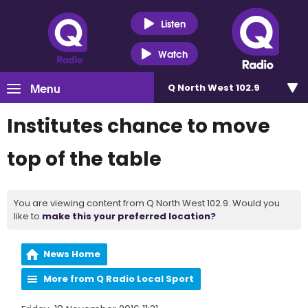
Listen
Watch
Menu
Q North West 102.9
Institutes chance to move
top of the table
You are viewing content from Q North West 102.9. Would you
like to
make this your preferred location?
News Home
More from Q Radio Local Sport