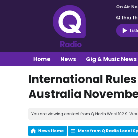
On Air N
Q Thru Th
Lis
Home
News
Gig & Music News
International Rules
Australia Novembe
You are viewing content from Q North West 102.9. Wou
News Home
More from Q Radio Local S