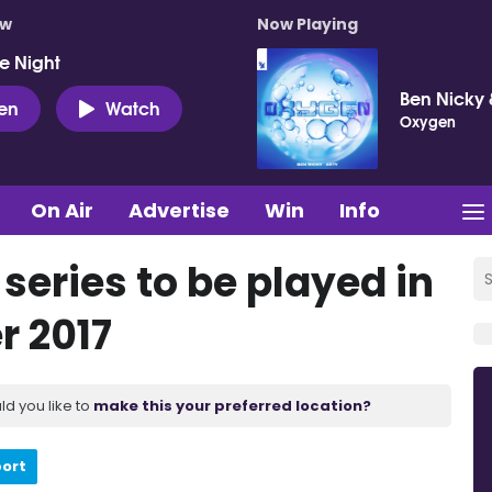
ow
Now Playing
e Night
Ben Nicky 
ten
Watch
Oxygen
On Air
Advertise
Win
Info
 series to be played in
r 2017
ld you like to
make this your preferred location?
port