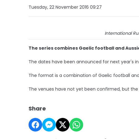
Tuesday, 22 November 2016 09:27
International Ru
The series combines Gaelic football and Aussi
The dates have been announced for next year's inter
The format is a combination of Gaelic football and
The venues have not yet been confirmed, but the fi
Share