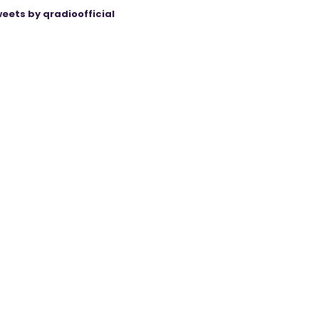
eets by qradioofficial