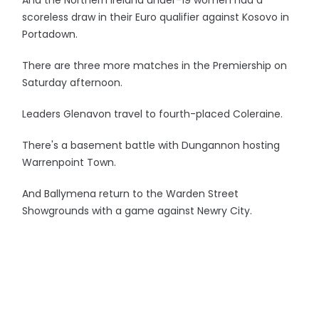
And the Northern Ireland under-19 women had a
scoreless draw in their Euro qualifier against Kosovo in
Portadown.
There are three more matches in the Premiership on
Saturday afternoon.
Leaders Glenavon travel to fourth-placed Coleraine.
There's a basement battle with Dungannon hosting
Warrenpoint Town.
And Ballymena return to the Warden Street
Showgrounds with a game against Newry City.