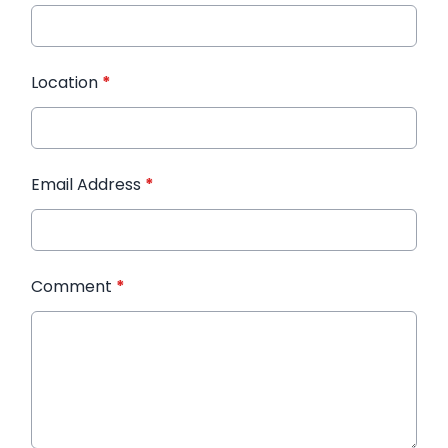
Location
*
Email Address
*
Comment
*