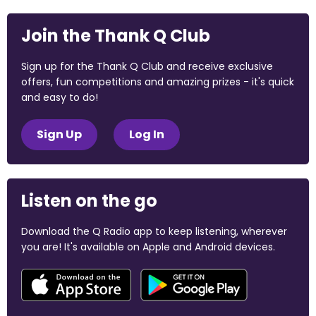
Join the Thank Q Club
Sign up for the Thank Q Club and receive exclusive
offers, fun competitions and amazing prizes - it's quick
and easy to do!
Sign Up
Log In
Listen on the go
Download the Q Radio app to keep listening, wherever
you are! It's available on Apple and Android devices.