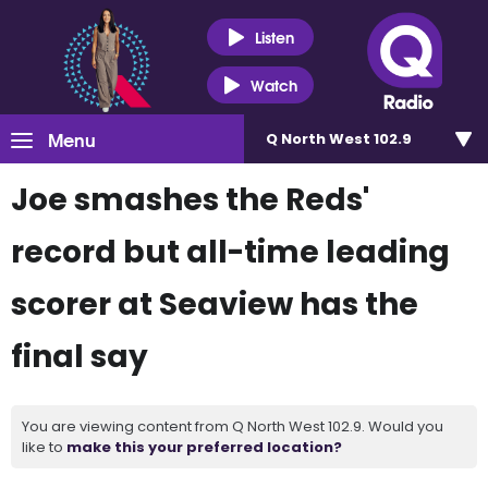
Listen
Watch
Menu
Q North West 102.9
Joe smashes the Reds'
record but all-time leading
scorer at Seaview has the
final say
You are viewing content from Q North West 102.9. Would you
like to
make this your preferred location?