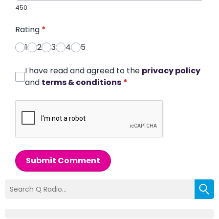
450
Rating
*
1
2
3
4
5
I have read and agreed to the
privacy policy
and
terms & conditions
*
Submit Comment