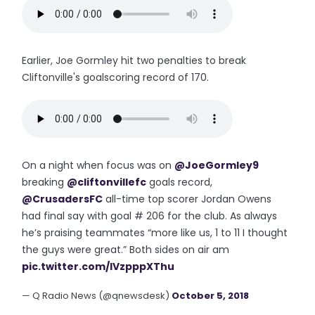
Earlier, Joe Gormley hit two penalties to break
Cliftonville's goalscoring record of 170.
On a night when focus was on
@JoeGormley9
breaking
@cliftonvillefc
goals record,
@CrusadersFC
all-time top scorer Jordan Owens
had final say with goal # 206 for the club. As always
he’s praising teammates “more like us, 1 to 11 I thought
the guys were great.” Both sides on air am
pic.twitter.com/IVzpppXThu
— Q Radio News (@qnewsdesk)
October 5, 2018