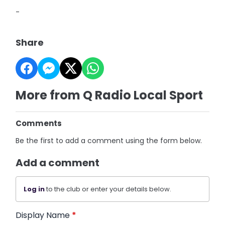
-
Share
More from Q Radio Local Sport
Comments
Be the first to add a comment using the form below.
Add a comment
Log in
to the club or enter your details below.
Display Name
*