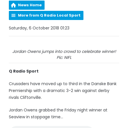
News Home
More from Q Radio Local Sport
Saturday, 6 October 2018 01:23
Jordan Owens jumps into crowd to celebrate winner!
Pic: NIFL
Q Radio Sport
Crusaders have moved up to third in the Danske Bank
Premiership with a dramatic 3-2 win against derby
rivals Cliftonville.
Jordan Owens grabbed the Friday night winner at
Seaview in stoppage time...