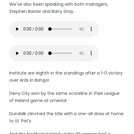
We've also been speaking with both managers,
Stephen Baxter and Barry Gray...
Institute are eighth in the standings after a 1-0 victory
over Ards in Bangor.
Derry City won by the same scoreline in their League
of Ireland game at Limerick
Dundalk clinched the title with a one-all draw at home
to St. Pat's.