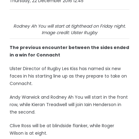
Thursday, 22 December 2016 12:45
Rodney Ah You will start at tighthead on Friday night.
Image credit: Ulster Rugby
The previous encounter between the sides ended
in a win for Connacht
Ulster Director of Rugby Les Kiss has named six new
faces in his starting line up as they prepare to take on
Connacht.
Andy Warwick and Rodney Ah You will start in the front
row, while Kieran Treadwell will join Iain Henderson in
the second.
Clive Ross will be at blindside flanker, while Roger
Wilson is at eight.