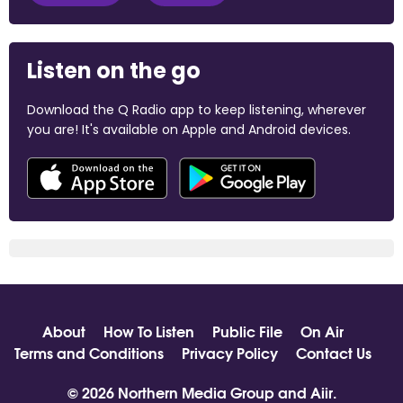
Listen on the go
Download the Q Radio app to keep listening, wherever
you are! It's available on Apple and Android devices.
About
How To Listen
Public File
On Air
Terms and Conditions
Privacy Policy
Contact Us
© 2026 Northern Media Group and
Aiir
.