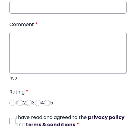
Comment
*
450
Rating
*
1
2
3
4
5
I have read and agreed to the
privacy policy
and
terms & conditions
*