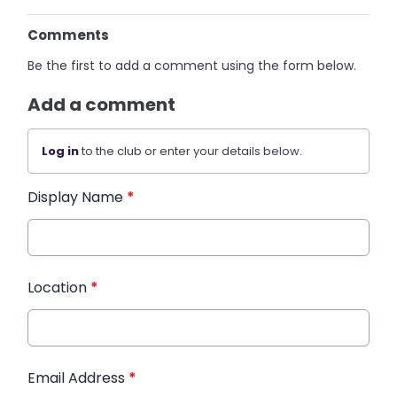
Comments
Be the first to add a comment using the form below.
Add a comment
Log in
to the club or enter your details below.
Display Name
*
Location
*
Email Address
*