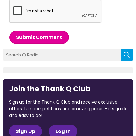
Submit Comment
Join the Thank Q Club
Sign up for the Thank Q Club and receive exclusive
offers, fun competitions and amazing prizes - it's quick
and easy to do!
Sign Up
Log In