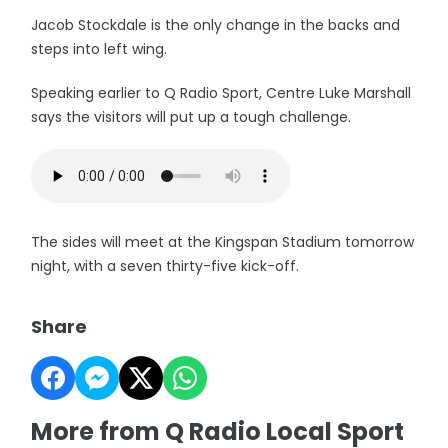
Jacob Stockdale is the only change in the backs and
steps into left wing.
Speaking earlier to Q Radio Sport, Centre Luke Marshall
says the visitors will put up a tough challenge.
The sides will meet at the Kingspan Stadium tomorrow
night, with a seven thirty-five kick-off.
Share
More from Q Radio Local Sport