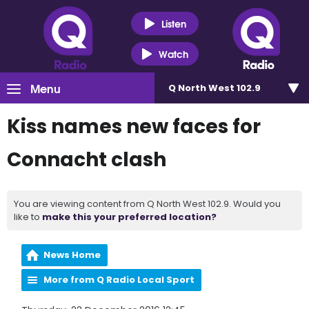
Listen
Watch
Menu
Q North West 102.9
Kiss names new faces for
Connacht clash
You are viewing content from Q North West 102.9. Would you
like to
make this your preferred location?
News Home
More from Q Radio Local Sport