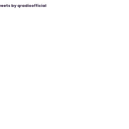
eets by qradioofficial