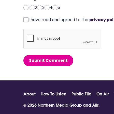
1
2
3
4
5
I have read and agreed to the
privacy pol
Submit Comment
About
How To Listen
Public File
On Air
© 2026 Northern Media Group and
Aiir
.