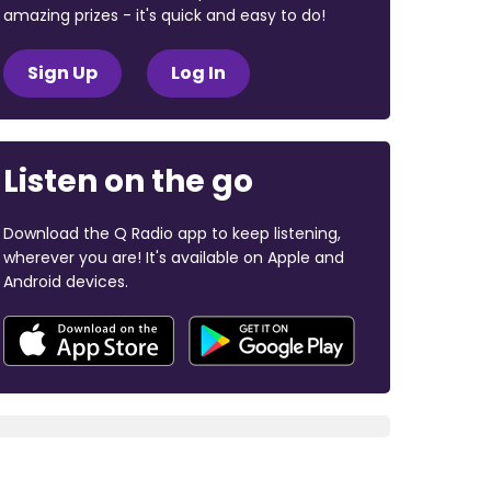
amazing prizes - it's quick and easy to do!
Sign Up
Log In
Listen on the go
Download the Q Radio app to keep listening,
wherever you are! It's available on Apple and
Android devices.