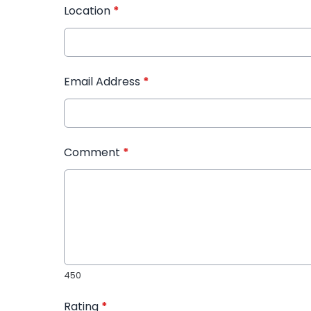
Location
*
Email Address
*
Comment
*
450
Rating
*