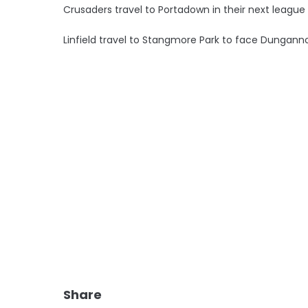
Crusaders travel to Portadown in their next leag
Linfield travel to Stangmore Park to face Dungann
Share