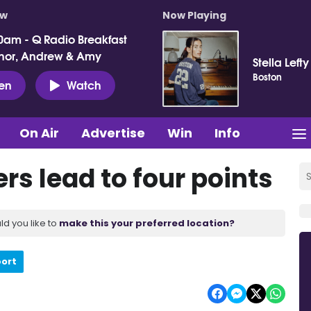
ow
Now Playing
0am - Q Radio Breakfast
nor, Andrew & Amy
Stella Lefty
Boston
ten
Watch
On Air
Advertise
Win
Info
ers lead to four points
ld you like to
make this your preferred location?
port