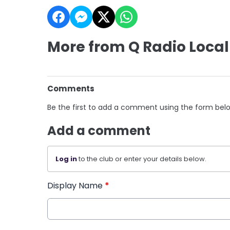
More from Q Radio Local
Comments
Be the first to add a comment using the form bel
Add a comment
Log in
to the club or enter your details below.
Display Name
*