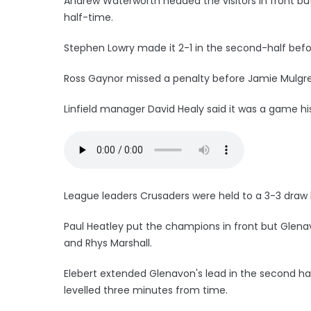
Andrew Waterworth headed the visitors in front bu
half-time.
Stephen Lowry made it 2-1 in the second-half befo
Ross Gaynor missed a penalty before Jamie Mulgrew
Linfield manager David Healy said it was a game his 
League leaders Crusaders were held to a 3-3 draw
Paul Heatley put the champions in front but Glenav
and Rhys Marshall.
Elebert extended Glenavon's lead in the second h
levelled three minutes from time.