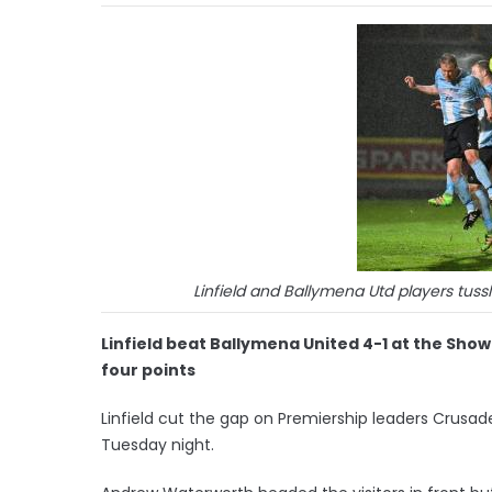
Linfield and Ballymena Utd players tussl
Linfield beat Ballymena United 4-1 at the Sho
four points
Linfield cut the gap on Premiership leaders Crusade
Tuesday night.