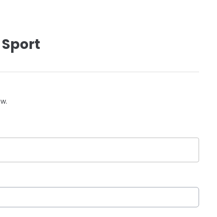
 Sport
ow.