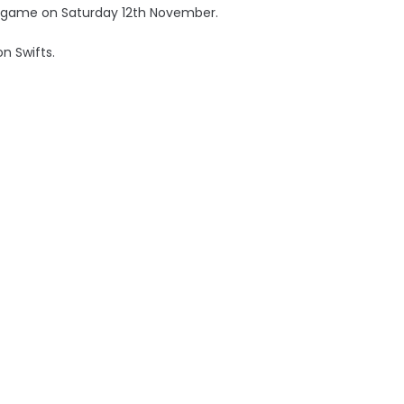
ue game on Saturday 12th November.
on Swifts.