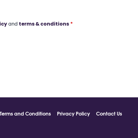
icy
and
terms & conditions
*
Terms and Conditions
Privacy Policy
Contact Us