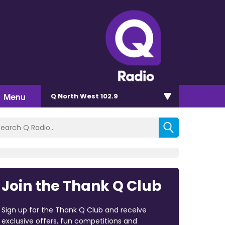
Menu
Q North West 102.9
Join the Thank Q Club
Sign up for the Thank Q Club and receive
exclusive offers, fun competitions and