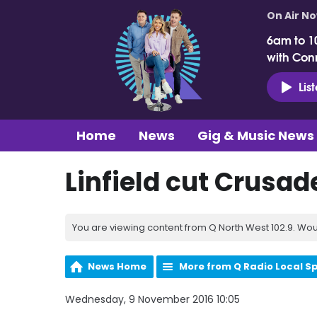
On Air N
6am to 1
with Con
Lis
Home
News
Gig & Music News
Linfield cut Crusad
You are viewing content from Q North West 102.9. Wou
News Home
More from Q Radio Local S
Wednesday, 9 November 2016 10:05