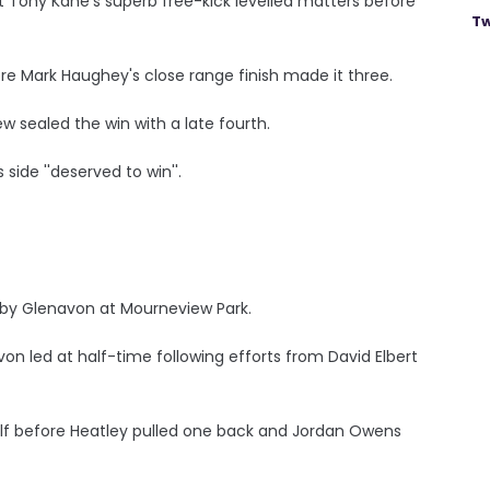
t Tony Kane's superb free-kick levelled matters before
Tw
re Mark Haughey's close range finish made it three.
 sealed the win with a late fourth.
side ''deserved to win''.
 by Glenavon at Mourneview Park.
on led at half-time following efforts from David Elbert
alf before Heatley pulled one back and Jordan Owens