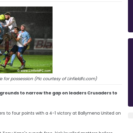
e for possession (Pic courtesy of Linfieldfc.com)
wgrounds to narrow the gap on leaders Crusaders to
rs to four points with a 4-1 victory at Ballymena United on