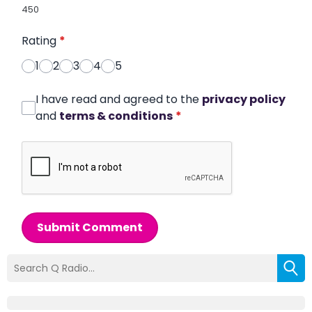
450
Rating
*
1
2
3
4
5
I have read and agreed to the
privacy policy
and
terms & conditions
*
Submit Comment