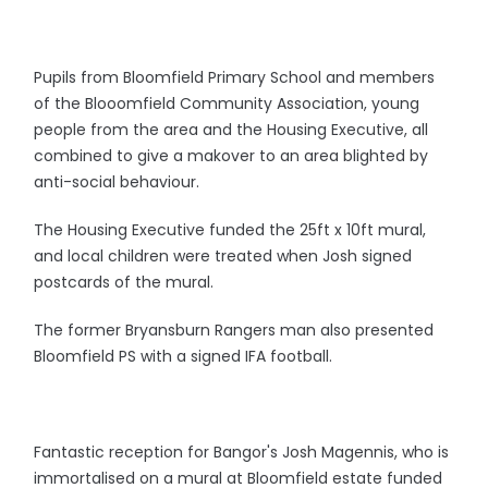
Pupils from Bloomfield Primary School and members
of the Blooomfield Community Association, young
people from the area and the Housing Executive, all
combined to give a makover to an area blighted by
anti-social behaviour.
The Housing Executive funded the 25ft x 10ft mural,
and local children were treated when Josh signed
postcards of the mural.
The former Bryansburn Rangers man also presented
Bloomfield PS with a signed IFA football.
Fantastic reception for Bangor's Josh Magennis, who is
immortalised on a mural at Bloomfield estate funded