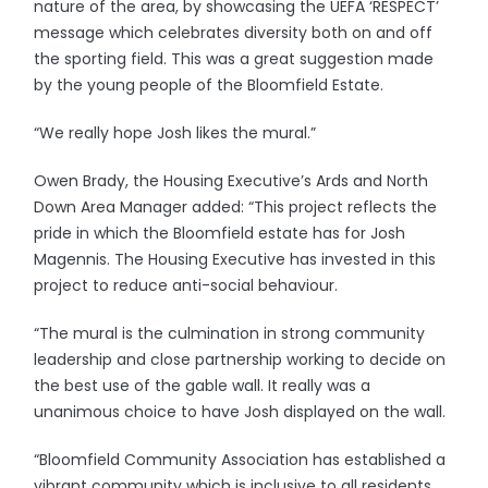
nature of the area, by showcasing the UEFA ‘RESPECT’
message which celebrates diversity both on and off
the sporting field. This was a great suggestion made
by the young people of the Bloomfield Estate.
“We really hope Josh likes the mural.”
Owen Brady, the Housing Executive’s Ards and North
Down Area Manager added: “This project reflects the
pride in which the Bloomfield estate has for Josh
Magennis. The Housing Executive has invested in this
project to reduce anti-social behaviour.
“The mural is the culmination in strong community
leadership and close partnership working to decide on
the best use of the gable wall. It really was a
unanimous choice to have Josh displayed on the wall.
“Bloomfield Community Association has established a
vibrant community which is inclusive to all residents