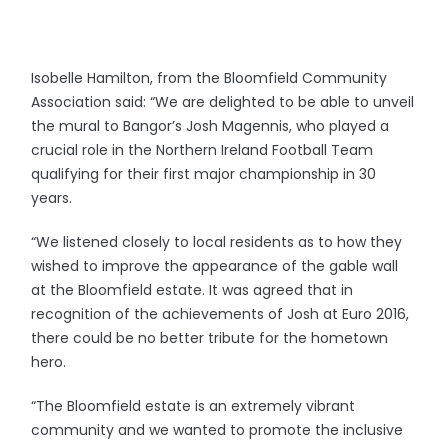
Isobelle Hamilton, from the Bloomfield Community
Association said: “We are delighted to be able to unveil
the mural to Bangor’s Josh Magennis, who played a
crucial role in the Northern Ireland Football Team
qualifying for their first major championship in 30
years.
“We listened closely to local residents as to how they
wished to improve the appearance of the gable wall
at the Bloomfield estate. It was agreed that in
recognition of the achievements of Josh at Euro 2016,
there could be no better tribute for the hometown
hero.
“The Bloomfield estate is an extremely vibrant
community and we wanted to promote the inclusive