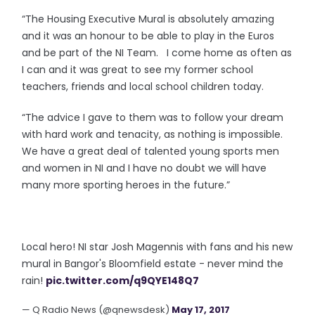
“The Housing Executive Mural is absolutely amazing
and it was an honour to be able to play in the Euros
and be part of the NI Team. I come home as often as
I can and it was great to see my former school
teachers, friends and local school children today.
“The advice I gave to them was to follow your dream
with hard work and tenacity, as nothing is impossible.
We have a great deal of talented young sports men
and women in NI and I have no doubt we will have
many more sporting heroes in the future.”
Local hero! NI star Josh Magennis with fans and his new
mural in Bangor's Bloomfield estate - never mind the
rain!
pic.twitter.com/q9QYE148Q7
— Q Radio News (@qnewsdesk)
May 17, 2017