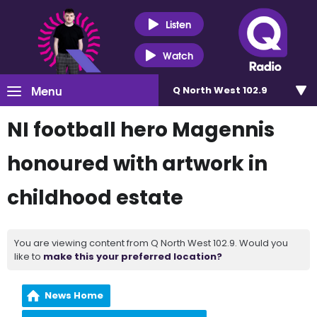
Listen
Watch
Menu
Q North West 102.9
NI football hero Magennis
honoured with artwork in
childhood estate
You are viewing content from Q North West 102.9. Would you
like to
make this your preferred location?
News Home