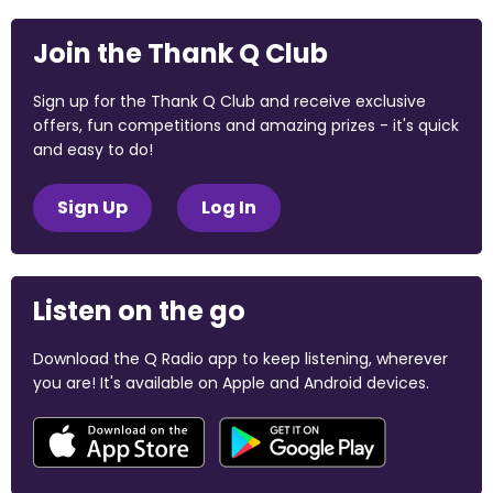
Join the Thank Q Club
Sign up for the Thank Q Club and receive exclusive
offers, fun competitions and amazing prizes - it's quick
and easy to do!
Sign Up
Log In
Listen on the go
Download the Q Radio app to keep listening, wherever
you are! It's available on Apple and Android devices.