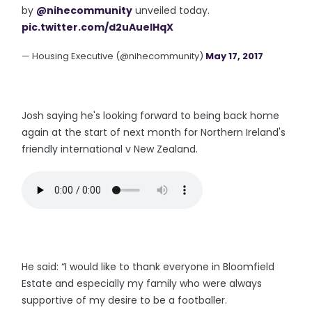
by
@nihecommunity
unveiled today.
pic.twitter.com/d2uAueIHqX
— Housing Executive (@nihecommunity)
May 17, 2017
Josh saying he's looking forward to being back home
again at the start of next month for Northern Ireland's
friendly international v New Zealand.
He said: “I would like to thank everyone in Bloomfield
Estate and especially my family who were always
supportive of my desire to be a footballer.