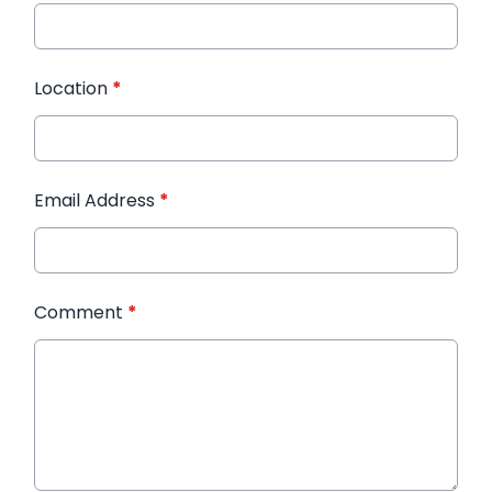
Location
*
Email Address
*
Comment
*