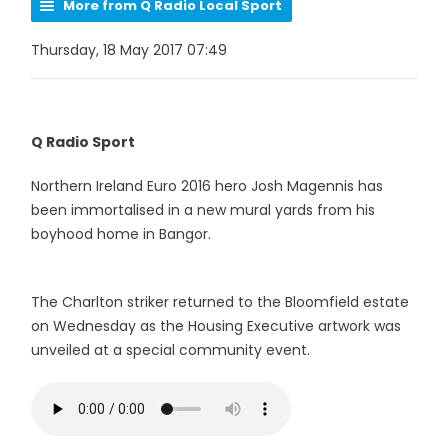
More from Q Radio Local Sport
Thursday, 18 May 2017 07:49
Q Radio Sport
Northern Ireland Euro 2016 hero Josh Magennis has
been immortalised in a new mural yards from his
boyhood home in Bangor.
The Charlton striker returned to the Bloomfield estate
on Wednesday as the Housing Executive artwork was
unveiled at a special community event.