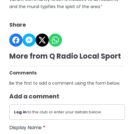
and the mural typifies the spirit of the area.”
Share
More from Q Radio Local Sport
Comments
Be the first to add a comment using the form below.
Add a comment
Log in
to the club or enter your details below.
Display Name
*