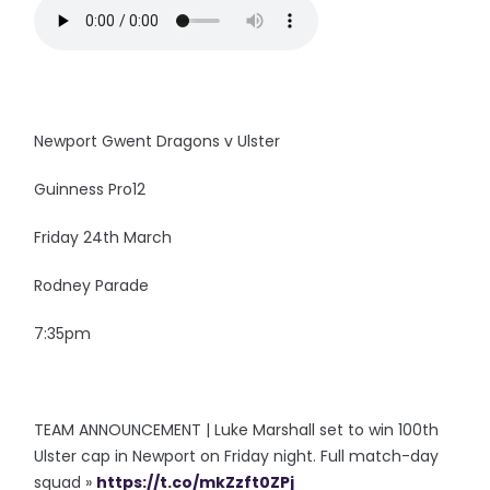
Newport Gwent Dragons v Ulster
Guinness Pro12
Friday 24th March
Rodney Parade
7:35pm
TEAM ANNOUNCEMENT | Luke Marshall set to win 100th
Ulster cap in Newport on Friday night. Full match-day
squad »
https://t.co/mkZzft0ZPj