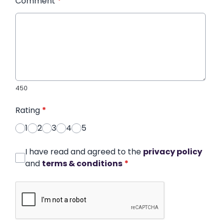
Comment
*
450
Rating
*
1
2
3
4
5
I have read and agreed to the
privacy policy
and
terms & conditions
*