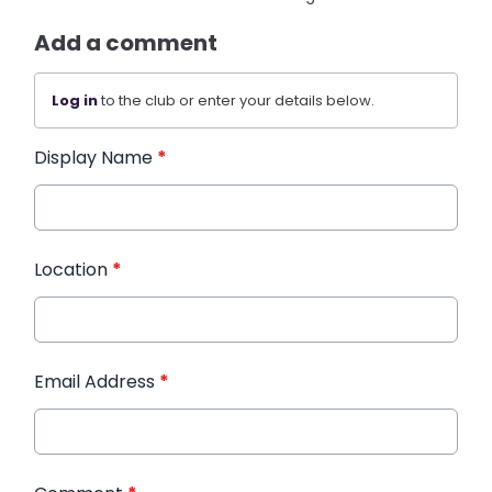
Add a comment
Log in
to the club or enter your details below.
Display Name
*
Location
*
Email Address
*