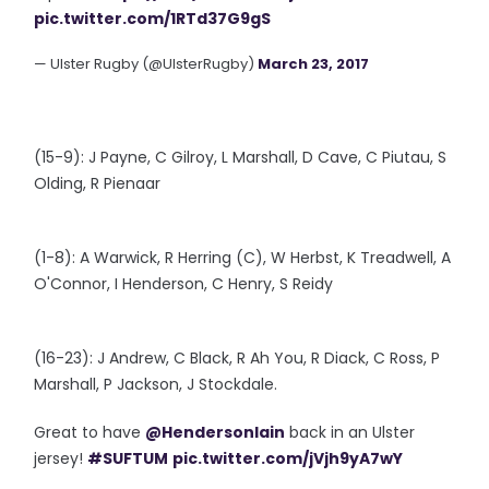
pic.twitter.com/1RTd37G9gS
— Ulster Rugby (@UlsterRugby)
March 23, 2017
(15-9): J Payne, C Gilroy, L Marshall, D Cave, C Piutau, S
Olding, R Pienaar
(1-8): A Warwick, R Herring (C), W Herbst, K Treadwell, A
O'Connor, I Henderson, C Henry, S Reidy
(16-23): J Andrew, C Black, R Ah You, R Diack, C Ross, P
Marshall, P Jackson, J Stockdale.
Great to have
@HendersonIain
back in an Ulster
jersey!
#SUFTUM
pic.twitter.com/jVjh9yA7wY