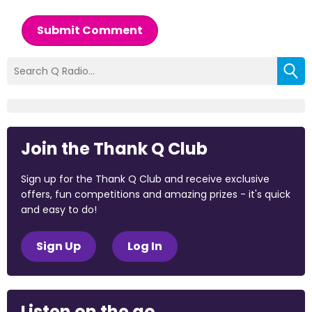
Submit Comment
Join the Thank Q Club
Sign up for the Thank Q Club and receive exclusive
offers, fun competitions and amazing prizes - it's quick
and easy to do!
Sign Up
Log In
Listen on the go