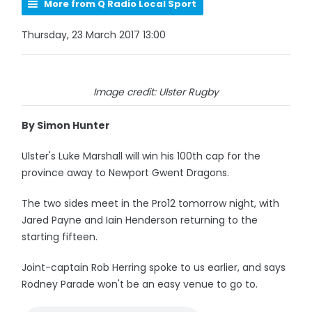
More from Q Radio Local Sport
Thursday, 23 March 2017 13:00
Image credit: Ulster Rugby
By Simon Hunter
Ulster's Luke Marshall will win his 100th cap for the
province away to Newport Gwent Dragons.
The two sides meet in the Pro12 tomorrow night, with
Jared Payne and Iain Henderson returning to the
starting fifteen.
Joint-captain Rob Herring spoke to us earlier, and says
Rodney Parade won't be an easy venue to go to.