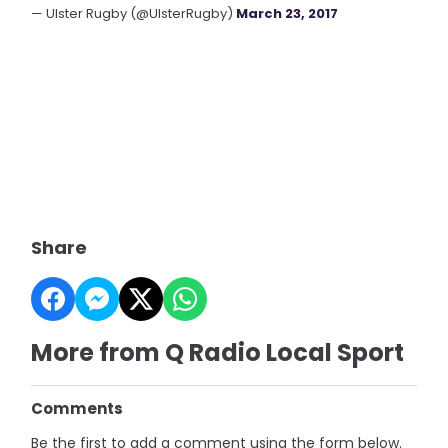
— Ulster Rugby (@UlsterRugby)
March 23, 2017
Share
More from Q Radio Local Sport
Comments
Be the first to add a comment using the form below.