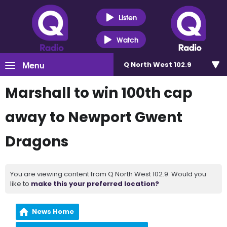
Listen
Watch
Menu
Q North West 102.9
Marshall to win 100th cap
away to Newport Gwent
Dragons
You are viewing content from Q North West 102.9. Would you
like to
make this your preferred location?
News Home