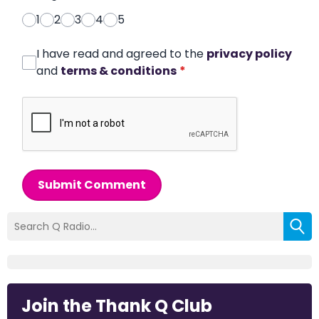
1
2
3
4
5
I have read and agreed to the
privacy policy
and
terms & conditions
*
Submit Comment
Join the Thank Q Club