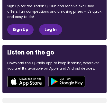
Sign up for the Thank Q Club and receive exclusive
offers, fun competitions and amazing prizes - it's quick
and easy to do!
Sign Up
Log In
Listen on the go
Download the Q Radio app to keep listening, wherever
you are! It's available on Apple and Android devices.