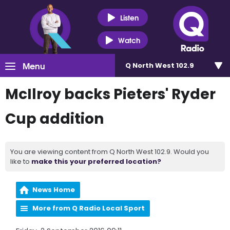
Listen
Watch
Menu
Q North West 102.9
McIlroy backs Pieters' Ryder
Cup addition
You are viewing content from Q North West 102.9. Would you
like to
make this your preferred location?
News Home
More from Q Radio Local Sport