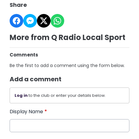
Share
More from Q Radio Local Sport
Comments
Be the first to add a comment using the form below.
Add a comment
Log in
to the club or enter your details below.
Display Name
*