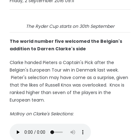
Friday, 2 September 2016 09:11
The Ryder Cup starts on 30th September
The world number five welcomed the Belgian's
addition to Darren Clarke's side
Clarke handed Pieters a Captain's Pick after the
Belgian's European Tour win in Denmark last week.
Pieter's selection may have come as a surprise, given
that the likes of Russell Knox was overlooked. Knox is
ranked higher than seven of the players in the
European team.
McIlroy on Clarke's Selections: