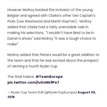
However McIlroy backed the inclusion of the young
Belgian and agreed with Clarke's other two Captain's
Picks (Lee Westwood and Martin Kaymer). McIltoy
added that Clarke had a fairly unenviable task in
making his selections, "I wouldn't have liked to be in
Darren's shoes" said McIlroy "It was a tough choice to
make"
McIlroy added that Pieters would be a great addition to
the team and that he was excited about the prospect
of winning a fourth Ryder Cup.
The final twelve.
#TeamEurope
pic.twitter.com/Iu0vMk9Pe7
— Ryder Cup Team EUR (@RyderCupEurope)
August 30,
2016