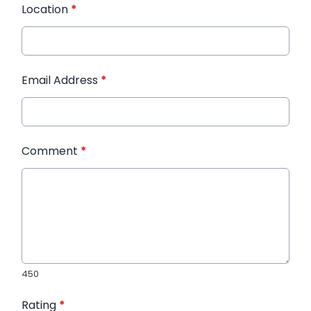
Location
*
Email Address
*
Comment
*
450
Rating
*