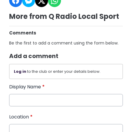
More from Q Radio Local Sport
Comments
Be the first to add a comment using the form below.
Add a comment
Log in
to the club or enter your details below.
Display Name
*
Location
*