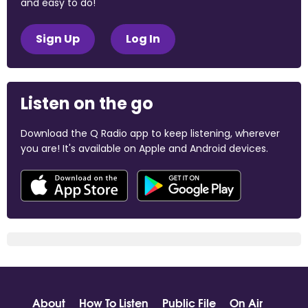
and easy to do!
Sign Up
Log In
Listen on the go
Download the Q Radio app to keep listening, wherever
you are! It's available on Apple and Android devices.
About
How To Listen
Public File
On Air