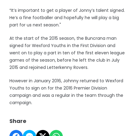
“It’s important to get a player of Jonny’s talent signed.
He’s a fine footballer and hopefully he will play a big
part for us next season."
At the start of the 2015 season, the Buncrana man
signed for Wexford Youths in the First Division and
went on to play a part in ten of the first eleven league
games of the season, before he left the club in July
2015 and rejoined Letterkenny Rovers.
However in January 2016, Johnny returned to Wexford
Youths to sign on for the 2016 Premier Division
campaign and was a regular in the team through the
campaign.
Share