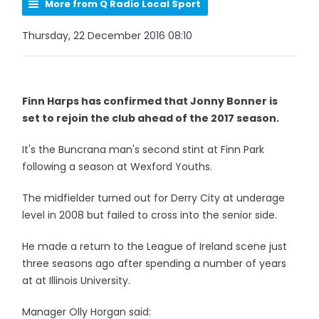
More from Q Radio Local Sport
Thursday, 22 December 2016 08:10
Finn Harps has confirmed that Jonny Bonner is
set to rejoin the club ahead of the 2017 season.
It's the Buncrana man's second stint at Finn Park
following a season at Wexford Youths.
The midfielder turned out for Derry City at underage
level in 2008 but failed to cross into the senior side.
He made a return to the League of Ireland scene just
three seasons ago after spending a number of years
at at Illinois University.
Manager Olly Horgan said: