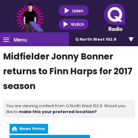
Listen
Watch
Menu
Q North West 102.9
Midfielder Jonny Bonner
returns to Finn Harps for 2017
season
You are viewing content from Q North West 102.9. Would you
like to
make this your preferred location?
News Home