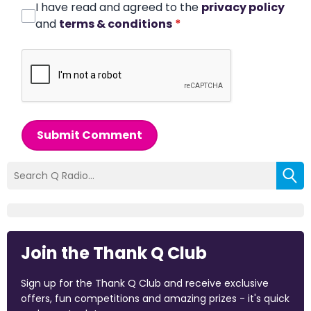
I have read and agreed to the
privacy policy
and
terms & conditions
*
Submit Comment
Join the Thank Q Club
Sign up for the Thank Q Club and receive exclusive
offers, fun competitions and amazing prizes - it's quick