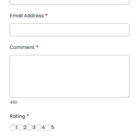
Email Address
*
Comment
*
450
Rating
*
1
2
3
4
5