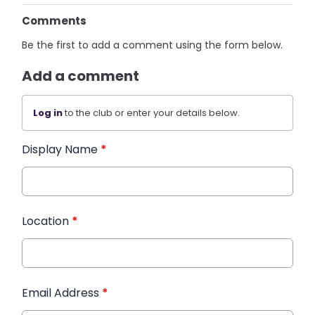
Comments
Be the first to add a comment using the form below.
Add a comment
Log in
to the club or enter your details below.
Display Name
*
Location
*
Email Address
*