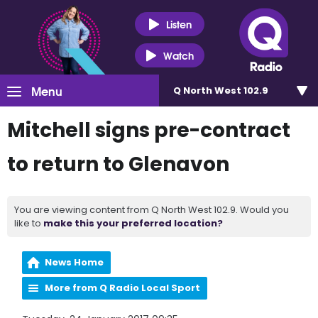
Listen
Watch
Menu
Q North West 102.9
Mitchell signs pre-contract
to return to Glenavon
You are viewing content from Q North West 102.9. Would you
like to
make this your preferred location?
News Home
More from Q Radio Local Sport