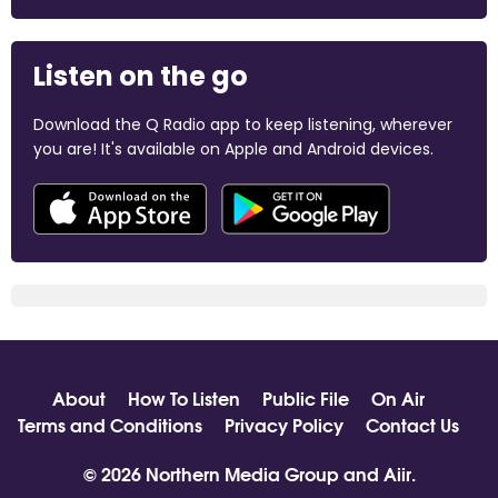
Listen on the go
Download the Q Radio app to keep listening, wherever
you are! It's available on Apple and Android devices.
About
How To Listen
Public File
On Air
Terms and Conditions
Privacy Policy
Contact Us
© 2026 Northern Media Group and
Aiir
.