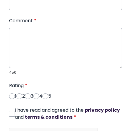
Comment
*
450
Rating
*
1
2
3
4
5
I have read and agreed to the
privacy policy
and
terms & conditions
*