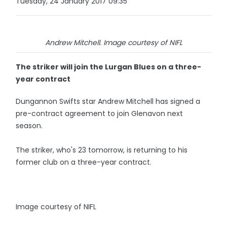
Tuesday, 24 January 2017 09:35
Andrew Mitchell. Image courtesy of NIFL
The striker will join the Lurgan Blues on a three-
year contract
Dungannon Swifts star Andrew Mitchell has signed a
pre-contract agreement to join Glenavon next
season.
The striker, who's 23 tomorrow, is returning to his
former club on a three-year contract.
Image courtesy of NIFL