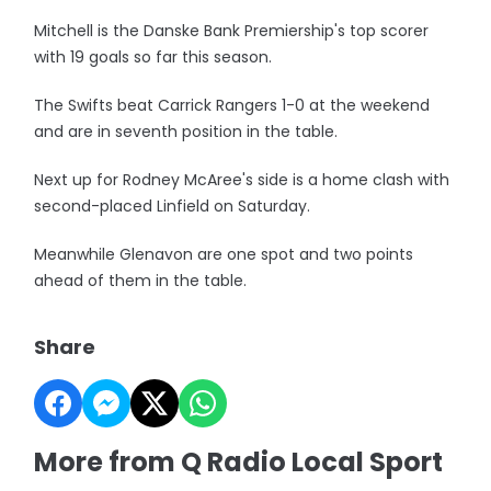
Mitchell is the Danske Bank Premiership's top scorer
with 19 goals so far this season.
The Swifts beat Carrick Rangers 1-0 at the weekend
and are in seventh position in the table.
Next up for Rodney McAree's side is a home clash with
second-placed Linfield on Saturday.
Meanwhile Glenavon are one spot and two points
ahead of them in the table.
Share
More from Q Radio Local Sport