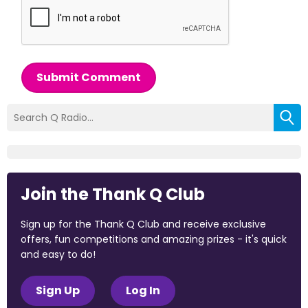
Submit Comment
Join the Thank Q Club
Sign up for the Thank Q Club and receive exclusive
offers, fun competitions and amazing prizes - it's quick
and easy to do!
Sign Up
Log In