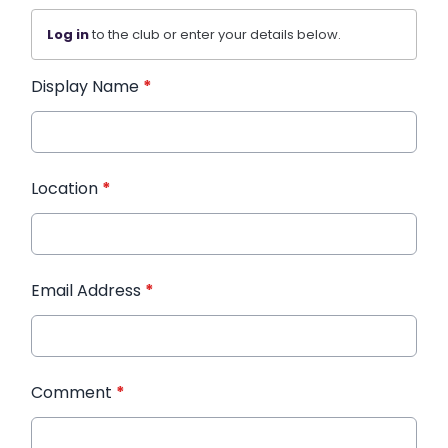
Log in
to the club or enter your details below.
Display Name
*
Location
*
Email Address
*
Comment
*