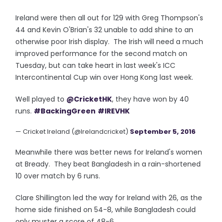
Ireland were then all out for 129 with Greg Thompson's
44 and Kevin O'Brian's 32 unable to add shine to an
otherwise poor Irish display. The Irish will need a much
improved performance for the second match on
Tuesday, but can take heart in last week's ICC
Intercontinental Cup win over Hong Kong last week.
Well played to
@CricketHK
, they have won by 40
runs.
#BackingGreen
#IREVHK
— Cricket Ireland (@Irelandcricket)
September 5, 2016
Meanwhile there was better news for Ireland's women
at Bready. They beat Bangladesh in a rain-shortened
10 over match by 6 runs.
Clare Shillington led the way for Ireland with 26, as the
home side finished on 54-8, while Bangladesh could
only muster a score of 48-6.