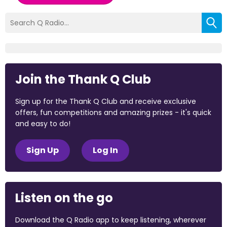
Join the Thank Q Club
Sign up for the Thank Q Club and receive exclusive
offers, fun competitions and amazing prizes - it's quick
and easy to do!
Sign Up
Log In
Listen on the go
Download the Q Radio app to keep listening, wherever