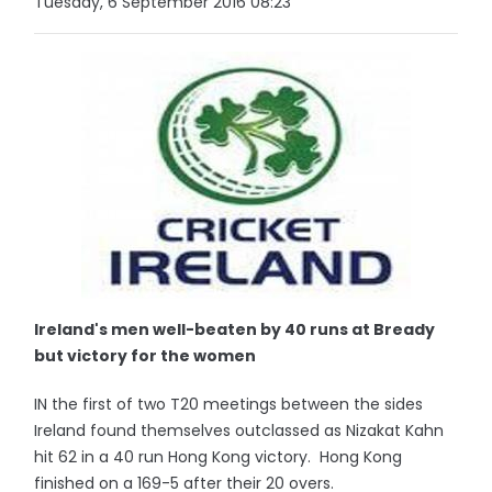
Tuesday, 6 September 2016 08:23
Ireland's men well-beaten by 40 runs at Bready
but victory for the women
IN the first of two T20 meetings between the sides
Ireland found themselves outclassed as Nizakat Kahn
hit 62 in a 40 run Hong Kong victory. Hong Kong
finished on a 169-5 after their 20 overs.