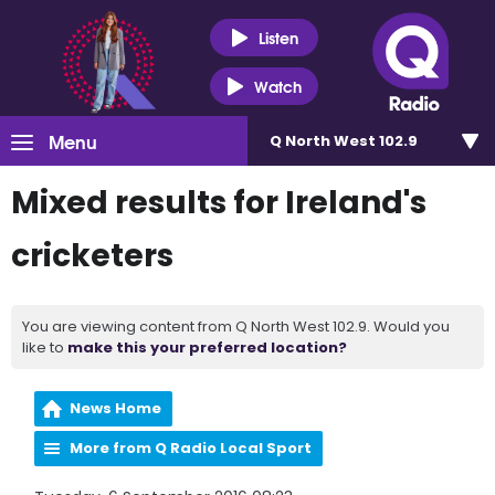
Listen
Watch
Menu
Q North West 102.9
Mixed results for Ireland's
cricketers
You are viewing content from Q North West 102.9. Would you
like to
make this your preferred location?
News Home
More from Q Radio Local Sport