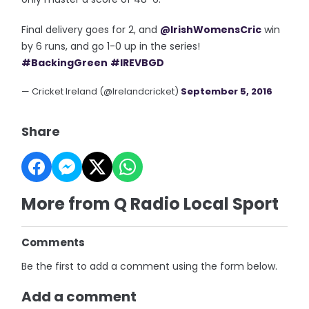
Final delivery goes for 2, and
@IrishWomensCric
win
by 6 runs, and go 1-0 up in the series!
#BackingGreen
#IREVBGD
— Cricket Ireland (@Irelandcricket)
September 5, 2016
Share
More from Q Radio Local Sport
Comments
Be the first to add a comment using the form below.
Add a comment