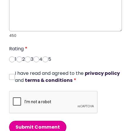
450
Rating
*
1
2
3
4
5
I have read and agreed to the
privacy policy
and
terms & conditions
*
Submit Comment