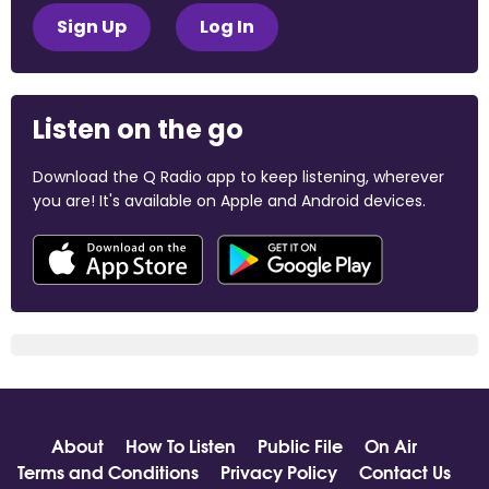
Sign Up
Log In
Listen on the go
Download the Q Radio app to keep listening, wherever
you are! It's available on Apple and Android devices.
About
How To Listen
Public File
On Air
Terms and Conditions
Privacy Policy
Contact Us