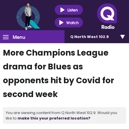
Listen
Watch
Menu
Q North West 102.9
More Champions League
drama for Blues as
opponents hit by Covid for
second week
You are viewing content from Q North West 102.9. Would you
like to
make this your preferred location?