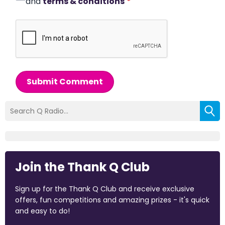
and
terms & conditions
*
Submit Comment
Join the Thank Q Club
Sign up for the Thank Q Club and receive exclusive
offers, fun competitions and amazing prizes - it's quick
and easy to do!