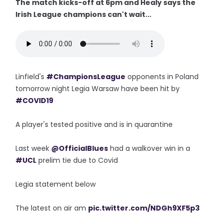
The match kicks-off at 6pm and Healy says the
Irish League champions can't wait...
Linfield's
#ChampionsLeague
opponents in Poland
tomorrow night Legia Warsaw have been hit by
#COVID19
A player's tested positive and is in quarantine
Last week
@OfficialBlues
had a walkover win in a
#UCL
prelim tie due to Covid
Legia statement below
The latest on air am
pic.twitter.com/NDGh9XF5p3