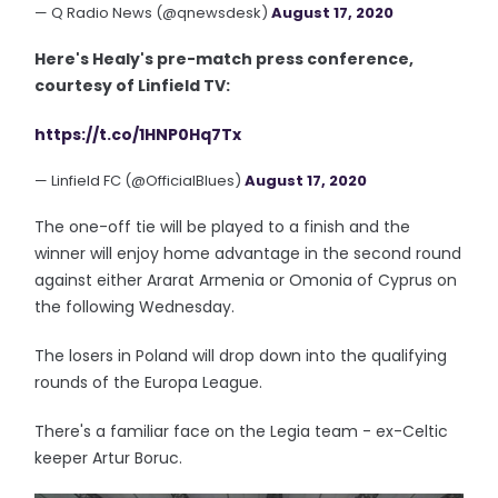
— Q Radio News (@qnewsdesk)
August 17, 2020
Here's Healy's pre-match press conference,
courtesy of Linfield TV:
https://t.co/1HNP0Hq7Tx
— Linfield FC (@OfficialBlues)
August 17, 2020
The one-off tie will be played to a finish and the
winner will enjoy home advantage in the second round
against either Ararat Armenia or Omonia of Cyprus on
the following Wednesday.
The losers in Poland will drop down into the qualifying
rounds of the Europa League.
There's a familiar face on the Legia team - ex-Celtic
keeper Artur Boruc.