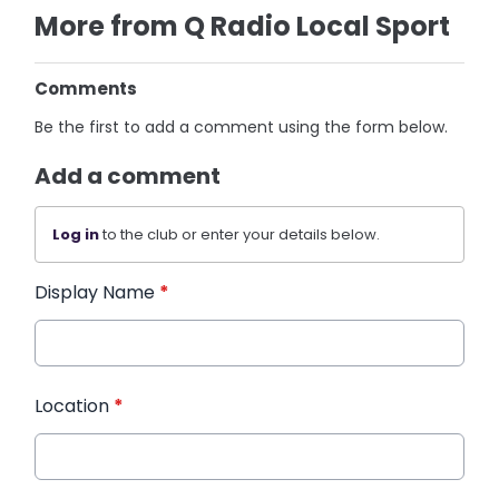
More from Q Radio Local Sport
Comments
Be the first to add a comment using the form below.
Add a comment
Log in
to the club or enter your details below.
Display Name
*
Location
*