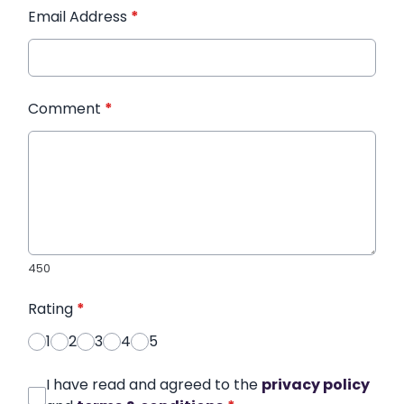
Email Address
*
Comment
*
450
Rating
*
1
2
3
4
5
I have read and agreed to the
privacy policy