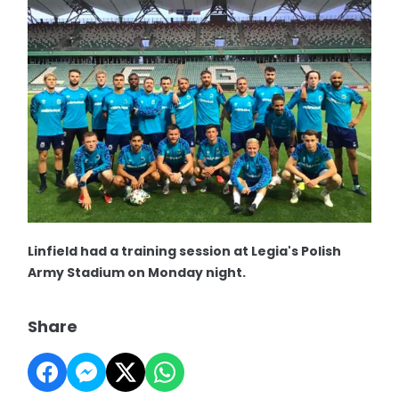
Linfield had a training session at Legia's Polish
Army Stadium on Monday night.
Share