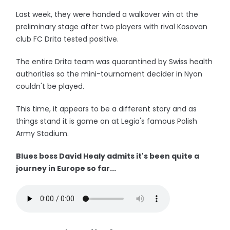
Last week, they were handed a walkover win at the
preliminary stage after two players with rival Kosovan
club FC Drita tested positive.
The entire Drita team was quarantined by Swiss health
authorities so the mini-tournament decider in Nyon
couldn't be played.
This time, it appears to be a different story and as
things stand it is game on at Legia's famous Polish
Army Stadium.
Blues boss David Healy admits it's been quite a
journey in Europe so far...