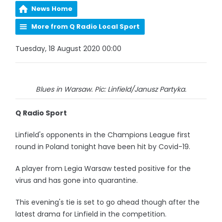
News Home
More from Q Radio Local Sport
Tuesday, 18 August 2020 00:00
Blues in Warsaw. Pic: Linfield/Janusz Partyka.
Q Radio Sport
Linfield's opponents in the Champions League first
round in Poland tonight have been hit by Covid-19.
A player from Legia Warsaw tested positive for the
virus and has gone into quarantine.
This evening's tie is set to go ahead though after the
latest drama for Linfield in the competition.