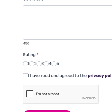
450
Rating
*
1
2
3
4
5
I have read and agreed to the
privacy pol