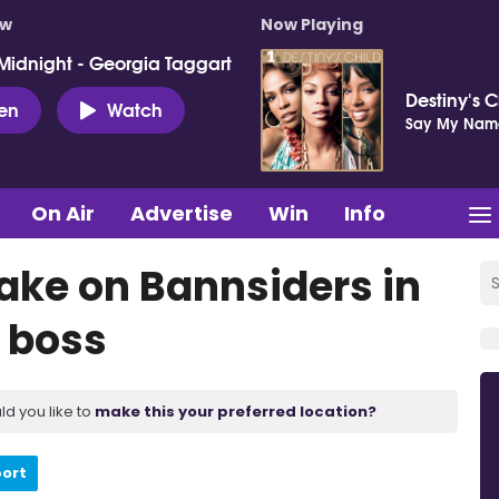
ow
Now Playing
Midnight - Georgia Taggart
Destiny's C
ten
Watch
Say My Nam
On Air
Advertise
Win
Info
take on Bannsiders in
s boss
ld you like to
make this your preferred location?
port