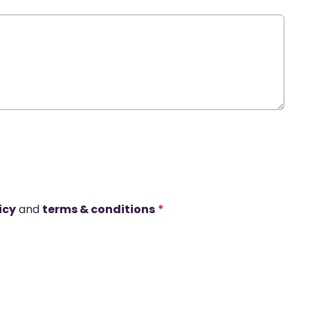
icy
and
terms & conditions
*