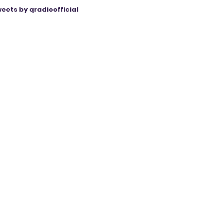
eets by qradioofficial