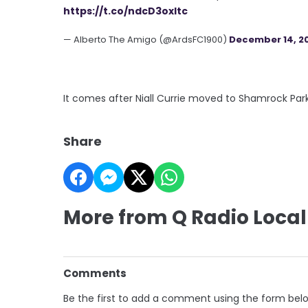
https://t.co/ndcD3oxItc
— Alberto The Amigo (@ArdsFC1900)
December 14, 2
It comes after Niall Currie moved to Shamrock Par
Share
More from Q Radio Local
Comments
Be the first to add a comment using the form bel