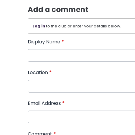
Add a comment
Log in
to the club or enter your details below.
Display Name
*
Location
*
Email Address
*
Comment
*