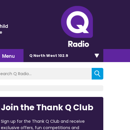
hild
e
Menu
Q North West 102.9
Join the Thank Q Club
Sign up for the Thank Q Club and receive
exclusive offers, fun competitions and