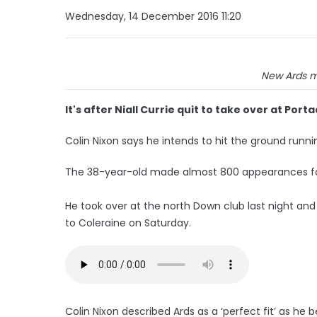
Wednesday, 14 December 2016 11:20
New Ards m
It's after Niall Currie quit to take over at Por
Colin Nixon says he intends to hit the ground runni
The 38-year-old made almost 800 appearances fo
He took over at the north Down club last night and
to Coleraine on Saturday.
Colin Nixon described Ards as a ‘perfect fit’ as h