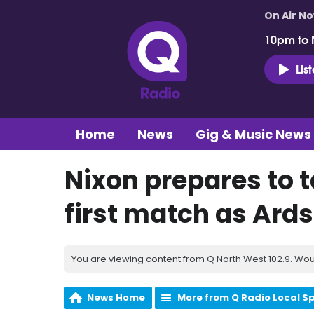
On Air N
10pm to 
Lis
Home
News
Gig & Music News
Nixon prepares to 
first match as Ard
You are viewing content from Q North West 102.9. Wou
News Home
More from Q Radio Local S