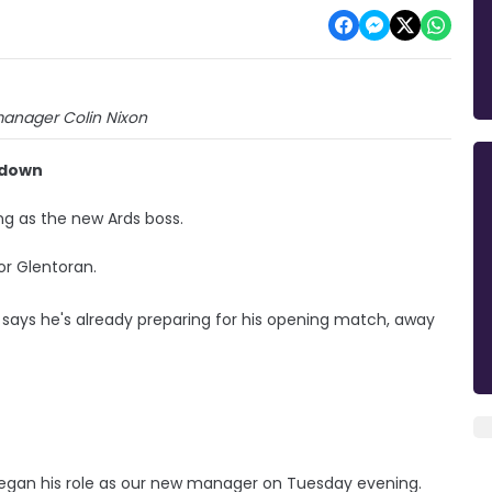
anager Colin Nixon
tadown
ng as the new Ards boss.
r Glentoran.
 says he's already preparing for his opening match, away
e began his role as our new manager on Tuesday evening.