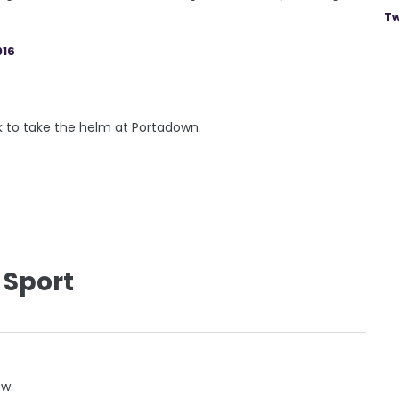
Tw
016
k to take the helm at Portadown.
 Sport
ow.