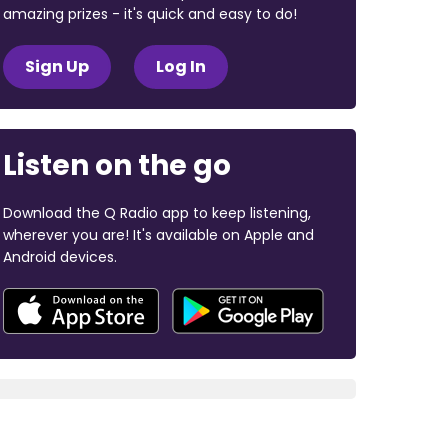
amazing prizes - it's quick and easy to do!
Sign Up
Log In
Listen on the go
Download the Q Radio app to keep listening,
wherever you are! It's available on Apple and
Android devices.