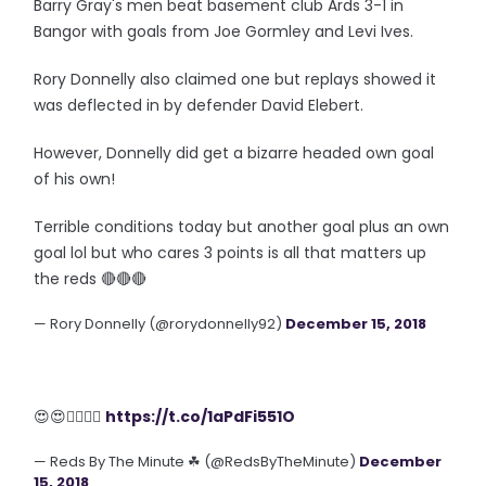
Barry Gray's men beat basement club Ards 3-1 in
Bangor with goals from Joe Gormley and Levi Ives.
Rory Donnelly also claimed one but replays showed it
was deflected in by defender David Elebert.
However, Donnelly did get a bizarre headed own goal
of his own!
Terrible conditions today but another goal plus an own
goal lol but who cares 3 points is all that matters up
the reds 🔴🔴🔴
— Rory Donnelly (@rorydonnelly92)
December 15, 2018
😍😍👌🏻👌🏻
https://t.co/1aPdFi551O
— Reds By The Minute ☘ (@RedsByTheMinute)
December
15, 2018