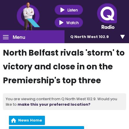
Listen
Watch
Menu
Q North West 102.9
North Belfast rivals 'storm' to
victory and close in on the
Premiership's top three
You are viewing content from Q North West 102.9. Would you
like to
make this your preferred location?
News Home