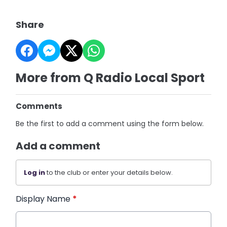
Share
More from Q Radio Local Sport
Comments
Be the first to add a comment using the form below.
Add a comment
Log in
to the club or enter your details below.
Display Name
*