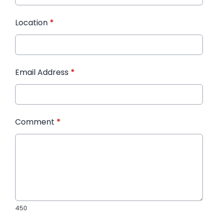
Location
*
Email Address
*
Comment
*
450