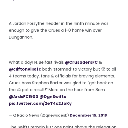
A Jordan Forsythe header in the ninth minute was
enough to give the Crues a 1-0 home win over
Dungannon.
What a day! N. Belfast rivals
@CrusadersFC
&
@cliftonvillefc
both ‘stormed’ to victory but 👏 to all
4 teams today, fans & officials for braving elements.
Crues boss Stephen Baxter was glad to “get back on
the 🐴 get a result!” More on the hour from 8am
@ArdsFC1900
@DgnSwifts
pic.twitter.com/2eT4c2JoKy
— Q Radio News (@qnewsdesk)
December 15, 2018
The Swifts remain just one point above the relegation