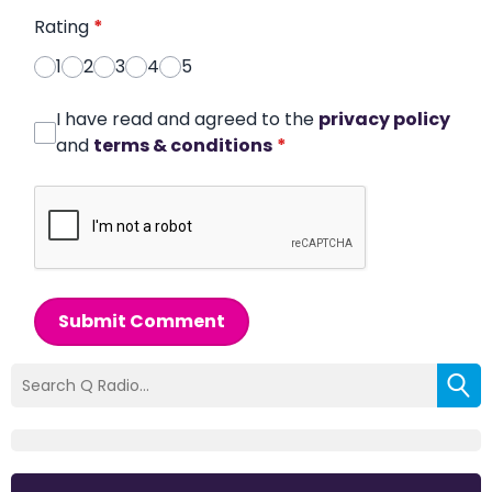
Rating
*
1
2
3
4
5
I have read and agreed to the
privacy policy
and
terms & conditions
*
Submit Comment