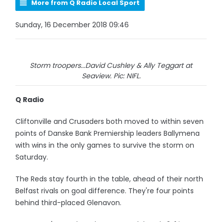
More from Q Radio Local Sport
Sunday, 16 December 2018 09:46
Storm troopers...David Cushley & Ally Teggart at
Seaview. Pic: NIFL.
Q Radio
Cliftonville and Crusaders both moved to within seven
points of Danske Bank Premiership leaders Ballymena
with wins in the only games to survive the storm on
Saturday.
The Reds stay fourth in the table, ahead of their north
Belfast rivals on goal difference. They're four points
behind third-placed Glenavon.