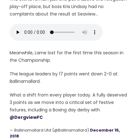
play-off place, but boss Kris Lindsay had no
complaints about the result at Seaview...
Meanwhile, Larne lost for the first time this season in
the Championship.
The league leaders by 17 points went down 2-0 at
Ballinamallard.
What a shift from every player today. A fully deserved
3 points as we move into a critical set of festive
fixtures, including a Boxing day derby with
@DergviewFC
— Ballinamallard Utd (@Ballinamallard)
December 15,
2018