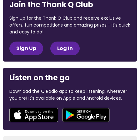
Join the Thank Q Club
Sign up for the Thank Q Club and receive exclusive
offers, fun competitions and amazing prizes - it's quick
and easy to do!
Sign Up
Log In
Listen on the go
Download the Q Radio app to keep listening, wherever
you are! It's available on Apple and Android devices.