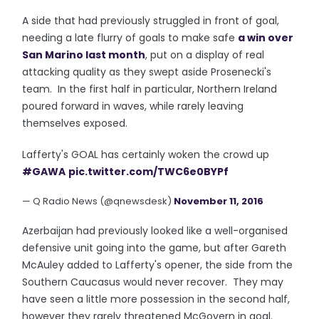
A side that had previously struggled in front of goal,
needing a late flurry of goals to make safe
a win over
San Marino last month
, put on a display of real
attacking quality as they swept aside Prosenecki's
team. In the first half in particular, Northern Ireland
poured forward in waves, while rarely leaving
themselves exposed.
Lafferty's GOAL has certainly woken the crowd up
#GAWA
pic.twitter.com/TWC6e0BYPf
— Q Radio News (@qnewsdesk)
November 11, 2016
Azerbaijan had previously looked like a well-organised
defensive unit going into the game, but after Gareth
McAuley added to Lafferty's opener, the side from the
Southern Caucasus would never recover. They may
have seen a little more possession in the second half,
however they rarely threatened McGovern in goal.