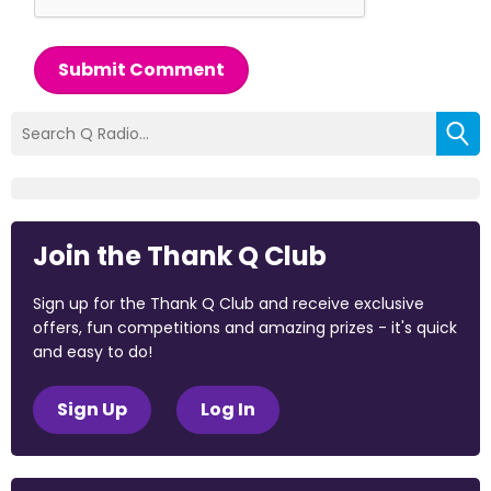
Submit Comment
Join the Thank Q Club
Sign up for the Thank Q Club and receive exclusive
offers, fun competitions and amazing prizes - it's quick
and easy to do!
Sign Up
Log In