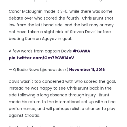
Conor Mclaughin made it 3-0, while there was some
debate over who scored the fourth. Chris Brunt shot
low from the left hand side, and the ball may or may
not have taken a slight nick of Steven Davis' before
beating Kamran Agayev in goal.
A few words from captain Davis
#GAWA
pic.twitter.com/Gm7RCW14cV
— Q Radio News (@qnewsdesk)
November 11, 2016
Davis wasn't too concerned with who scored the goal,
instead he was happy to see Chris Brunt back in the
side following a long absence through injury. Brunt
made his return to the international set up with a fine
performance, and will perhaps relish a chance to play
against Croatia.