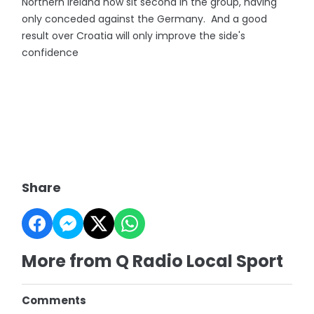
Northern Ireland now sit second in the group, having
only conceded against the Germany. And a good
result over Croatia will only improve the side's
confidence
Share
More from Q Radio Local Sport
Comments