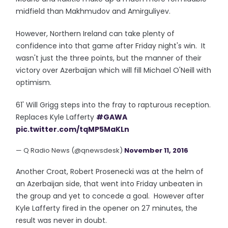
midfield than Makhmudov and Amirguliyev.
However, Northern Ireland can take plenty of
confidence into that game after Friday night's win. It
wasn't just the three points, but the manner of their
victory over Azerbaijan which will fill Michael O'Neill with
optimism.
61' Will Grigg steps into the fray to rapturous reception.
Replaces Kyle Lafferty
#GAWA
pic.twitter.com/tqMP5MaKLn
— Q Radio News (@qnewsdesk)
November 11, 2016
Another Croat, Robert Prosenecki was at the helm of
an Azerbaijan side, that went into Friday unbeaten in
the group and yet to concede a goal. However after
Kyle Lafferty fired in the opener on 27 minutes, the
result was never in doubt.