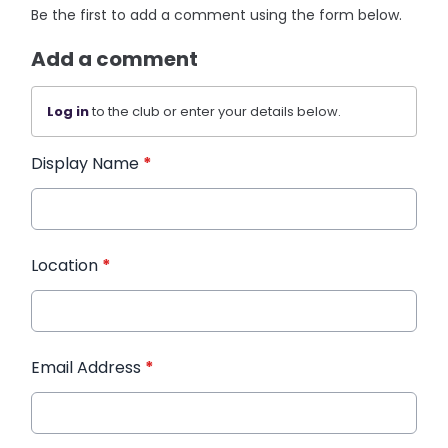
Be the first to add a comment using the form below.
Add a comment
Log in
to the club or enter your details below.
Display Name
*
Location
*
Email Address
*