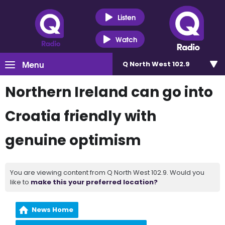
Listen
Watch
Menu
Q North West 102.9
Northern Ireland can go into
Croatia friendly with
genuine optimism
You are viewing content from Q North West 102.9. Would you
like to
make this your preferred location?
News Home