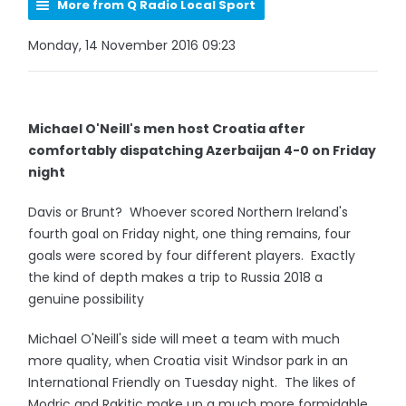
More from Q Radio Local Sport
Monday, 14 November 2016 09:23
Michael O'Neill's men host Croatia after
comfortably dispatching Azerbaijan 4-0 on Friday
night
Davis or Brunt? Whoever scored Northern Ireland's
fourth goal on Friday night, one thing remains, four
goals were scored by four different players. Exactly
the kind of depth makes a trip to Russia 2018 a
genuine possibility
Michael O'Neill's side will meet a team with much
more quality, when Croatia visit Windsor park in an
International Friendly on Tuesday night. The likes of
Modric and Rakitic make up a much more formidable