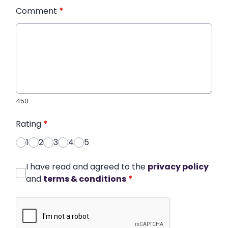
Comment
*
450
Rating
*
1
2
3
4
5
I have read and agreed to the
privacy policy
and
terms & conditions
*