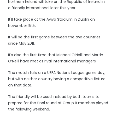
Northern Ireland will take on the Republic of Ireland in
a friendly international later this year.
It'll take place at the Aviva Stadium in Dublin on
November 15th.
It will be the first game between the two countries
since May 2011.
It's also the first time that Michael O’Neill and Martin
O’Neill have met as rival international managers.
The match falls on a UEFA Nations League game day,
but with neither country having a competitive fixture
on that date.
The friendly will be used instead by both teams to
prepare for the final round of Group B matches played
the following weekend.