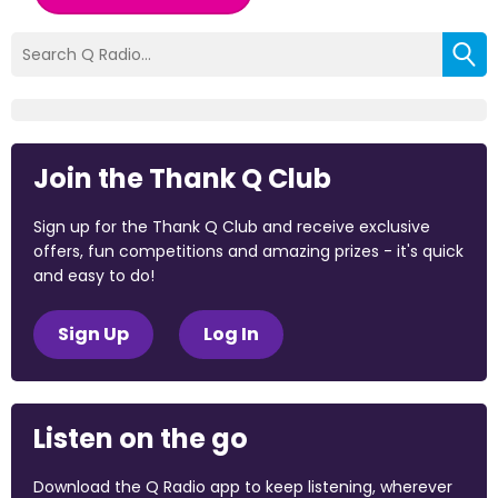
Join the Thank Q Club
Sign up for the Thank Q Club and receive exclusive
offers, fun competitions and amazing prizes - it's quick
and easy to do!
Sign Up
Log In
Listen on the go
Download the Q Radio app to keep listening, wherever