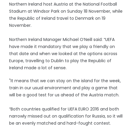
Northern Ireland host Austria at the National Football
Stadium at Windsor Park on Sunday 18 November, while
the Republic of Ireland travel to Denmark on 19
November.
Northern Ireland Manager Michael O’Neill said: “UEFA
have made it mandatory that we play a friendly on
that date and when we looked at the options across
Europe, travelling to Dublin to play the Republic of
Ireland made a lot of sense.
"It means that we can stay on the island for the week,
train in our usual environment and play a game that
will be a good test for us ahead of the Austria match.
“Both countries qualified for UEFA EURO 2016 and both
narrowly missed out on qualification for Russia, so it will
be an evenly matched and hard-fought contest.