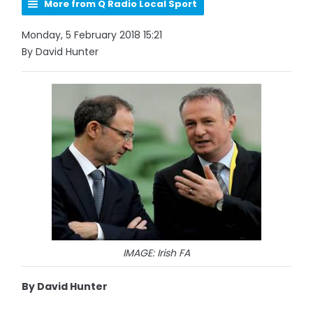
More from Q Radio Local Sport
Monday, 5 February 2018 15:21
By David Hunter
IMAGE: Irish FA
By David Hunter