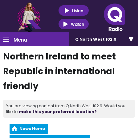
Listen
Watch
Menu
Q North West 102.9
Northern Ireland to meet
Republic in international
friendly
You are viewing content from Q North West 102.9. Would you
like to
make this your preferred location?
News Home