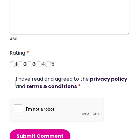
450
Rating
*
1
2
3
4
5
I have read and agreed to the
privacy policy
and
terms & conditions
*
Submit Comment