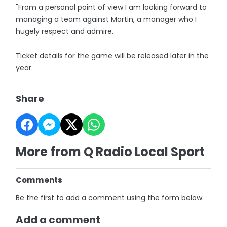
"From a personal point of view I am looking forward to
managing a team against Martin, a manager who I
hugely respect and admire.
Ticket details for the game will be released later in the
year.
Share
More from Q Radio Local Sport
Comments
Be the first to add a comment using the form below.
Add a comment