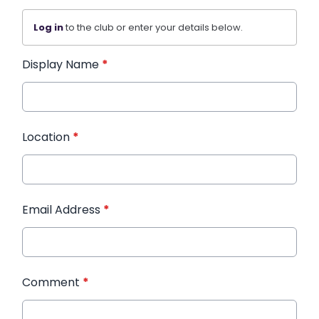
Log in
to the club or enter your details below.
Display Name
*
Location
*
Email Address
*
Comment
*