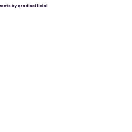
eets by qradioofficial