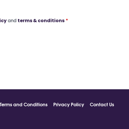
icy
and
terms & conditions
*
Terms and Conditions
Privacy Policy
Contact Us