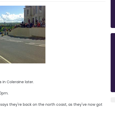
in Coleraine later.
30pm.
ays they're back on the north coast, as they've now got