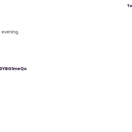
Tw
s evening.
/R0YBG1meQo