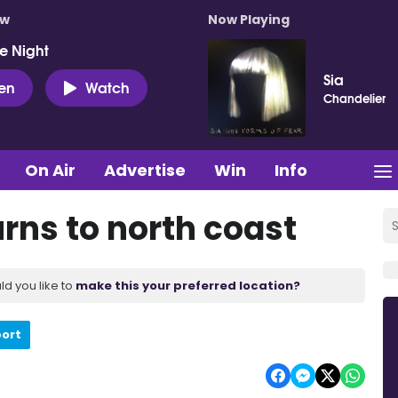
ow
Now Playing
e Night
Sia
ten
Watch
Chandelier
On Air
Advertise
Win
Info
rns to north coast
ld you like to
make this your preferred location?
port