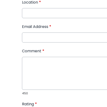
Location
*
Email Address
*
Comment
*
450
Rating
*