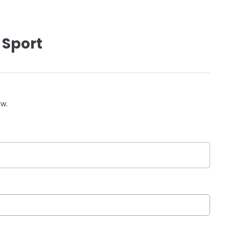
 Sport
ow.