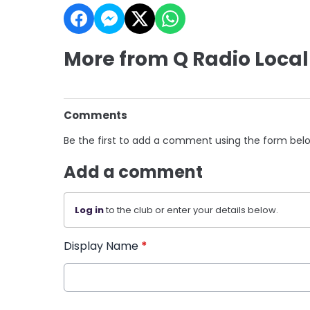
More from Q Radio Local
Comments
Be the first to add a comment using the form bel
Add a comment
Log in
to the club or enter your details below.
Display Name
*