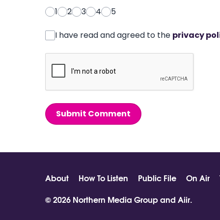
1
2
3
4
5
I have read and agreed to the
privacy pol
Submit Comment
About
How To Listen
Public File
On Air
© 2026 Northern Media Group and
Aiir
.