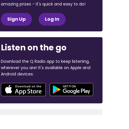
amazing prizes - it's quick and easy to do!
Sign Up
Log In
Listen on the go
Download the Q Radio app to keep listening,
wherever you are! It's available on Apple and
Android devices.