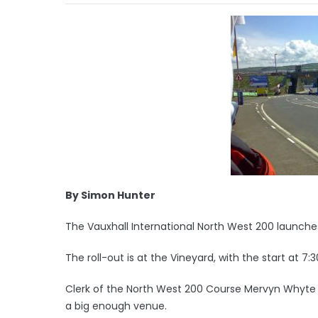
By Simon Hunter
The Vauxhall International North West 200 launches 
The roll-out is at the Vineyard, with the start at 7:
Clerk of the North West 200 Course Mervyn Whyte s
a big enough venue.