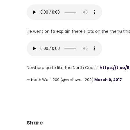
He went on to explain there's lots on the menu thi
Nowhere quite like the North Coast!
https://t.co
— North West 200 (@northwest200)
March 9, 2017
Share