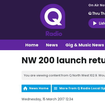
On Air N
Q Thru Th
Lis
Home
News
Gig & Music News
NW 200 launch retu
You are viewing content from Q North West 102.9. Wou
News Home
More from Q Radio Local S
Wednesday, 15 March 2017 12:34