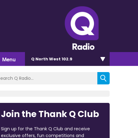
Menu
Q North West 102.9
Join the Thank Q Club
Sign up for the Thank Q Club and receive
exclusive offers, fun competitions and