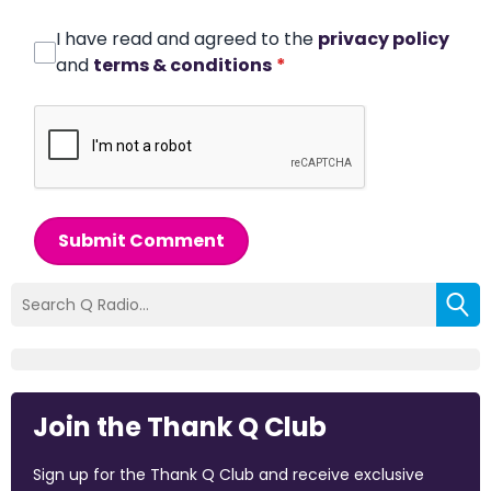
I have read and agreed to the
privacy policy
and
terms & conditions
*
Submit Comment
Join the Thank Q Club
Sign up for the Thank Q Club and receive exclusive