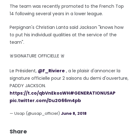
The team was recently promoted to the French Top
14 following several years in a lower league.
Perpignan's Christian Lanta said Jackson "knows how
to put his individual qualities at the service of the
team".
🚨SIGNATURE OFFICIELLE 🚨
Le Président,
@F_Riviere
, a le plaisir d'annoncer la
signature officielle pour 2 saisons du demi d'ouverture,
PADDY JACKSON.
https://t.co/qbVnEkosWH
#GENERATIONUSAP
pic.twitter.com/Du2G66m4pb
— Usap (@usap_officiel)
June 8, 2018
Share