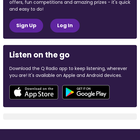
offers, fun competitions and amazing prizes - it's quick
and easy to do!
Sign Up
Log In
Listen on the go
Download the Q Radio app to keep listening, wherever
you are! It's available on Apple and Android devices.