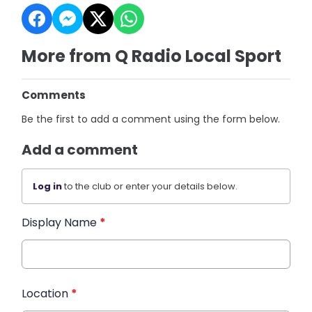
More from Q Radio Local Sport
Comments
Be the first to add a comment using the form below.
Add a comment
Log in
to the club or enter your details below.
Display Name
*
Location
*