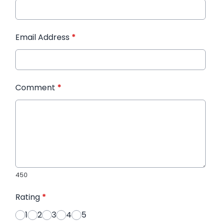
Email Address
*
Comment
*
450
Rating
*
1
2
3
4
5