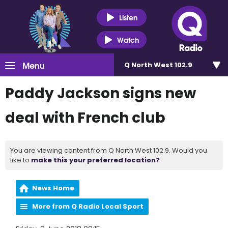
Listen
Watch
Menu
Q North West 102.9
Paddy Jackson signs new
deal with French club
You are viewing content from Q North West 102.9. Would you
like to
make this your preferred location?
News Home
More from Q Radio Local Sport