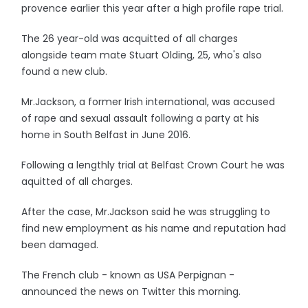
provence earlier this year after a high profile rape trial.
The 26 year-old was acquitted of all charges
alongside team mate Stuart Olding, 25, who's also
found a new club.
Mr.Jackson, a former Irish international, was accused
of rape and sexual assault following a party at his
home in South Belfast in June 2016.
Following a lengthly trial at Belfast Crown Court he was
aquitted of all charges.
After the case, Mr.Jackson said he was struggling to
find new employment as his name and reputation had
been damaged.
The French club - known as USA Perpignan -
announced the news on Twitter this morning.