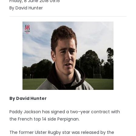
Friday, 8 June 2018 09:15
By David Hunter
By David Hunter
Paddy Jackson has signed a two-year contract with
the French top 14 side Perpignan.
The former Ulster Rugby star was released by the