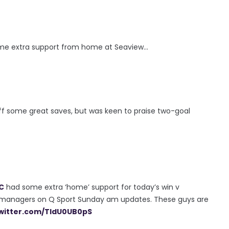
me extra support from home at Seaview...
ff some great saves, but was keen to praise two-goal
C
had some extra ‘home’ support for today’s win v
 managers on Q Sport Sunday am updates. These guys are
twitter.com/TldU0UB0pS