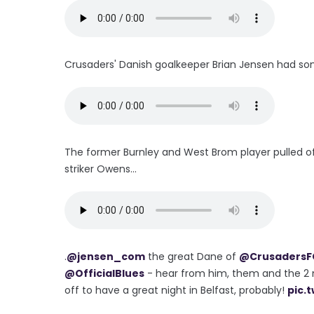
Crusaders' Danish goalkeeper Brian Jensen had so
The former Burnley and West Brom player pulled o
striker Owens...
.
@jensen_com
the great Dane of
@CrusadersF
@OfficialBlues
- hear from him, them and the 2
off to have a great night in Belfast, probably!
pic.