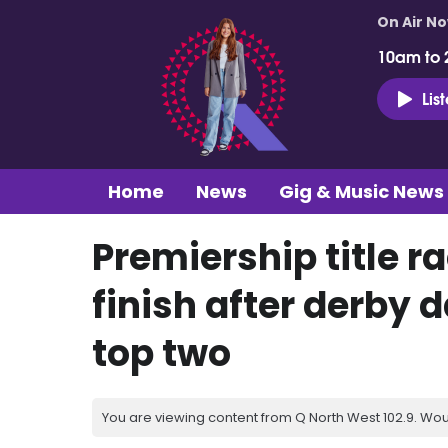
On Air N
10am to 
Lis
Home
News
Gig & Music News
Premiership title ra
finish after derby d
top two
You are viewing content from Q North West 102.9. Wou