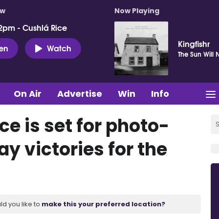
ow
Now Playing
2pm - Cushlá Rice
Kingfishr
ten
Watch
The Sun Will 
On Air
Advertise
Win
Info
ce is set for photo-
ay victories for the
ld you like to
make this your preferred location?