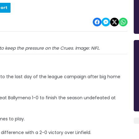
port
to keep the pressure on the Crues. Image: NIFL.
o to the last day of the league campaign after big home
eat Ballymena 1-0 to finish the season undefeated at
mes to play.
fference with a 2-0 victory over Linfield.