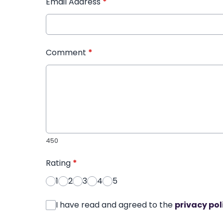
Email Address
*
Comment
*
450
Rating
*
1
2
3
4
5
I have read and agreed to the
privacy pol