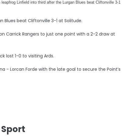
leapfrog Linfield into third after the Lurgan Blues beat Cliftonville 3-1
n Blues beat Cliftonville 3-1 at Solitude.
n Carrick Rangers to just one point with a 2-2 draw at
 lost 1-0 to visiting Ards.
a - Lorcan Forde with the late goal to secure the Point’s
 Sport