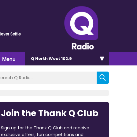
Never Settle
Menu
Q North West 102.9
Join the Thank Q Club
Sign up for the Thank Q Club and receive
exclusive offers, fun competitions and