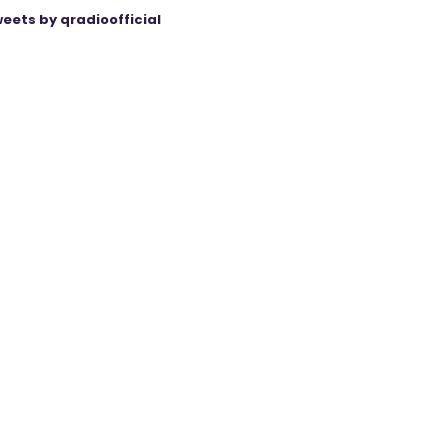
eets by qradioofficial