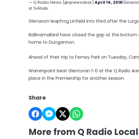
— Q Radio News (@qnewsdesk)
April 14, 2018
Glenavon 
at Solitude.
Glenavon leapfrog Linfield into third after the Lurga
Ballinamallard have closed the gap at the bottom o
home to Dungannon.
Ahead of their trip to Ferney Park on Tuesday, Carrick
Warrenpoint beat Glentoran 1-0 at the Q Radio Aren
place in the Premiership for another season.
Share
More from Q Radio Local