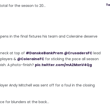
Tw
otal for the season to 20...
ns in the final fixtures his team and Coleraine deserve
 neck at top of
#DanskeBankPrem
@CrusadersFC
lead
 players &
@ColeraineFC
for sticking the pace all season
nish. A photo-finish?
pic.twitter.com/mA2MxnV4Qg
ayer Andy Mitchell was sent off for a foul in the closing
ce for blunders at the back...