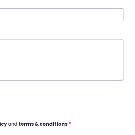
icy
and
terms & conditions
*