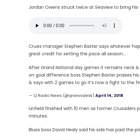
Jordan Owens struck twice at Seaview to bring his t
Crues manager Stephen Baxter says whatever happe
great credit for setting the pace all season...
After Grand National day games it remains neck &
on goal difference boss Stephen Baxter praises his
& says with 2 games to go it’s now a fight to the fi
— Q Radio News (@qnewsdesk)
April 14, 2018
Linfield finished with 10 men as former Crusaders pl
minutes.
Blues boss David Healy said his side has paid the pri