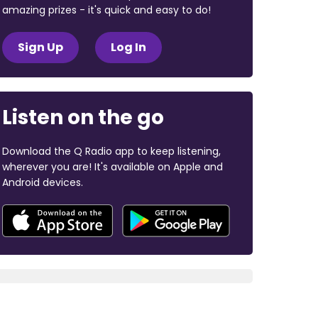
amazing prizes - it's quick and easy to do!
Sign Up
Log In
Listen on the go
Download the Q Radio app to keep listening,
wherever you are! It's available on Apple and
Android devices.