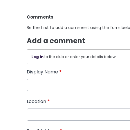
Comments
Be the first to add a comment using the form bel
Add a comment
Log in
to the club or enter your details below.
Display Name
*
Location
*