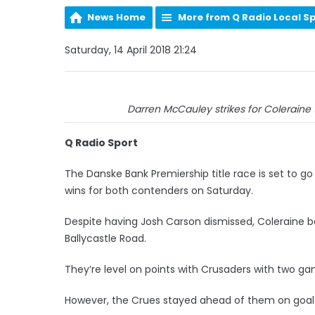
News Home
More from Q Radio Local S
Saturday, 14 April 2018 21:24
Darren McCauley strikes for Coleraine 
Q Radio Sport
The Danske Bank Premiership title race is set to g
wins for both contenders on Saturday.
Despite having Josh Carson dismissed, Coleraine b
Ballycastle Road.
They’re level on points with Crusaders with two ga
However, the Crues stayed ahead of them on goal di