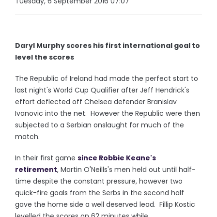
Tuesday, 6 September 2016 07:07
Daryl Murphy scores his first international goal to
level the scores
The Republic of Ireland had made the perfect start to
last night's World Cup Qualifier after Jeff Hendrick's
effort deflected off Chelsea defender Branislav
Ivanovic into the net. However the Republic were then
subjected to a Serbian onslaught for much of the
match.
In their first game
since Robbie Keane's
retirement
, Martin O'Neills's men held out until half-
time despite the constant pressure, however two
quick-fire goals from the Serbs in the second half
gave the home side a well deserved lead. Fillip Kostic
levelled the scores on 62 minutes while,