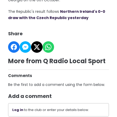
Georgia on the 6th October.
The Republic's result follows
Northern Ireland's 0-0
draw with the Czech Republic yesterday
Share
More from Q Radio Local Sport
Comments
Be the first to add a comment using the form below.
Add a comment
Log in
to the club or enter your details below.