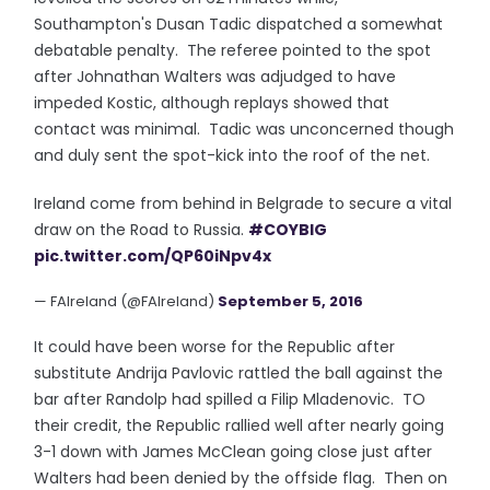
Southampton's Dusan Tadic dispatched a somewhat
debatable penalty. The referee pointed to the spot
after Johnathan Walters was adjudged to have
impeded Kostic, although replays showed that
contact was minimal. Tadic was unconcerned though
and duly sent the spot-kick into the roof of the net.
Ireland come from behind in Belgrade to secure a vital
draw on the Road to Russia.
#COYBIG
pic.twitter.com/QP60iNpv4x
— FAIreland (@FAIreland)
September 5, 2016
It could have been worse for the Republic after
substitute Andrija Pavlovic rattled the ball against the
bar after Randolp had spilled a Filip Mladenovic. TO
their credit, the Republic rallied well after nearly going
3-1 down with James McClean going close just after
Walters had been denied by the offside flag. Then on