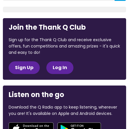
Join the Thank Q Club
Sign up for the Thank Q Club and receive exclusive
offers, fun competitions and amazing prizes - it's quick
and easy to do!
Sign Up
Log In
Listen on the go
Download the Q Radio app to keep listening, wherever
you are! It's available on Apple and Android devices.