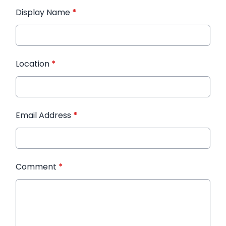
Display Name
*
Location
*
Email Address
*
Comment
*