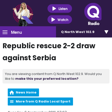
Listen
Watch
Menu
Q North West 102.9
Republic rescue 2-2 draw
against Serbia
You are viewing content from Q North West 102.9. Would you
like to
make this your preferred location?
News Home
More from Q Radio Local Sport