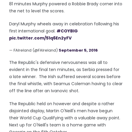
81 minutes Murphy powered a Robbie Brady corner into
the net to level the scores.
Daryl Murphy wheels away in celebration following his
first international goal.
#COYBIG
pic.twitter.com/51q6En2yFV
— FAIreland (@FAIreland)
September 5, 2016
The Republic's defensive nervousness was all to
evident in the final ten minutes, as Serbia pressed for
a late winner. The Irish suffered several scares before
the final whistle, with Seamus Coleman having to clear
off the line after an Ivanovic shot.
The Republic held on however and despite a rather
disjointed display, Martin O'Neill's men have begun
their World Cup Qualifying with a valuable away point.
Next up for O'Neill's team is a home game with