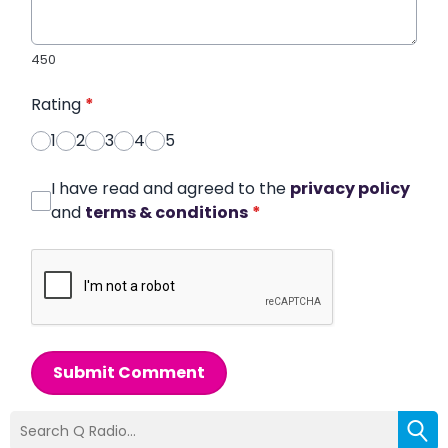
450
Rating
*
1
2
3
4
5
I have read and agreed to the
privacy policy
and
terms & conditions
*
Submit Comment