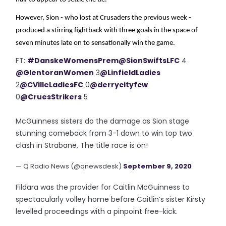
However, Sion - who lost at Crusaders the previous week -
produced a stirring fightback with three goals in the space of
seven minutes late on to sensationally win the game.
FT:
#DanskeWomensPrem
@SionSwiftsLFC
4
@GlentoranWomen
3
@LinfieldLadies
2
@CVilleLadiesFC
0
@derrycityfcw
0
@CruesStrikers
5
McGuinness sisters do the damage as Sion stage
stunning comeback from 3-1 down to win top two
clash in Strabane. The title race is on!
— Q Radio News (@qnewsdesk)
September 9, 2020
Fildara was the provider for Caitlin McGuinness to
spectacularly volley home before Caitlin’s sister Kirsty
levelled proceedings with a pinpoint free-kick.