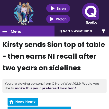
Listen
Watch
Menu
Q North West 102.9
Kirsty sends Sion top of table
- then earns NI recall after
two years on sidelines
You are viewing content from Q North West 102.9. Would you
like to
make this your preferred location?
News Home