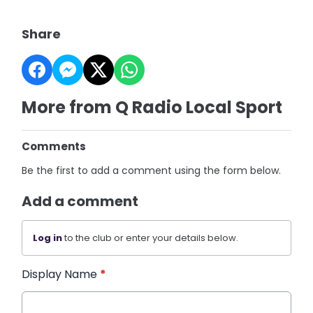
Share
More from Q Radio Local Sport
Comments
Be the first to add a comment using the form below.
Add a comment
Log in
to the club or enter your details below.
Display Name
*