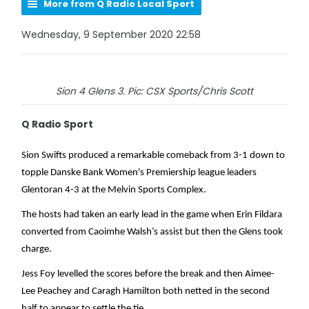
More from Q Radio Local Sport
Wednesday, 9 September 2020 22:58
Sion 4 Glens 3. Pic: CSX Sports/Chris Scott
Q Radio Sport
Sion Swifts produced a remarkable comeback from 3-1 down to
topple Danske Bank Women's Premiership league leaders
Glentoran 4-3 at the Melvin Sports Complex.
The hosts had taken an early lead in the game when Erin Fildara
converted from Caoimhe Walsh’s assist but then the Glens took
charge.
Jess Foy levelled the scores before the break and then Aimee-
Lee Peachey and Caragh Hamilton both netted in the second
half to appear to settle the tie.