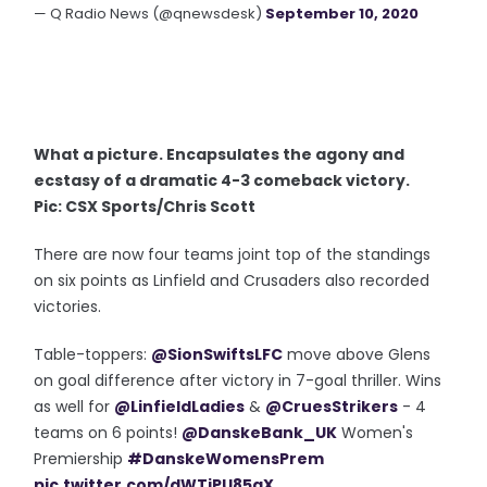
— Q Radio News (@qnewsdesk)
September 10, 2020
What a picture. Encapsulates the agony and
ecstasy of a dramatic 4-3 comeback victory.
Pic: CSX Sports/Chris Scott
There are now four teams joint top of the standings
on six points as Linfield and Crusaders also recorded
victories.
Table-toppers:
@SionSwiftsLFC
move above Glens
on goal difference after victory in 7-goal thriller. Wins
as well for
@LinfieldLadies
&
@CruesStrikers
- 4
teams on 6 points!
@DanskeBank_UK
Women's
Premiership
#DanskeWomensPrem
pic.twitter.com/dWTiPU85aX