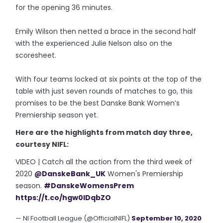
for the opening 36 minutes.
Emily Wilson then netted a brace in the second half
with the experienced Julie Nelson also on the
scoresheet.
With four teams locked at six points at the top of the
table with just seven rounds of matches to go, this
promises to be the best Danske Bank Women’s
Premiership season yet.
Here are the highlights from match day three,
courtesy NIFL:
VIDEO | Catch all the action from the third week of
2020
@DanskeBank_UK
Women's Premiership
season.
#DanskeWomensPrem
https://t.co/hgw0IDqbZO
— NI Football League (@OfficialNIFL)
September 10, 2020