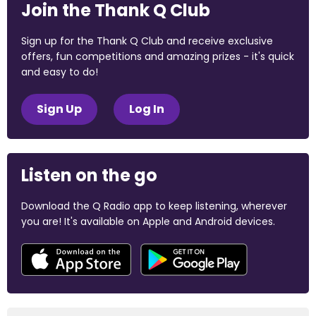
Join the Thank Q Club
Sign up for the Thank Q Club and receive exclusive
offers, fun competitions and amazing prizes - it's quick
and easy to do!
Sign Up
Log In
Listen on the go
Download the Q Radio app to keep listening, wherever
you are! It's available on Apple and Android devices.