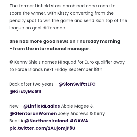
The former Linfield stars combined once more to
score the winner, with Kirsty converting from the
penalty spot to win the game and send Sion top of the
league on goal difference.
She had more good news on Thursday morning
- from the international manager:
⚽️ Kenny Shiels names NI squad for Euro qualifier away
to Faroe Islands next Friday September 18th
Back after two years -
@SionSwiftsLFC
@KirstyMcG11
New -
@LinfieldLadies
Abbie Magee &
@GlentoranWomen
Joely Andrews & Kerry
Beattie
@NorthernIreland
#GAWA
pic.twitter.com/2AUjomjP8U