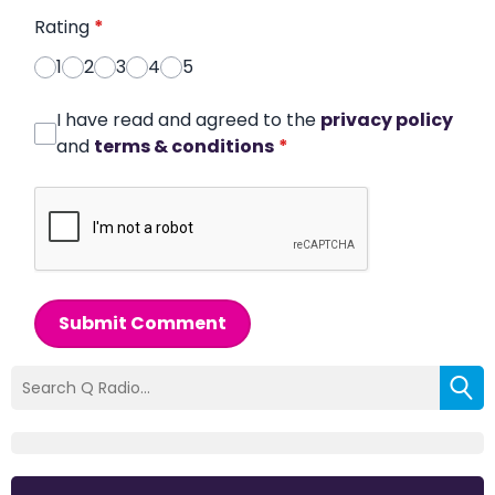
Rating
*
1
2
3
4
5
I have read and agreed to the
privacy policy
and
terms & conditions
*
Submit Comment