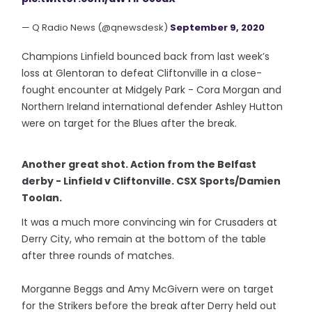
— Q Radio News (@qnewsdesk)
September 9, 2020
Champions Linfield bounced back from last week’s
loss at Glentoran to defeat Cliftonville in a close-
fought encounter at Midgely Park - Cora Morgan and
Northern Ireland international defender Ashley Hutton
were on target for the Blues after the break.
Another great shot. Action from the Belfast
derby - Linfield v Cliftonville. CSX Sports/Damien
Toolan.
It was a much more convincing win for Crusaders at
Derry City, who remain at the bottom of the table
after three rounds of matches.
Morganne Beggs and Amy McGivern were on target
for the Strikers before the break after Derry held out