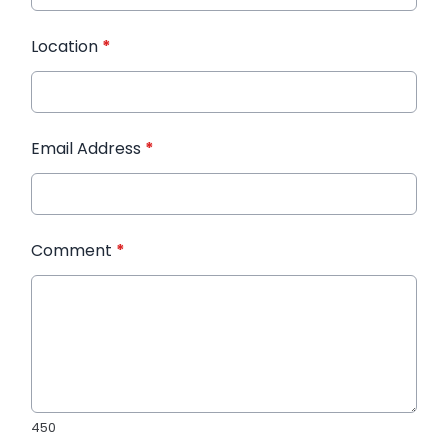
Location
*
Email Address
*
Comment
*
450