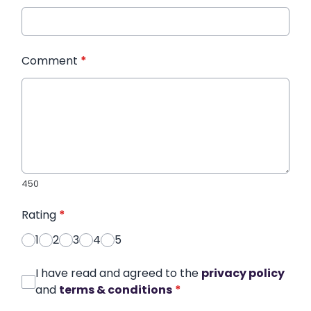
Comment
*
450
Rating
*
1
2
3
4
5
I have read and agreed to the
privacy policy
and
terms & conditions
*