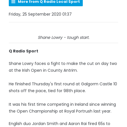
More from Q Radio Local Sport
Friday, 25 September 2020 01:37
Shane Lowry - tough start.
Q Radio Sport
Shane Lowry faces a fight to make the cut on day two
at the Irish Open in County Antrim.
He finished Thursday's first round at Galgorm Castle 10
shots off the pace, tied for 98th place.
It was his first time competing in Ireland since winning
the Open Championship at Royal Portrush last year.
English duo Jordan Smith and Aaron Rai fired 65s to