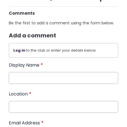
Comments
Be the first to add a comment using the form below.
Add a comment
Log in
to the club or enter your details below.
Display Name
*
Location
*
Email Address
*