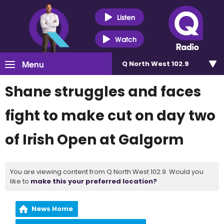
Listen
Watch
Menu
Q North West 102.9
Shane struggles and faces
fight to make cut on day two
of Irish Open at Galgorm
You are viewing content from Q North West 102.9. Would you
like to
make this your preferred location?
News Home