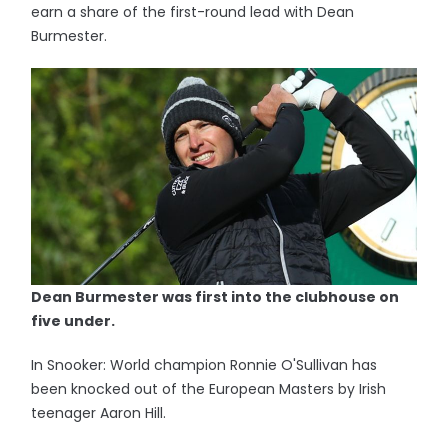
earn a share of the first-round lead with Dean
Burmester.
Dean Burmester was first into the clubhouse on
five under.
In Snooker: World champion Ronnie O'Sullivan has
been knocked out of the European Masters by Irish
teenager Aaron Hill.