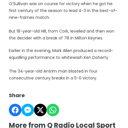
O'Sullivan was on course for victory when he got his
first century of the season to lead 4-3 in the best-of-
nine-frames match.
But 18-year-old Hill, from Cork, levelled and then won
the decider with a break of 78 in Milton Keynes.
Earlier in the evening, Mark Allen produced a record-
equalling performance to whitewash Ken Doherty.
The 34-year-old Antrim man blasted in four
consecutive century breaks in a 5-0 victory.
Share
More from Q Radio Local Sport