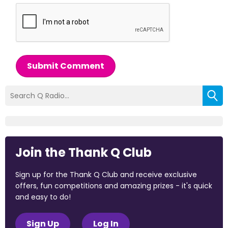
Submit Comment
Join the Thank Q Club
Sign up for the Thank Q Club and receive exclusive
offers, fun competitions and amazing prizes - it's quick
and easy to do!
Sign Up
Log In