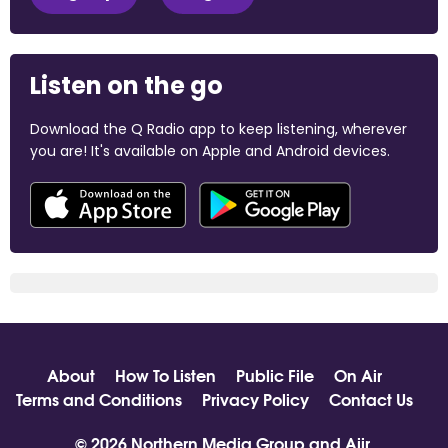
Listen on the go
Download the Q Radio app to keep listening, wherever
you are! It's available on Apple and Android devices.
About
How To Listen
Public File
On Air
Terms and Conditions
Privacy Policy
Contact Us
© 2026 Northern Media Group and
Aiir
.