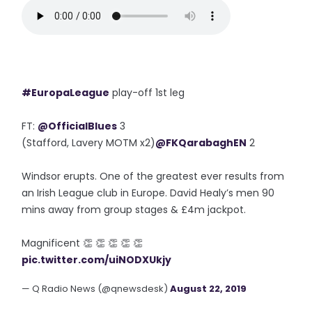
#EuropaLeague
play-off 1st leg
FT:
@OfficialBlues
3
(Stafford, Lavery MOTM x2)
@FKQarabaghEN
2
Windsor erupts. One of the greatest ever results from
an Irish League club in Europe. David Healy’s men 90
mins away from group stages & £4m jackpot.
Magnificent 👏 👏 👏 👏 👏
pic.twitter.com/uiNODXUkjy
— Q Radio News (@qnewsdesk)
August 22, 2019