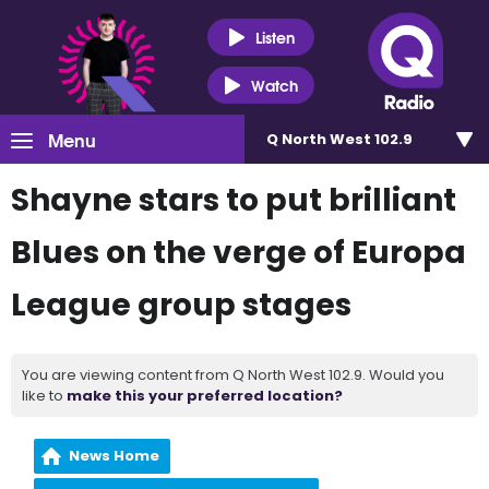
Listen
Watch
Menu
Q North West 102.9
Shayne stars to put brilliant
Blues on the verge of Europa
League group stages
You are viewing content from Q North West 102.9. Would you
like to
make this your preferred location?
News Home