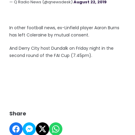
— Q Radio News (@qnewsdesk)
August 22, 2019
In other football news, ex-Linfield player Aaron Burns
has left Coleraine by mutual consent.
And Derry City host Dundalk on Friday night in the
second round of the FAI Cup (7.45pm).
Share