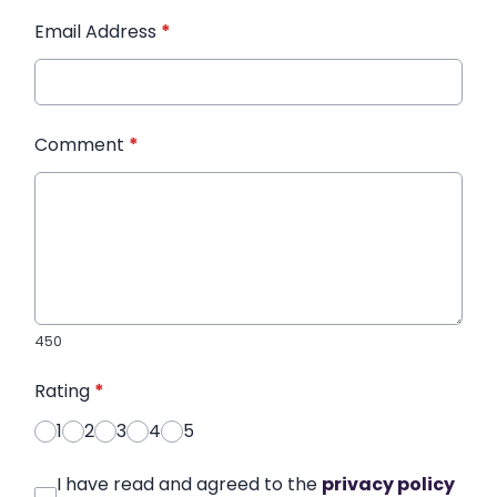
Email Address
*
Comment
*
450
Rating
*
1
2
3
4
5
I have read and agreed to the
privacy policy