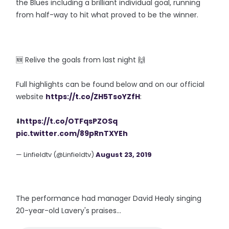
the Blues including a brilliant individual goal, running
from half-way to hit what proved to be the winner.
🆕️ Relive the goals from last night 🙌
Full highlights can be found below and on our official
website
https://t.co/ZH5TsoYZfH
:
⬇️
https://t.co/OTFqsPZOSq
pic.twitter.com/89pRnTXYEh
— Linfieldtv (@Linfieldtv)
August 23, 2019
The performance had manager David Healy singing
20-year-old Lavery's praises...