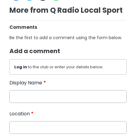
More from Q Radio Local Sport
Comments
Be the first to add a comment using the form below.
Add a comment
Log in
to the club or enter your details below.
Display Name
*
Location
*