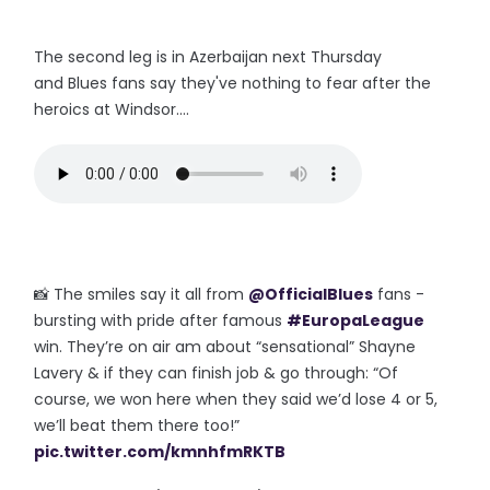
The second leg is in Azerbaijan next Thursday
and Blues fans say they've nothing to fear after the
heroics at Windsor....
📸 The smiles say it all from
@OfficialBlues
fans -
bursting with pride after famous
#EuropaLeague
win. They’re on air am about “sensational” Shayne
Lavery & if they can finish job & go through: “Of
course, we won here when they said we’d lose 4 or 5,
we’ll beat them there too!”
pic.twitter.com/kmnhfmRKTB