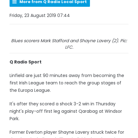
More from Q Radio Local Sport
Friday, 23 August 2019 07:44
Blues scorers Mark Stafford and Shayne Lavery (2). Pic:
LFC.
Q Radio Sport
Linfield are just 90 minutes away from becoming the
first Irish League team to reach the group stages of
the Europa League.
It's after they scored a shock 3-2 win in Thursday
night's play-off first leg against Qarabag at Windsor
Park.
Former Everton player Shayne Lavery struck twice for