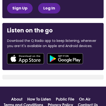
Sign Up
Log In
Listen on the go
Download the Q Radio app to keep listening, wherever
you are! It's available on Apple and Android devices.
About
How To Listen
Public File
On Air
Terms and Conditions
Privacy Policy
Contact Us