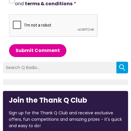
and
terms & conditions
*
Submit Comment
Join the Thank Q Club
Sign up for the Thank Q Club and receive exclusive
offers, fun competitions and amazing prizes - it's quick
and easy to do!