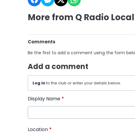
More from Q Radio Local
Comments
Be the first to add a comment using the form bel
Add a comment
Log in
to the club or enter your details below.
Display Name
*
Location
*