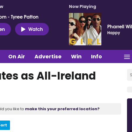
ow
Now Playing
pm - Tyree Patton
Pharrell Wi
ten
Watch
Happy
On Air
Advertise
Win
Info
tes as All-Ireland
ld you like to
make this your preferred location?
port