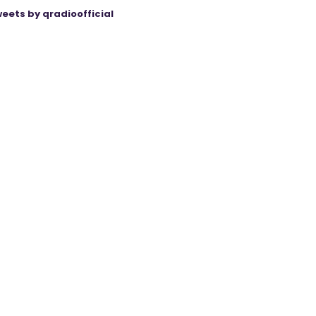
eets by qradioofficial