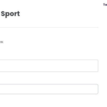
Tw
 Sport
ow.