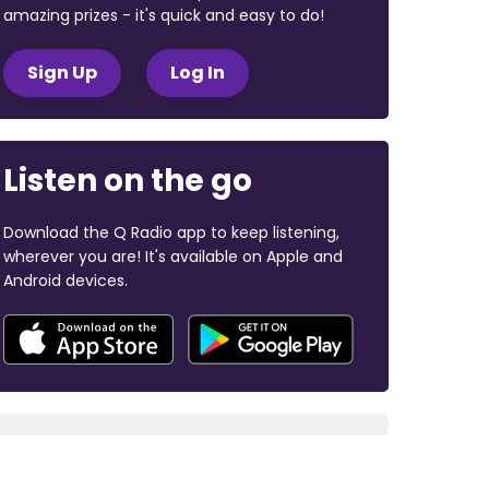
amazing prizes - it's quick and easy to do!
Sign Up
Log In
Listen on the go
Download the Q Radio app to keep listening,
wherever you are! It's available on Apple and
Android devices.