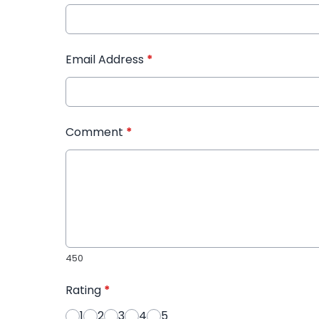
Email Address
*
Comment
*
450
Rating
*
1
2
3
4
5