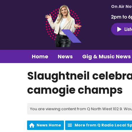
On Air N
2pm to 6
Lis
Home
News
Gig & Music News
Slaughtneil celebra
camogie champs
You are viewing content from Q North West 102.9. Wou
News Home
More from Q Radio Local S