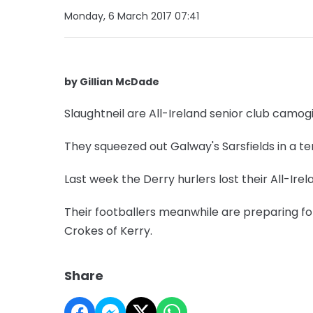
Monday, 6 March 2017 07:41
by Gillian McDade
Slaughtneil are All-Ireland senior club camo
They squeezed out Galway's Sarsfields in a t
Last week the Derry hurlers lost their All-Irel
Their footballers meanwhile are preparing for 
Crokes of Kerry.
Share