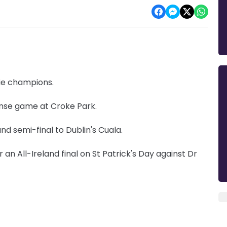
gie champions.
ense game at Croke Park.
and semi-final to Dublin's Cuala.
an All-Ireland final on St Patrick's Day against Dr