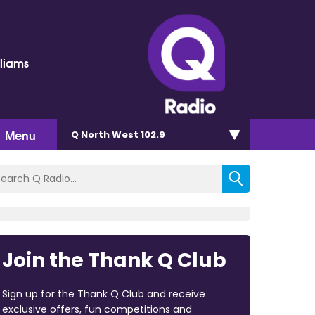
lliams
Menu
Q North West 102.9
Join the Thank Q Club
Sign up for the Thank Q Club and receive
exclusive offers, fun competitions and