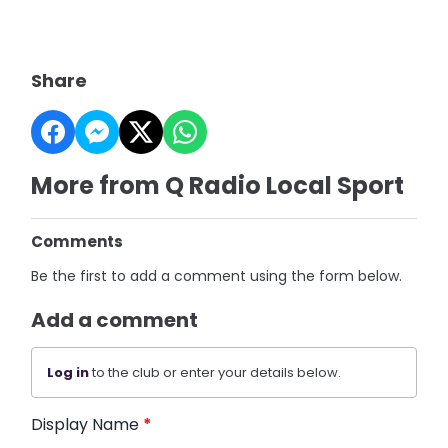
Share
More from Q Radio Local Sport
Comments
Be the first to add a comment using the form below.
Add a comment
Log in
to the club or enter your details below.
Display Name
*