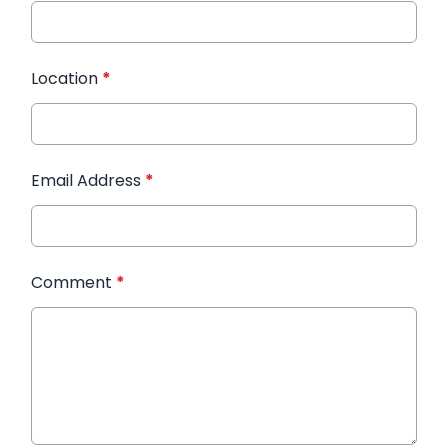
Location
*
Email Address
*
Comment
*