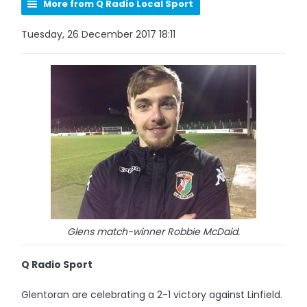
More from Q Radio Local Sport
Tuesday, 26 December 2017 18:11
Glens match-winner Robbie McDaid.
Q Radio Sport
Glentoran are celebrating a 2-1 victory against Linfield.