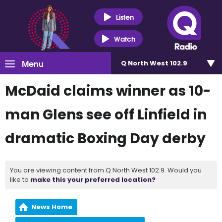
Listen
Watch
Menu
Q North West 102.9
McDaid claims winner as 10-
man Glens see off Linfield in
dramatic Boxing Day derby
You are viewing content from Q North West 102.9. Would you
like to
make this your preferred location?
News Home