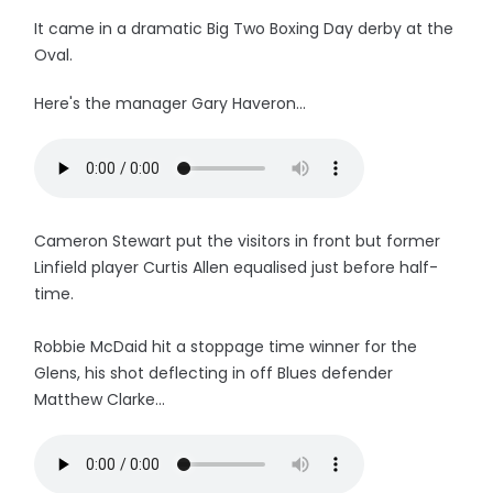
It came in a dramatic Big Two Boxing Day derby at the
Oval.
Here's the manager Gary Haveron...
Cameron Stewart put the visitors in front but former
Linfield player Curtis Allen equalised just before half-
time.
Robbie McDaid hit a stoppage time winner for the
Glens, his shot deflecting in off Blues defender
Matthew Clarke...