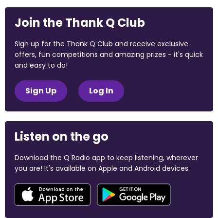
Join the Thank Q Club
Sign up for the Thank Q Club and receive exclusive
offers, fun competitions and amazing prizes - it's quick
and easy to do!
Sign Up
Log In
Listen on the go
Download the Q Radio app to keep listening, wherever
you are! It's available on Apple and Android devices.