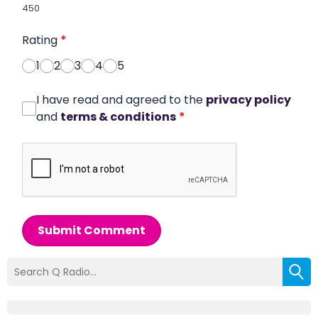
450
Rating
*
1
2
3
4
5
I have read and agreed to the
privacy policy
and
terms & conditions
*
Submit Comment