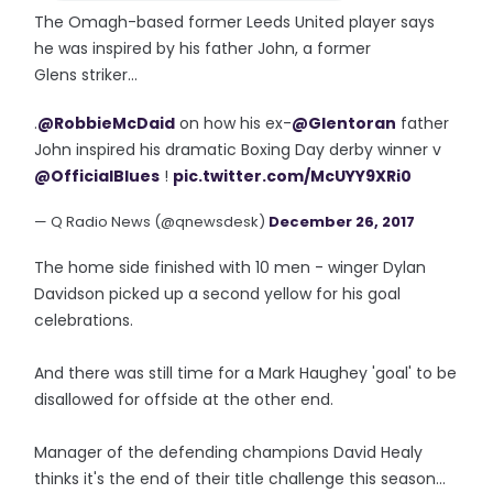
The Omagh-based former Leeds United player says
he was inspired by his father John, a former
Glens striker...
.
@RobbieMcDaid
on how his ex-
@Glentoran
father
John inspired his dramatic Boxing Day derby winner v
@OfficialBlues
!
pic.twitter.com/McUYY9XRi0
— Q Radio News (@qnewsdesk)
December 26, 2017
The home side finished with 10 men - winger Dylan
Davidson picked up a second yellow for his goal
celebrations.
And there was still time for a Mark Haughey 'goal' to be
disallowed for offside at the other end.
Manager of the defending champions David Healy
thinks it's the end of their title challenge this season...