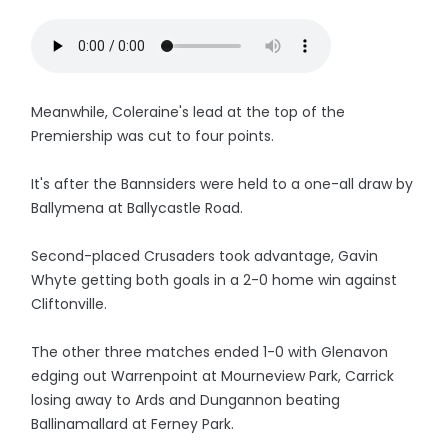
Meanwhile, Coleraine's lead at the top of the
Premiership was cut to four points.
It's after the Bannsiders were held to a one-all draw by
Ballymena at Ballycastle Road.
Second-placed Crusaders took advantage, Gavin
Whyte getting both goals in a 2-0 home win against
Cliftonville.
The other three matches ended 1-0 with Glenavon
edging out Warrenpoint at Mourneview Park, Carrick
losing away to Ards and Dungannon beating
Ballinamallard at Ferney Park.