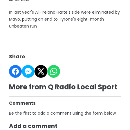
In last year's All-Ireland Harte's side were eliminated by
Mayo, putting an end to Tyrone's eight-month
unbeaten run
Share
More from Q Radio Local Sport
Comments
Be the first to add a comment using the form below.
Add a comment