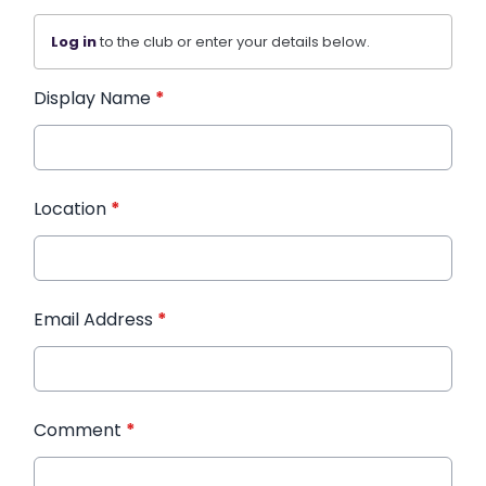
Log in
to the club or enter your details below.
Display Name
*
Location
*
Email Address
*
Comment
*