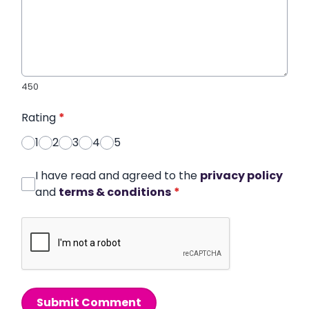
450
Rating
*
1
2
3
4
5
I have read and agreed to the
privacy policy
and
terms & conditions
*
Submit Comment