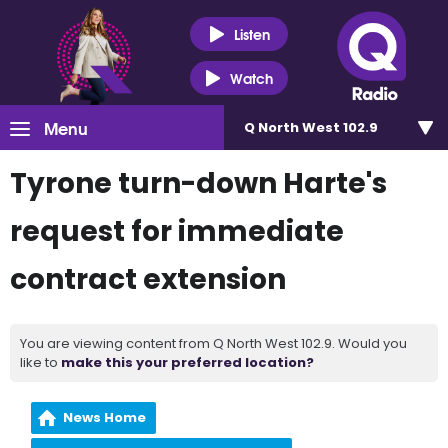
Listen
Watch
Menu
Q North West 102.9
Tyrone turn-down Harte's
request for immediate
contract extension
You are viewing content from Q North West 102.9. Would you
like to
make this your preferred location?
News Home