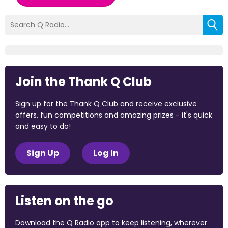
Join the Thank Q Club
Sign up for the Thank Q Club and receive exclusive
offers, fun competitions and amazing prizes - it's quick
and easy to do!
Sign Up
Log In
Listen on the go
Download the Q Radio app to keep listening, wherever