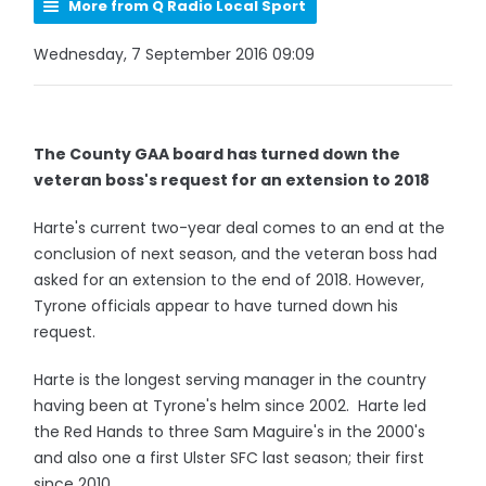
More from Q Radio Local Sport
Wednesday, 7 September 2016 09:09
The County GAA board has turned down the
veteran boss's request for an extension to 2018
Harte's current two-year deal comes to an end at the
conclusion of next season, and the veteran boss had
asked for an extension to the end of 2018. However,
Tyrone officials appear to have turned down his
request.
Harte is the longest serving manager in the country
having been at Tyrone's helm since 2002. Harte led
the Red Hands to three Sam Maguire's in the 2000's
and also one a first Ulster SFC last season; their first
since 2010.