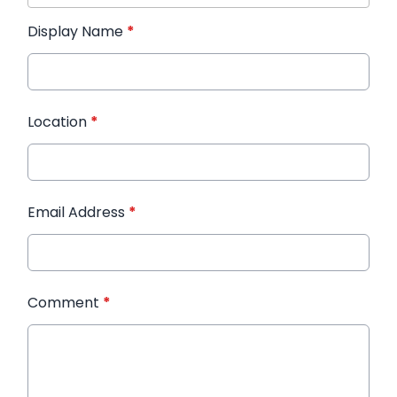
Display Name
*
Location
*
Email Address
*
Comment
*