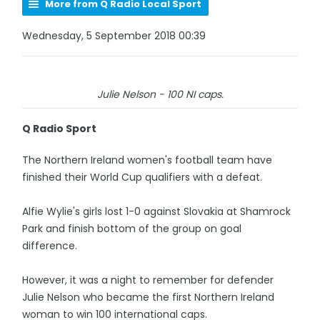
More from Q Radio Local Sport
Wednesday, 5 September 2018 00:39
Julie Nelson - 100 NI caps.
Q Radio Sport
The Northern Ireland women's football team have
finished their World Cup qualifiers with a defeat.
Alfie Wylie's girls lost 1-0 against Slovakia at Shamrock
Park and finish bottom of the group on goal
difference.
However, it was a night to remember for defender
Julie Nelson who became the first Northern Ireland
woman to win 100 international caps.