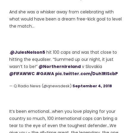
And she was a whisker away from celebrating with
what would have been a dream free-kick goal to level
the match...
.
@JulesNelson5
hit 100 caps and was that close to
hitting the equaliser. “Summed up our night, it just
wasn’t to be!”
@NorthernIreland
v Slovakia
@FIFAWWC
#GAWA
pic.twitter.com/Duh1RlScbP
— Q Radio News (@qnewsdesk)
September 4, 2018
It’s been emotional...when you love playing for your
country so much, 100 international caps can bring a
tear to the eye of even the toughest defender...We
give you - the all-time great, the legendary, the one