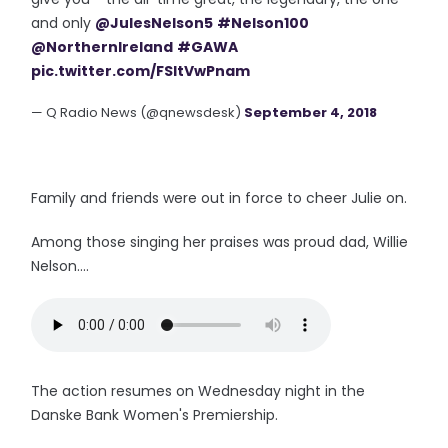
and only
@JulesNelson5
#Nelson100
@NorthernIreland
#GAWA
pic.twitter.com/FSItVwPnam
— Q Radio News (@qnewsdesk)
September 4, 2018
Family and friends were out in force to cheer Julie on.
Among those singing her praises was proud dad, Willie
Nelson....
The action resumes on Wednesday night in the
Danske Bank Women's Premiership.