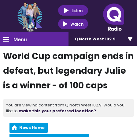
Listen
Watch
Menu
Q North West 102.9
World Cup campaign ends in
defeat, but legendary Julie
is a winner - of 100 caps
You are viewing content from Q North West 102.9. Would you
like to
make this your preferred location?
News Home