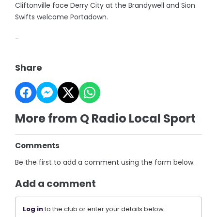
Cliftonville face Derry City at the Brandywell and Sion
Swifts welcome Portadown.
-
Share
More from Q Radio Local Sport
Comments
Be the first to add a comment using the form below.
Add a comment
Log in
to the club or enter your details below.