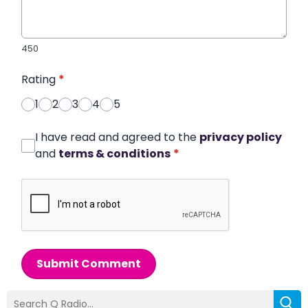
450
Rating
*
1
2
3
4
5
I have read and agreed to the
privacy policy
and
terms & conditions
*
Submit Comment