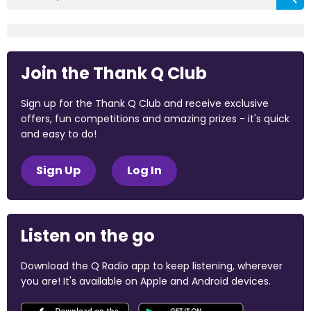
Join the Thank Q Club
Sign up for the Thank Q Club and receive exclusive
offers, fun competitions and amazing prizes - it's quick
and easy to do!
Sign Up
Log In
Listen on the go
Download the Q Radio app to keep listening, wherever
you are! It's available on Apple and Android devices.