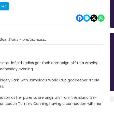
port
Sion Swifts - and Jamaica.
ns Linfield Ladies got their campaign off to a winning
 Wednesday evening.
idgely Park, with Jamaica’s World Cup goalkeeper Nicole
rs.
ation as her parents are originally from the island. 29-
o Sion coach Tommy Canning having a connection with her