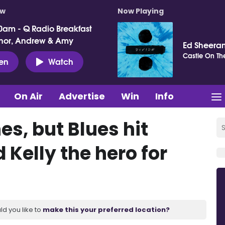
ow
Now Playing
0am - Q Radio Breakfast
nor, Andrew & Amy
Ed Sheera
Castle On The
ten
Watch
On Air
Advertise
Win
Info
s, but Blues hit
Kelly the hero for
ld you like to
make this your preferred location?