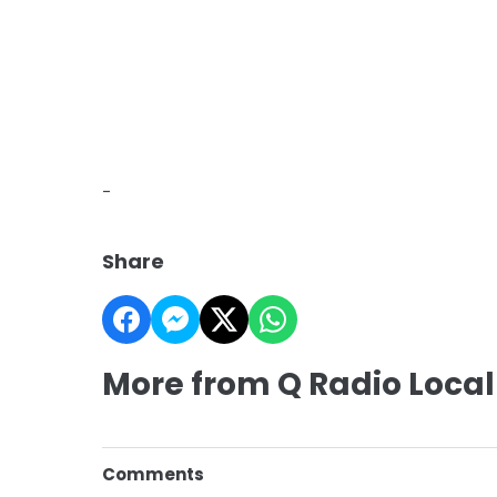
-
Share
More from Q Radio Local
Comments