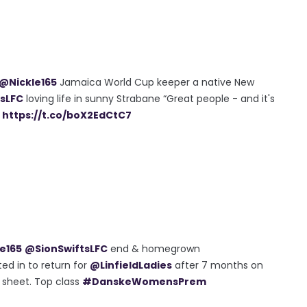
@Nickle165
Jamaica World Cup keeper a native New
sLFC
loving life in sunny Strabane “Great people - and it's
&
https://t.co/boX2EdCtC7
e165
@SionSwiftsLFC
end & homegrown
ed in to return for
@LinfieldLadies
after 7 months on
n sheet. Top class
#DanskeWomensPrem