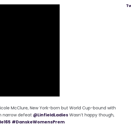
Tw
icole McClure, New York-born but World Cup-bound with
in narrow defeat
@LinfieldLadies
Wasn’t happy though,
le165
#DanskeWomensPrem