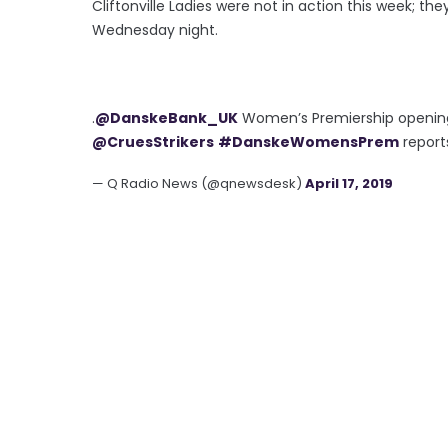
Cliftonville Ladies were not in action this week; t
Wednesday night.
.
@DanskeBank_UK
Women’s Premiership opening
@CruesStrikers
#DanskeWomensPrem
report
— Q Radio News (@qnewsdesk)
April 17, 2019