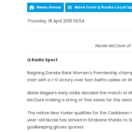
News Home
More from Q Radio Local S
Thursday, 18 April 2019 00:54
Nicole McClure of 
Q Radio Sport
Reigning Danske Bank Women's Premiership champio
start with a 1-0 victory over Sion Swifts Ladies on
Abbie Magee’s early strike decided the match at M
McClure making a string of fine saves for the visito
The native New Yorker qualifies for the Caribbean n
year-old Nicole has arrived in Strabane thanks t
goalkeeping gloves sponsor.