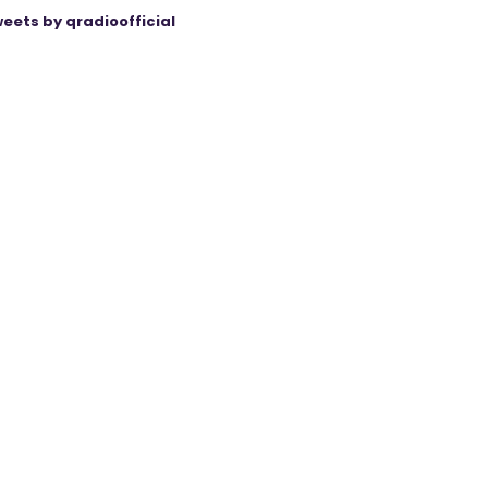
eets by qradioofficial