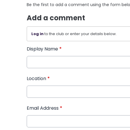
Be the first to add a comment using the form bel
Add a comment
Log in
to the club or enter your details below.
Display Name
*
Location
*
Email Address
*