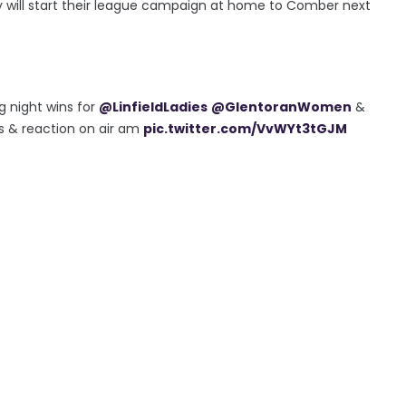
hey will start their league campaign at home to Comber next
 night wins for
@LinfieldLadies
@GlentoranWomen
&
s & reaction on air am
pic.twitter.com/VvWYt3tGJM