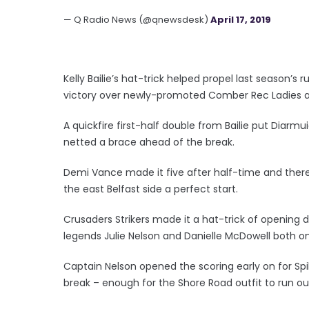
— Q Radio News (@qnewsdesk)
April 17, 2019
Kelly Bailie’s hat-trick helped propel last season
victory over newly-promoted Comber Rec Ladies a
A quickfire first-half double from Bailie put Diarmu
netted a brace ahead of the break.
Demi Vance made it five after half-time and there w
the east Belfast side a perfect start.
Crusaders Strikers made it a hat-trick of opening d
legends Julie Nelson and Danielle McDowell both on 
Captain Nelson opened the scoring early on for Spi
break – enough for the Shore Road outfit to run ou