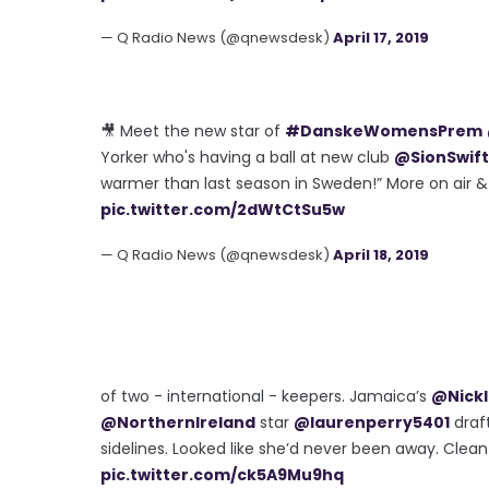
— Q Radio News (@qnewsdesk)
April 17, 2019
🎥 Meet the new star of
#DanskeWomensPrem
Yorker who's having a ball at new club
@SionSwift
warmer than last season in Sweden!” More on air 
pic.twitter.com/2dWtCtSu5w
— Q Radio News (@qnewsdesk)
April 18, 2019
of two - international - keepers. Jamaica’s
@Nickl
@NorthernIreland
star
@laurenperry5401
draft
sidelines. Looked like she’d never been away. Clea
pic.twitter.com/ck5A9Mu9hq