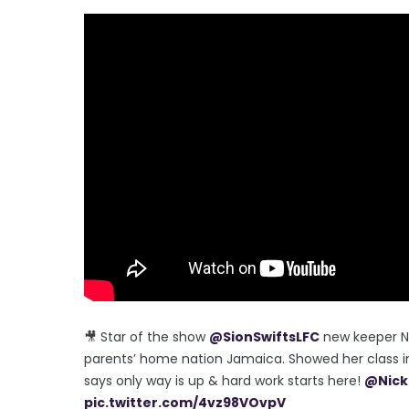
🎥 Star of the show
@SionSwiftsLFC
new keeper N
parents’ home nation Jamaica. Showed her class 
says only way is up & hard work starts here!
@Nick
pic.twitter.com/4vz98VOvpV