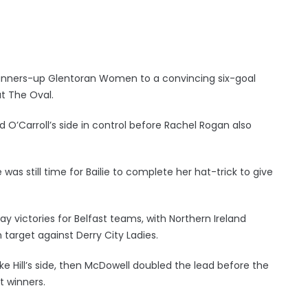
’s runners-up Glentoran Women to a convincing six-goal
t The Oval.
id O’Carroll’s side in control before Rachel Rogan also
as still time for Bailie to complete her hat-trick to give
ay victories for Belfast teams, with Northern Ireland
target against Derry City Ladies.
ke Hill’s side, then McDowell doubled the lead before the
t winners.