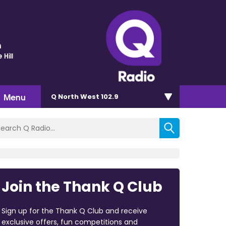
n
 Hill
Menu
Q North West 102.9
Join the Thank Q Club
Sign up for the Thank Q Club and receive
exclusive offers, fun competitions and