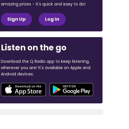
amazing prizes - it's quick and easy to do!
Sign Up
Log In
Listen on the go
Download the Q Radio app to keep listening,
wherever you are! It's available on Apple and
Android devices.