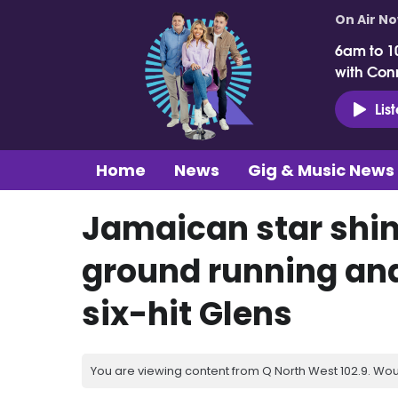
On Air N
6am to 1
with Con
Lis
Home
News
Gig & Music News
Jamaican star shine
ground running and 
six-hit Glens
You are viewing content from Q North West 102.9. Wou