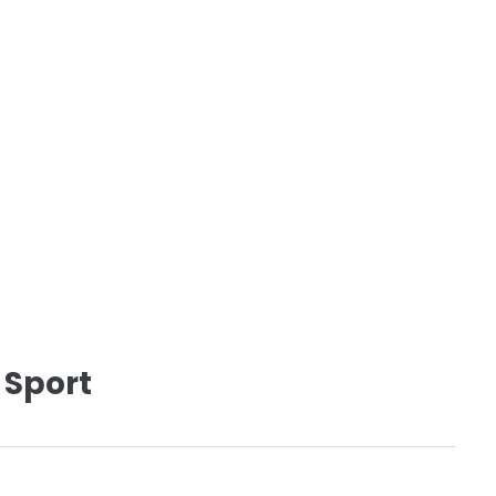
 Sport