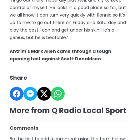
“I’ll go out there, hopefully play well, and try to keep
control of myself. He looks in a good place so far, but
we all know it can turn very quickly with Ronnie so it’s
up to me to go out there on Friday and Saturday and
play the best I can and get under his skin. He’s a
genius, but he is beatable.”
Antrim's Mark Allen came through a tough
opening test against Scott Donaldson
Share
More from Q Radio Local Sport
Comments
Be the first to add a comment using the form below.