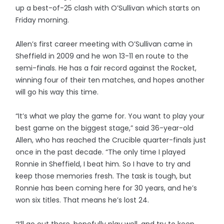
up a best-of-25 clash with O’Sullivan which starts on
Friday morning.
Allen’s first career meeting with O’Sullivan came in
Sheffield in 2009 and he won 13-11 en route to the
semi-finals. He has a fair record against the Rocket,
winning four of their ten matches, and hopes another
will go his way this time.
“It’s what we play the game for. You want to play your
best game on the biggest stage,” said 36-year-old
Allen, who has reached the Crucible quarter-finals just
once in the past decade. “The only time I played
Ronnie in Sheffield, I beat him. So I have to try and
keep those memories fresh. The task is tough, but
Ronnie has been coming here for 30 years, and he’s
won six titles. That means he’s lost 24.