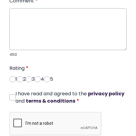
Comment
*
450
Rating
*
1
2
3
4
5
I have read and agreed to the
privacy policy
and
terms & conditions
*