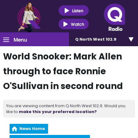
Listen
Watch
Menu
Q North West 102.9
World Snooker: Mark Allen
through to face Ronnie
O'Sullivan in second round
You are viewing content from Q North West 102.9. Would you
like to
make this your preferred location?
News Home