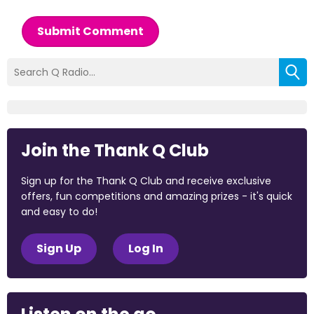
Submit Comment
Join the Thank Q Club
Sign up for the Thank Q Club and receive exclusive
offers, fun competitions and amazing prizes - it's quick
and easy to do!
Sign Up
Log In