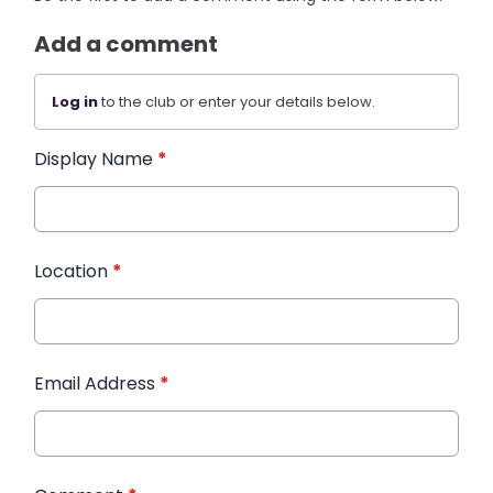
Add a comment
Log in
to the club or enter your details below.
Display Name
*
Location
*
Email Address
*