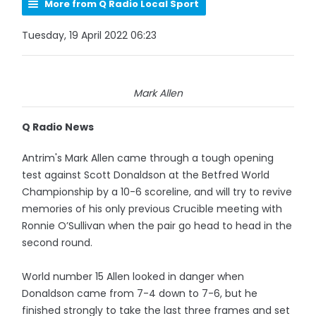
More from Q Radio Local Sport
Tuesday, 19 April 2022 06:23
Mark Allen
Q Radio News
Antrim's Mark Allen came through a tough opening
test against Scott Donaldson at the Betfred World
Championship by a 10-6 scoreline, and will try to revive
memories of his only previous Crucible meeting with
Ronnie O’Sullivan when the pair go head to head in the
second round.
World number 15 Allen looked in danger when
Donaldson came from 7-4 down to 7-6, but he
finished strongly to take the last three frames and set