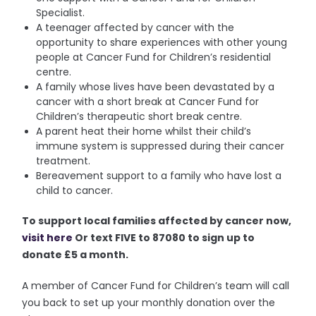
Specialist.
A teenager affected by cancer with the
opportunity to share experiences with other young
people at Cancer Fund for Children’s residential
centre.
A family whose lives have been devastated by a
cancer with a short break at Cancer Fund for
Children’s therapeutic short break centre.
A parent heat their home whilst their child’s
immune system is suppressed during their cancer
treatment.
Bereavement support to a family who have lost a
child to cancer.
To support local families affected by cancer now,
visit here
Or text FIVE to 87080 to sign up to
donate £5 a month.
A member of Cancer Fund for Children’s team will call
you back to set up your monthly donation over the