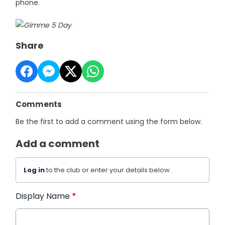
phone.
Share
Comments
Be the first to add a comment using the form below.
Add a comment
Log in
to the club or enter your details below.
Display Name
*