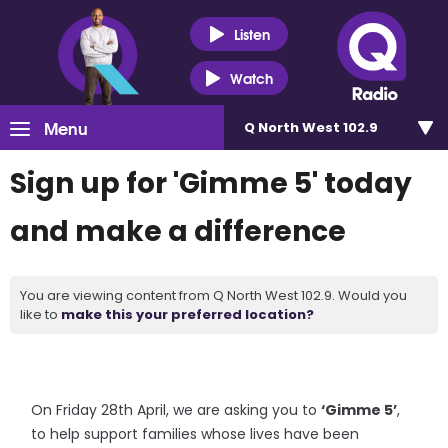
Listen
Watch
Menu
Q North West 102.9
Sign up for 'Gimme 5' today
and make a difference
You are viewing content from Q North West 102.9. Would you
like to
make this your preferred location?
On Friday 28th April, we are asking you to
‘Gimme 5’
,
to help support families whose lives have been