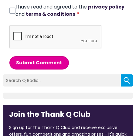
I have read and agreed to the
privacy policy
and
terms & conditions
*
Submit Comment
Join the Thank Q Club
Sign up for the Thank Q Club and receive exclusive
offers, fun competitions and amazing prizes - it's quick