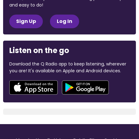
and easy to do!
Sign Up
Log In
Listen on the go
Download the Q Radio app to keep listening, wherever
you are! It's available on Apple and Android devices.