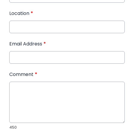
Location
*
Email Address
*
Comment
*
450