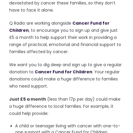
devastated by cancer these families, so they don’t
have to face it alone.
Q Radio are working alongside
Cancer Fund for
Children
, to encourage you to sign up and give just
£5 a month to help support their work in providing a
range of practical, emotional and financial support to
families affected by cancer.
We want you to dig deep and sign up to give a regular
donation to
Cancer Fund for Children
. Your regular
donations could make a huge difference to families
who need support.
Just £5 a month
(less than 17p per day) could make
a huge difference to local families. For example, it
could help provide:
A child or teenager living with cancer with one-to-
one support with a Cancer Fund for Children