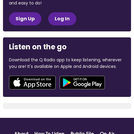
and easy to do!
Sign Up
Log In
Listen on the go
Download the Q Radio app to keep listening, wherever
you are! It's available on Apple and Android devices.
About
How To Listen
Public File
On Air