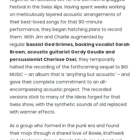
Festival in the Swiss Alps. Having spent weeks working
on meticulously layered acoustic arrangements of
their best-loved songs for that 90-minute
performance, they began hatching plans to record
them. With Jim and Charlie augmented by
regular
bassist Ged Grimes, backing vocalist Sarah
Brown, acoustic guitarist Gordy Goudie and
percussionist Cherisse Osei
, they temporarily
halted the recording of the forthcoming sequel to BIG
MUSIC – an album that is ‘anything but acoustic’ – and
gave their complete commitment to an all-
encompassing acoustic project. The recorded
versions stick to many of the ideas forged for that
Swiss show, with the synthetic sounds of old replaced
with warmer effects.
As a group who formed in the punk era and found
their mojo through a shared love of Bowie, Kraftwerk