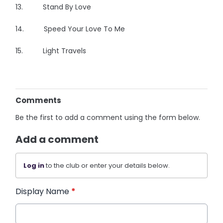
13. Stand By Love
14. Speed Your Love To Me
15. Light Travels
Comments
Be the first to add a comment using the form below.
Add a comment
Log in
to the club or enter your details below.
Display Name
*