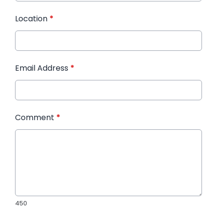
Location
*
Email Address
*
Comment
*
450