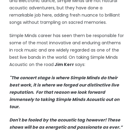
and electronic dance, Simple Minds are not natural
acoustic adventurers, but they have done a
remarkable job here, adding fresh nuance to brilliant
songs without trampling on sacred memories.
Simple Minds career has seen them be responsible for
some of the most innovative and enduring anthems
in rock music and are widely regarded as one of the
best live bands in the world. On taking Simple Minds
Acoustic on the road
Jim Kerr
says:
"The concert stage is where Simple Minds do their
best work, it is where we forged our distinctive live
reputation. For that reason we look forward
immensely to taking Simple Minds Acoustic out on
tour.
Don't be fooled by the acoustic tag however! These
shows will be as energetic and passionate as ever.”