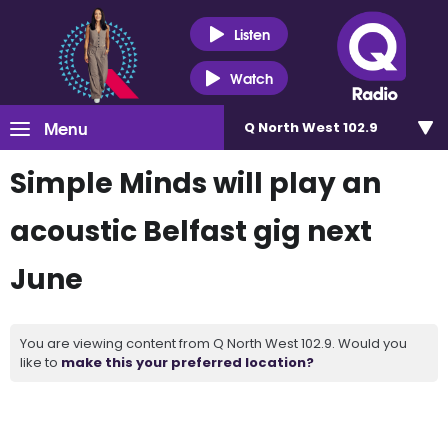
Listen
Watch
Menu
Q North West 102.9
Simple Minds will play an
acoustic Belfast gig next
June
You are viewing content from Q North West 102.9. Would you
like to
make this your preferred location?