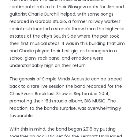
sentimental return to their Glasgow roots for Jim and
guitarist Charlie Burchill helped, with some songs
recorded in Gorbals Studio, a former railway workers’
social club located a stone’s throw from the high-rise
estates of the city’s South Side where the pair took
their first musical steps. It was in this building that Jim
and Charlie played their first gig, as teenagers in a
school glam-rock band, and emotions were
understandably high on their return.
The genesis of Simple Minds Acoustic can be traced
back to a rare live session the band recorded for the
Chris Evans Breakfast Show in September 2014,
promoting their 16th studio album, BIG MUSIC. The
reaction, to the band’s surprise, was overwhelmingly
favourable.
With this in mind, the band began 2016 by putting
together an acoustic set for the Zermatt Unplugged