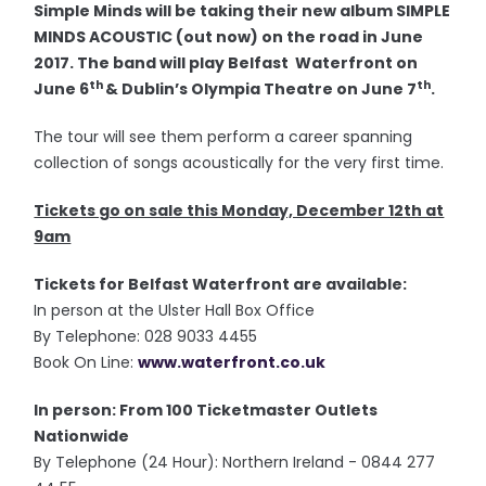
Simple Minds will be taking their new album SIMPLE
MINDS ACOUSTIC (out now) on the road in June
2017. The band will play Belfast Waterfront on
th
th
June 6
& Dublin’s Olympia Theatre on June 7
.
The tour will see them perform a career spanning
collection of songs acoustically for the very first time.
Tickets go on sale this Monday, December 12th at
9am
Tickets for Belfast Waterfront are available:
In person at the Ulster Hall Box Office
By Telephone: 028 9033 4455
Book On Line:
www.waterfront.co.uk
In person: From 100 Ticketmaster Outlets
Nationwide
By Telephone (24 Hour): Northern Ireland - 0844 277