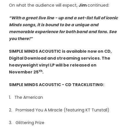
On what the audience will expect,
Jim
continued:
“With a great live line - up and a set-list full of iconic
Minds songs, it is bound to be a unique and
memorable experience for both band and fans. See
you there!”
SIMPLE MINDS ACOUSTIC is available now on CD,
Digital Download and streaming services. The
heavyweight vinyl LP will be released on
th
November 25
.
SIMPLE MINDS ACOUSTIC - CD TRACKLISTING:
1. The American
2. Promised You A Miracle (featuring KT Tunstall)
3. Glittering Prize