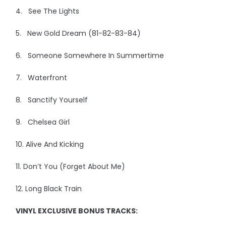
4. See The Lights
5. New Gold Dream (81-82-83-84)
6. Someone Somewhere In Summertime
7. Waterfront
8. Sanctify Yourself
9. Chelsea Girl
10. Alive And Kicking
11. Don’t You (Forget About Me)
12. Long Black Train
VINYL EXCLUSIVE BONUS TRACKS: