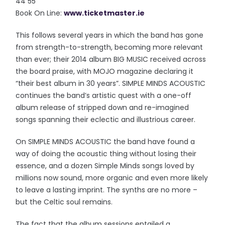
44 55
Book On Line:
www.ticketmaster.ie
This follows several years in which the band has gone
from strength-to-strength, becoming more relevant
than ever; their 2014 album BIG MUSIC received across
the board praise, with MOJO magazine declaring it
“their best album in 30 years”. SIMPLE MINDS ACOUSTIC
continues the band’s artistic quest with a one-off
album release of stripped down and re-imagined
songs spanning their eclectic and illustrious career.
On SIMPLE MINDS ACOUSTIC the band have found a
way of doing the acoustic thing without losing their
essence, and a dozen Simple Minds songs loved by
millions now sound, more organic and even more likely
to leave a lasting imprint. The synths are no more –
but the Celtic soul remains.
The fact that the album sessions entailed a