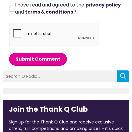
I have read and agreed to the
privacy policy
and
terms & conditions
*
Submit Comment
Join the Thank Q Club
Sign up for the Thank Q Club and receive exclusive
offers, fun competitions and amazing prizes - it's quick