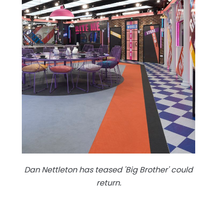
Dan Nettleton has teased 'Big Brother' could
return.