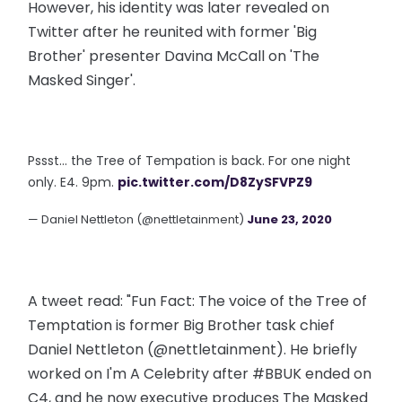
However, his identity was later revealed on
Twitter after he reunited with former 'Big
Brother' presenter Davina McCall on 'The
Masked Singer'.
Pssst... the Tree of Tempation is back. For one night
only. E4. 9pm.
pic.twitter.com/D8ZySFVPZ9
— Daniel Nettleton (@nettletainment)
June 23, 2020
A tweet read: "Fun Fact: The voice of the Tree of
Temptation is former Big Brother task chief
Daniel Nettleton (@nettletainment). He briefly
worked on I'm A Celebrity after #BBUK ended on
C4, and he now executive produces The Masked