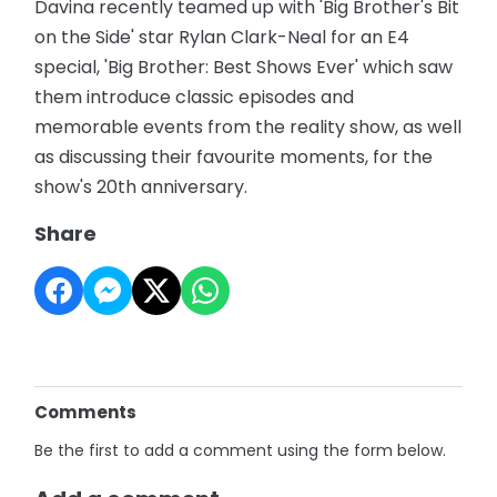
Davina recently teamed up with 'Big Brother's Bit
on the Side' star Rylan Clark-Neal for an E4
special, 'Big Brother: Best Shows Ever' which saw
them introduce classic episodes and
memorable events from the reality show, as well
as discussing their favourite moments, for the
show's 20th anniversary.
Share
Comments
Be the first to add a comment using the form below.