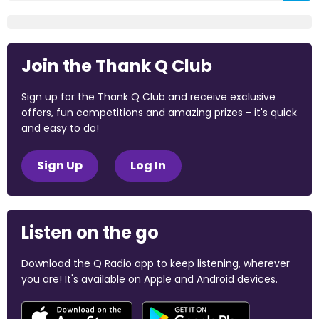
Join the Thank Q Club
Sign up for the Thank Q Club and receive exclusive
offers, fun competitions and amazing prizes - it's quick
and easy to do!
Sign Up
Log In
Listen on the go
Download the Q Radio app to keep listening, wherever
you are! It's available on Apple and Android devices.