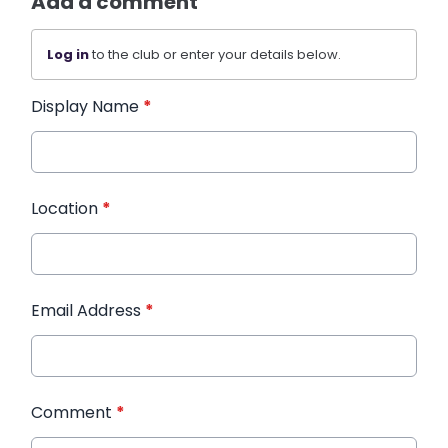
Add a comment
Log in
to the club or enter your details below.
Display Name
*
Location
*
Email Address
*
Comment
*