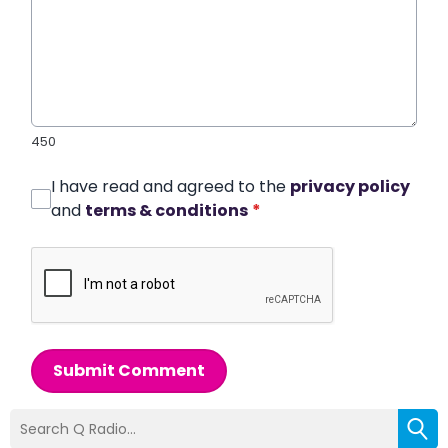
450
I have read and agreed to the
privacy policy
and
terms & conditions
*
Submit Comment