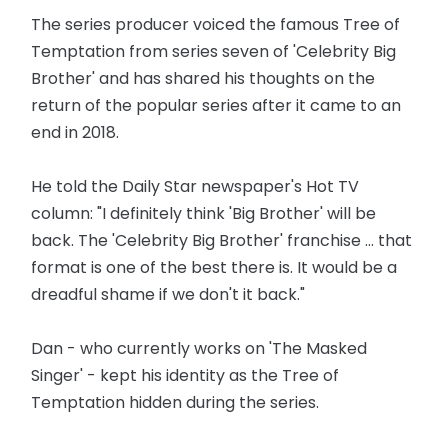
The series producer voiced the famous Tree of
Temptation from series seven of 'Celebrity Big
Brother' and has shared his thoughts on the
return of the popular series after it came to an
end in 2018.
He told the Daily Star newspaper's Hot TV
column: "I definitely think 'Big Brother' will be
back. The 'Celebrity Big Brother' franchise ... that
format is one of the best there is. It would be a
dreadful shame if we don't it back."
Dan - who currently works on 'The Masked
Singer' - kept his identity as the Tree of
Temptation hidden during the series.