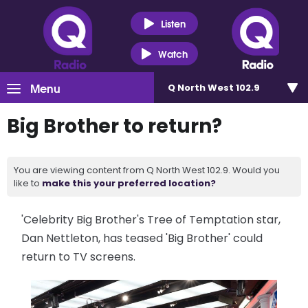
Listen
Watch
Menu
Q North West 102.9
Big Brother to return?
You are viewing content from Q North West 102.9. Would you
like to
make this your preferred location?
'Celebrity Big Brother's Tree of Temptation star,
Dan Nettleton, has teased 'Big Brother' could
return to TV screens.