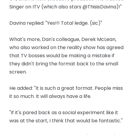
Singer on ITV (which also stars @ThisisDavina)!"
Davina replied: "Yes!!! Total ledge. (sic)"
What's more, Dan's colleague, Derek McLean,
who also worked on the reality show has agreed
that TV bosses would be making a mistake if
they didn't bring the format back to the small
screen.
He added: "It is such a great format. People miss
it so much. It will always have a life.
"If it's pared back as a social experiment like it
was at the start, I think that would be fantastic."