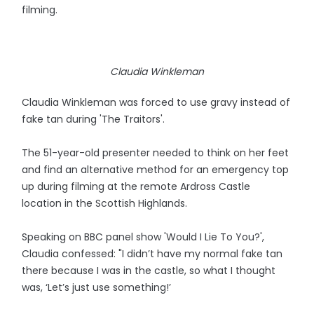
filming.
Claudia Winkleman
Claudia Winkleman was forced to use gravy instead of
fake tan during 'The Traitors'.
The 51-year-old presenter needed to think on her feet
and find an alternative method for an emergency top
up during filming at the remote Ardross Castle
location in the Scottish Highlands.
Speaking on BBC panel show 'Would I Lie To You?',
Claudia confessed: "I didn’t have my normal fake tan
there because I was in the castle, so what I thought
was, ‘Let’s just use something!’