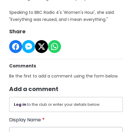
Speaking to BBC Radio 4's 'Women's Hour', she said:
"Everything was reused, and I mean everything."
Share
Comments
Be the first to add a comment using the form below.
Add a comment
Log in
to the club or enter your details below.
Display Name
*