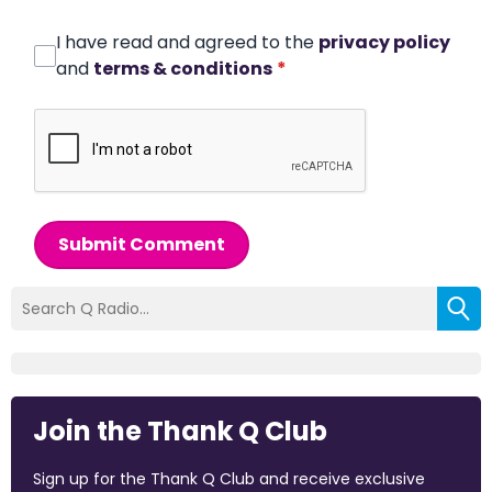
I have read and agreed to the
privacy policy
and
terms & conditions
*
Submit Comment
Join the Thank Q Club
Sign up for the Thank Q Club and receive exclusive