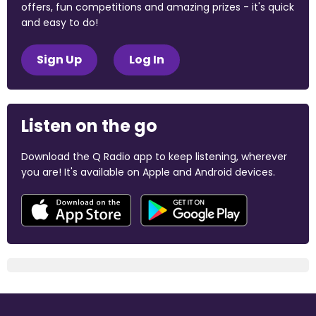
offers, fun competitions and amazing prizes - it's quick
and easy to do!
Sign Up
Log In
Listen on the go
Download the Q Radio app to keep listening, wherever
you are! It's available on Apple and Android devices.