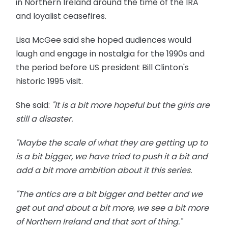
in Northern Ireland around the time of the IRA
and loyalist ceasefires.
Lisa McGee said she hoped audiences would
laugh and engage in nostalgia for the 1990s and
the period before US president Bill Clinton's
historic 1995 visit.
She said:
"It is a bit more hopeful but the girls are
still a disaster.
"Maybe the scale of what they are getting up to
is a bit bigger, we have tried to push it a bit and
add a bit more ambition about it this series.
"The antics are a bit bigger and better and we
get out and about a bit more, we see a bit more
of Northern Ireland and that sort of thing."