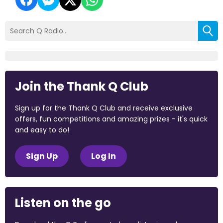
Join the Thank Q Club
Sign up for the Thank Q Club and receive exclusive
offers, fun competitions and amazing prizes - it's quick
and easy to do!
Sign Up
Log In
Listen on the go