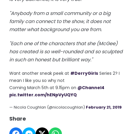
"Anybody from a small community or a big
family can connect to the show, it does not
matter what background you are from.
"Each one of the characters that she (McGee)
has created is so well-rounded and so sculpted
in such an honest but brilliant way."
Want another sneak peek at
#DerryGirls
Series 2? I
mean I like you so why not
Coming March 5th at 9.15pm on
@Channel4
pic.twitter.com/hENpVyUQYQ
— Nicola Coughlan (@nicolacoughlan)
February 21, 2019
Share