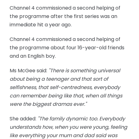
Channel 4 commissioned a second helping of
the programme after the first series was an
immediate hit a year ago.
Channel 4 commissioned a second helping of
the programme about four 16-year-old friends
and an English boy.
Ms
McGee said:
"There is something universal
about being a teenager and that sort of
selfishness, that
self-centredness
, everybody
can remember being like
that,
when all things
were the biggest dramas ever."
She added:
"The family dynamic too. Everybody
understands how, when you were young, feeling
like everything your mum and dad said was