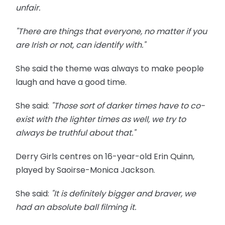
unfair.
"There are things that everyone, no matter if you
are Irish or not, can identify with."
She said the theme was always to make people
laugh and have a good time.
She said:
"Those sort of darker times have to co-
exist with the lighter times as well, we try to
always be truthful about that."
Derry Girls centres on 16-year-old Erin Quinn,
played by Saoirse-Monica Jackson.
She said:
"It is definitely bigger and braver, we
had an absolute ball filming it.