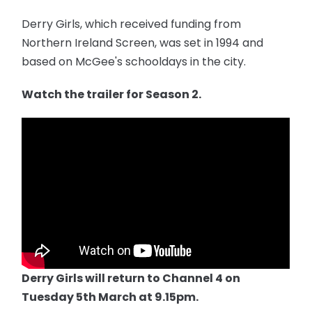
Derry Girls, which received funding from
Northern Ireland Screen, was set in 1994 and
based on McGee's schooldays in the city.
Watch the trailer for Season 2.
Derry Girls will return to Channel 4 on
Tuesday 5th March at 9.15pm.