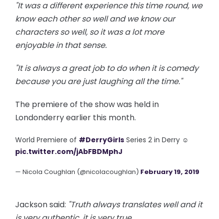
"It was a different experience this time
round
, we
know each other so well and we know our
characters so well, so it was a lot more
enjoyable in that sense.
"It is always a great job to do when it is
comedy
because you are just laughing all the time."
The premiere of the show was held in
Londonderry earlier this month.
World Premiere of
#DerryGirls
Series 2 in Derry ☺️
pic.twitter.com/jAbFBDMphJ
— Nicola Coughlan (@nicolacoughlan)
February 19, 2019
Jackson said:
"Truth always translates well and it
is very authentic, it is very true.