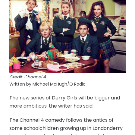
Credit: Channel 4
Written by Michael McHugh/Q Radio
The new series of Derry Girls will be bigger and
more ambitious, the writer has said.
The Channel 4 comedy follows the antics of
some schoolchildren growing up in Londonderry