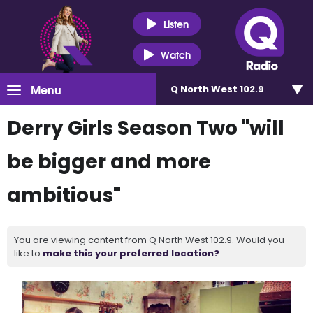
Listen
Watch
Menu
Q North West 102.9
Derry Girls Season Two "will
be bigger and more
ambitious"
You are viewing content from Q North West 102.9. Would you
like to
make this your preferred location?