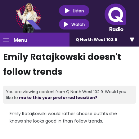
Listen
Watch
Menu
Q North West 102.9
Emily Ratajkowski doesn't
follow trends
You are viewing content from Q North West 102.9. Would you
like to
make this your preferred location?
Emily Ratajkowski would rather choose outfits she
knows she looks good in than follow trends.