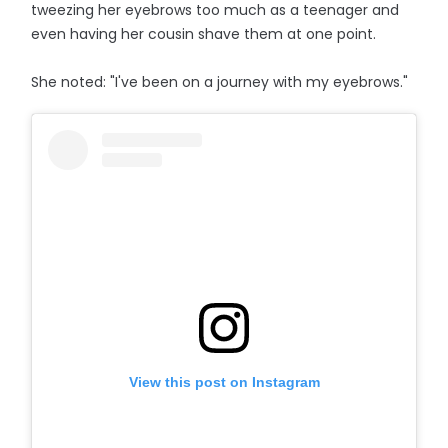
tweezing her eyebrows too much as a teenager and
even having her cousin shave them at one point.
She noted: "I've been on a journey with my eyebrows."
View this post on Instagram