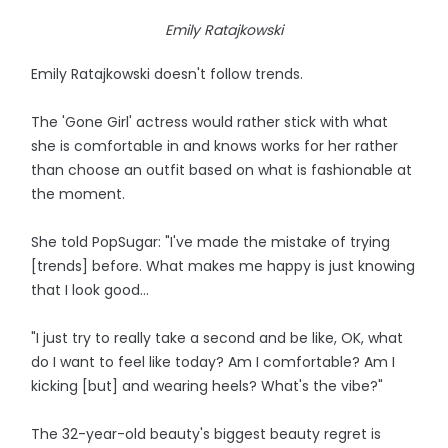
Emily Ratajkowski
Emily Ratajkowski doesn't follow trends.
The 'Gone Girl' actress would rather stick with what
she is comfortable in and knows works for her rather
than choose an outfit based on what is fashionable at
the moment.
She told PopSugar: "I've made the mistake of trying
[trends] before. What makes me happy is just knowing
that I look good...
"I just try to really take a second and be like, OK, what
do I want to feel like today? Am I comfortable? Am I
kicking [but] and wearing heels? What's the vibe?"
The 32-year-old beauty's biggest beauty regret is