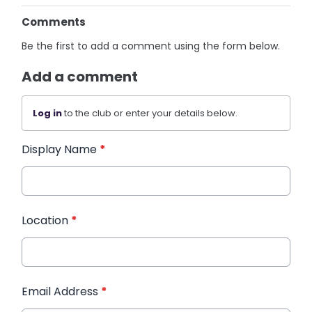
Comments
Be the first to add a comment using the form below.
Add a comment
Log in
to the club or enter your details below.
Display Name
*
Location
*
Email Address
*