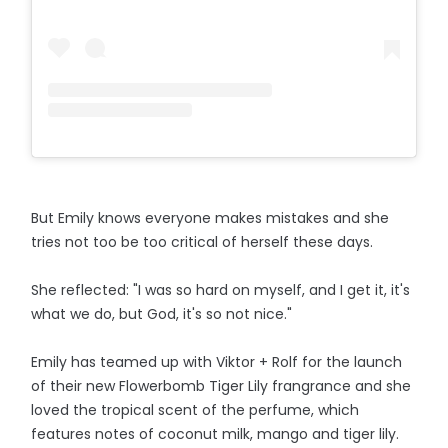
But Emily knows everyone makes mistakes and she
tries not too be too critical of herself these days.
She reflected: "I was so hard on myself, and I get it, it's
what we do, but God, it's so not nice."
Emily has teamed up with Viktor + Rolf for the launch
of their new Flowerbomb Tiger Lily frangrance and she
loved the tropical scent of the perfume, which
features notes of coconut milk, mango and tiger lily.