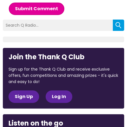
Submit Comment
Join the Thank Q Club
Sign up for the Thank Q Club and receive exclusive
offers, fun competitions and amazing prizes - it's quick
and easy to do!
Sign Up
Log In
Listen on the go