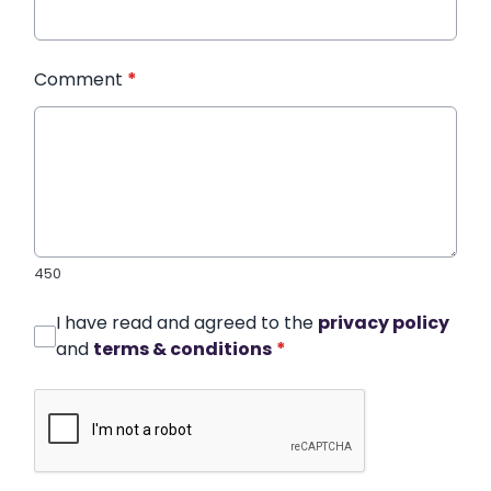
Comment
*
450
I have read and agreed to the
privacy policy
and
terms & conditions
*