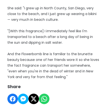
She said: "I grew up in North County, San Diego, very
close to the beach, and I just grew up wearing a bikini
— very much in beach culture.
"[With this fragrance] I immediately feel like I'm
transported to a beach after a long day of being in
the sun and dipping in salt water.
And the Flowerbomb line is familiar to the brunette
beauty because one of her friends wore it so she loves
the fact fragrance can transport her somewhere,
"even when you're in the dead of winter and in New
York and very far from that feeling."
Share