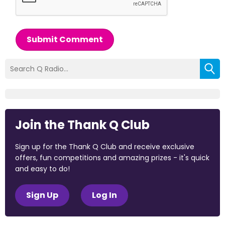
Submit Comment
Join the Thank Q Club
Sign up for the Thank Q Club and receive exclusive
offers, fun competitions and amazing prizes - it's quick
and easy to do!
Sign Up
Log In