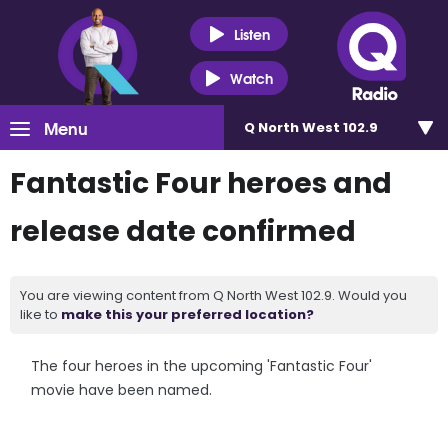
Listen
Watch
Menu
Q North West 102.9
Fantastic Four heroes and
release date confirmed
You are viewing content from Q North West 102.9. Would you
like to
make this your preferred location?
The four heroes in the upcoming 'Fantastic Four'
movie have been named.