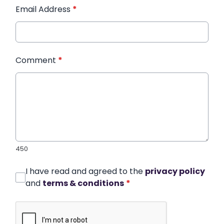
Email Address
*
Comment
*
450
I have read and agreed to the
privacy policy
and
terms & conditions
*