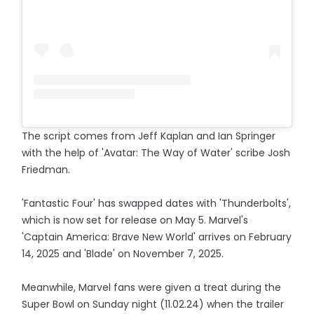
The script comes from Jeff Kaplan and Ian Springer
with the help of 'Avatar: The Way of Water' scribe Josh
Friedman.
'Fantastic Four' has swapped dates with 'Thunderbolts',
which is now set for release on May 5. Marvel's
'Captain America: Brave New World' arrives on February
14, 2025 and 'Blade' on November 7, 2025.
Meanwhile, Marvel fans were given a treat during the
Super Bowl on Sunday night (11.02.24) when the trailer