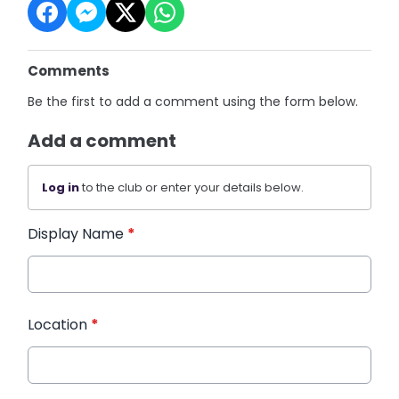
Comments
Be the first to add a comment using the form below.
Add a comment
Log in
to the club or enter your details below.
Display Name
*
Location
*