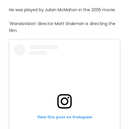
He was played by Julian McMahon in the 2005 movie.
'WandaVision' director Matt Shakman is directing the
film.
View this post on Instagram