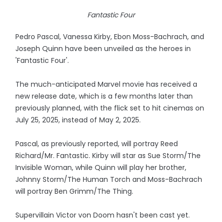
Fantastic Four
Pedro Pascal, Vanessa Kirby, Ebon Moss-Bachrach, and
Joseph Quinn have been unveiled as the heroes in
'Fantastic Four'.
The much-anticipated Marvel movie has received a
new release date, which is a few months later than
previously planned, with the flick set to hit cinemas on
July 25, 2025, instead of May 2, 2025.
Pascal, as previously reported, will portray Reed
Richard/Mr. Fantastic. Kirby will star as Sue Storm/The
Invisible Woman, while Quinn will play her brother,
Johnny Storm/The Human Torch and Moss-Bachrach
will portray Ben Grimm/The Thing.
Supervillain Victor von Doom hasn't been cast yet.