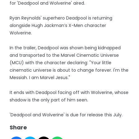
for 'Deadpool and Wolverine' aired.
Ryan Reynolds' superhero Deadpool is returning
alongside Hugh Jackman’s X-Men character
Wolverine.
In the trailer, Deadpool was shown being kidnapped
and transported to the Marvel Cinematic Universe
(MCU) with the character declaring: "Your little
cinematic universe is about to change forever. I'm the
Messiah. I am Marvel Jesus."
It ends with Deadpool facing off with Wolverine, whose
shadow is the only part of him seen.
'Deadpool and Wolverine' is due for release this July.
Share