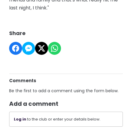
last night, I think."
Share
Comments
Be the first to add a comment using the form below.
Add a comment
Log in
to the club or enter your details below.