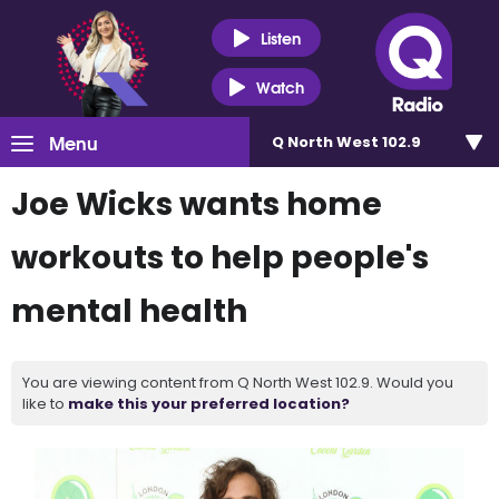
Listen
Watch
Menu
Q North West 102.9
Joe Wicks wants home
workouts to help people's
mental health
You are viewing content from Q North West 102.9. Would you
like to
make this your preferred location?