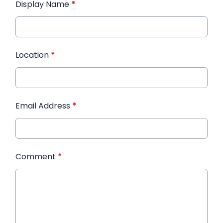
Display Name
*
Location
*
Email Address
*
Comment
*