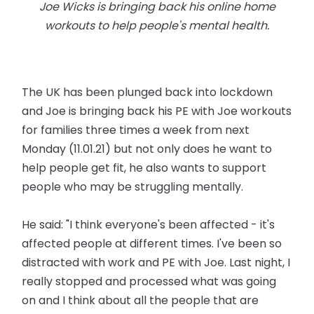
Joe Wicks is bringing back his online home
workouts to help people's mental health.
The UK has been plunged back into lockdown
and Joe is bringing back his PE with Joe workouts
for families three times a week from next
Monday (11.01.21) but not only does he want to
help people get fit, he also wants to support
people who may be struggling mentally.
He said: "I think everyone's been affected - it's
affected people at different times. I've been so
distracted with work and PE with Joe. Last night, I
really stopped and processed what was going
on and I think about all the people that are