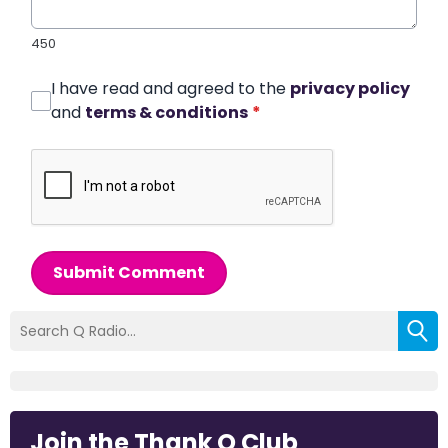
450
I have read and agreed to the
privacy policy
and
terms & conditions
*
Submit Comment
Join the Thank Q Club