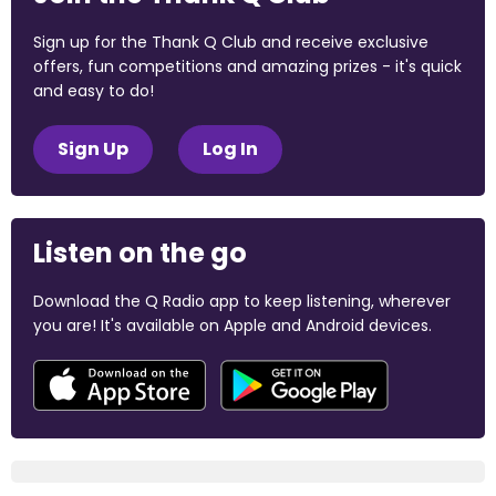
Sign up for the Thank Q Club and receive exclusive
offers, fun competitions and amazing prizes - it's quick
and easy to do!
Sign Up
Log In
Listen on the go
Download the Q Radio app to keep listening, wherever
you are! It's available on Apple and Android devices.