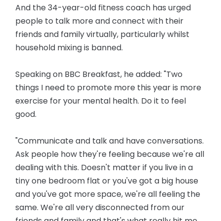
And the 34-year-old fitness coach has urged
people to talk more and connect with their
friends and family virtually, particularly whilst
household mixing is banned.
Speaking on BBC Breakfast, he added: "Two
things I need to promote more this year is more
exercise for your mental health. Do it to feel
good.
"Communicate and talk and have conversations.
Ask people how they're feeling because we're all
dealing with this. Doesn't matter if you live in a
tiny one bedroom flat or you've got a big house
and you've got more space, we're all feeling the
same. We're all very disconnected from our
friends and family and that's what really hit me