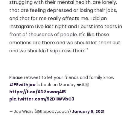
struggling with their mental health, are lonely,
that are feeling depressed or losing their jobs,
and that for me really affects me. I did an
Instagram Live last night and I burst into tears in
front of thousands of people. It's like those
emotions are there and we should let them out
and we shouldn't suppress them."
Please retweet to let your friends and family know
#PEwithjoe
is back on Monday ❤️🙏🏼
https://t.co/XD2awaqAI5
pic.twitter.com/92DliWVbC3
— Joe Wicks (@thebodycoach)
January 5, 2021