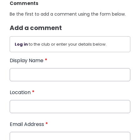
Comments
Be the first to add a comment using the form below.
Add a comment
Log in
to the club or enter your details below.
Display Name
*
Location
*
Email Address
*