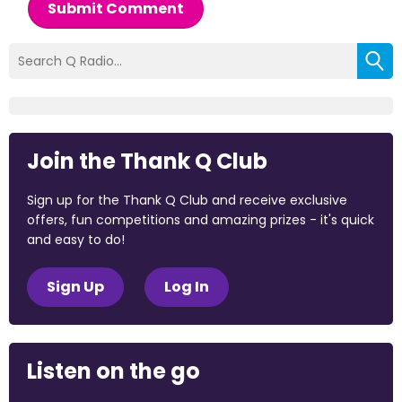
Submit Comment
Join the Thank Q Club
Sign up for the Thank Q Club and receive exclusive
offers, fun competitions and amazing prizes - it's quick
and easy to do!
Sign Up
Log In
Listen on the go