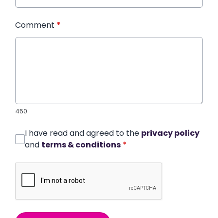
Comment
*
450
I have read and agreed to the
privacy policy
and
terms & conditions
*