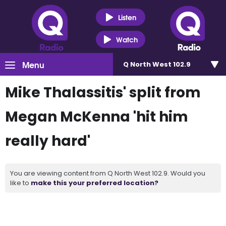
Listen
Watch
Menu
Q North West 102.9
Mike Thalassitis' split from
Megan McKenna 'hit him
really hard'
You are viewing content from Q North West 102.9. Would you
like to
make this your preferred location?