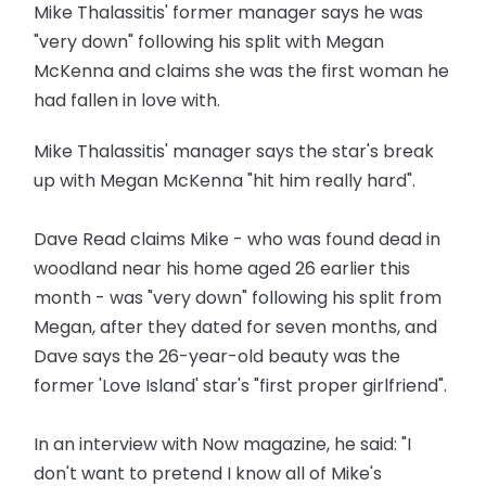
Mike Thalassitis' former manager says he was
"very down" following his split with Megan
McKenna and claims she was the first woman he
had fallen in love with.
Mike Thalassitis' manager says the star's break
up with Megan McKenna "hit him really hard".
Dave Read claims Mike - who was found dead in
woodland near his home aged 26 earlier this
month - was "very down" following his split from
Megan, after they dated for seven months, and
Dave says the 26-year-old beauty was the
former 'Love Island' star's "first proper girlfriend".
In an interview with Now magazine, he said: "I
don't want to pretend I know all of Mike's