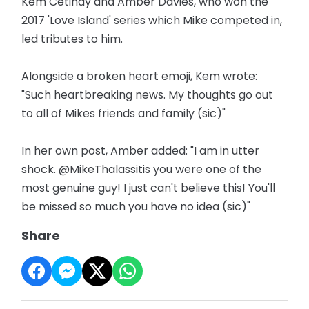
Kem Cetinay and Amber Davies, who won the
2017 'Love Island' series which Mike competed in,
led tributes to him.
Alongside a broken heart emoji, Kem wrote:
"Such heartbreaking news. My thoughts go out
to all of Mikes friends and family (sic)"
In her own post, Amber added: "I am in utter
shock. @MikeThalassitis you were one of the
most genuine guy! I just can't believe this! You'll
be missed so much you have no idea (sic)"
Share