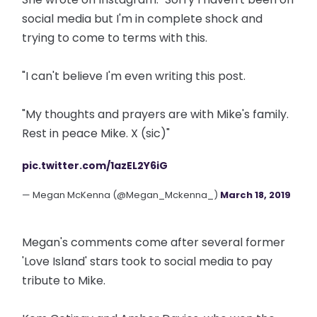
social media but I'm in complete shock and
trying to come to terms with this.
"I can't believe I'm even writing this post.
"My thoughts and prayers are with Mike's family.
Rest in peace Mike. X (sic)"
pic.twitter.com/1azEL2Y6iG
— Megan McKenna (@Megan_Mckenna_)
March 18, 2019
Megan's comments come after several former
'Love Island' stars took to social media to pay
tribute to Mike.