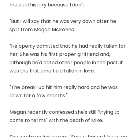
medical history because I don't.
"But I will say that he was very down after he
split from Megan McKenna.
"He openly admitted that he had really fallen for
her. She was his first proper girlfriend and,
although he'd dated other people in the past, it
was the first time he'd fallen in love.
"The break-up hit him really hard and he was
down for a few months."
Megan recently confessed she's still "trying to
come to terms" with the death of Mike.
She wrote on Instagram: "Sorry I haven't been on