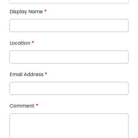
Display Name
*
Location
*
Email Address
*
Comment
*