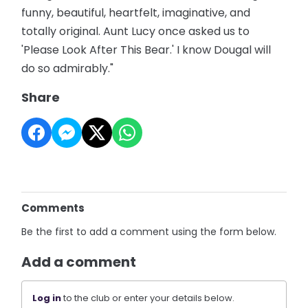
funny, beautiful, heartfelt, imaginative, and
totally original. Aunt Lucy once asked us to
'Please Look After This Bear.' I know Dougal will
do so admirably."
Share
Comments
Be the first to add a comment using the form below.
Add a comment
Log in
to the club or enter your details below.