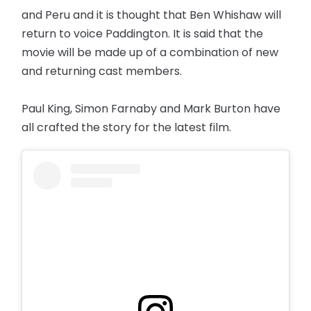
and Peru and it is thought that Ben Whishaw will
return to voice Paddington. It is said that the
movie will be made up of a combination of new
and returning cast members.
Paul King, Simon Farnaby and Mark Burton have
all crafted the story for the latest film.