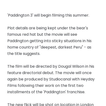
'Paddington 3' will begin filming this summer.
Plot details are being kept under the bear's
famous red hat but the movie will see
Paddington getting into sticky situations in his
home country of "deepest, darkest Peru" - as
the title suggests.
The film will be directed by Dougal Wilson in his
feature directorial debut. The movie will once
again be produced by Studiocanal with Heyday
Films following their work on the first two
installments of the 'Paddington' franchise.
The new flick will be shot on location in London