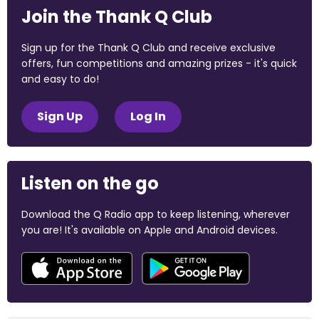
Join the Thank Q Club
Sign up for the Thank Q Club and receive exclusive
offers, fun competitions and amazing prizes - it's quick
and easy to do!
Sign Up
Log In
Listen on the go
Download the Q Radio app to keep listening, wherever
you are! It's available on Apple and Android devices.