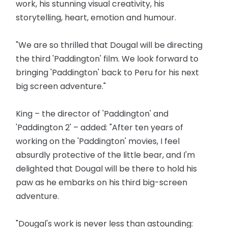
work, his stunning visual creativity, his
storytelling, heart, emotion and humour.
"We are so thrilled that Dougal will be directing
the third 'Paddington' film. We look forward to
bringing 'Paddington' back to Peru for his next
big screen adventure."
King – the director of 'Paddington' and
'Paddington 2' – added: "After ten years of
working on the 'Paddington' movies, I feel
absurdly protective of the little bear, and I'm
delighted that Dougal will be there to hold his
paw as he embarks on his third big-screen
adventure.
"Dougal's work is never less than astounding: