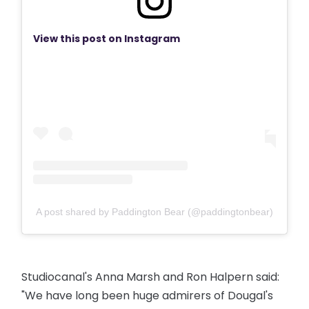
View this post on Instagram
A post shared by Paddington Bear (@paddingtonbear)
Studiocanal's Anna Marsh and Ron Halpern said:
"We have long been huge admirers of Dougal's