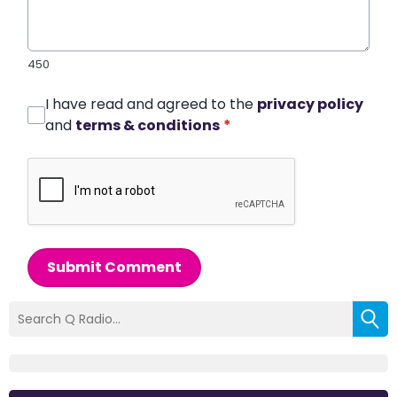
450
I have read and agreed to the
privacy policy
and
terms & conditions
*
Submit Comment