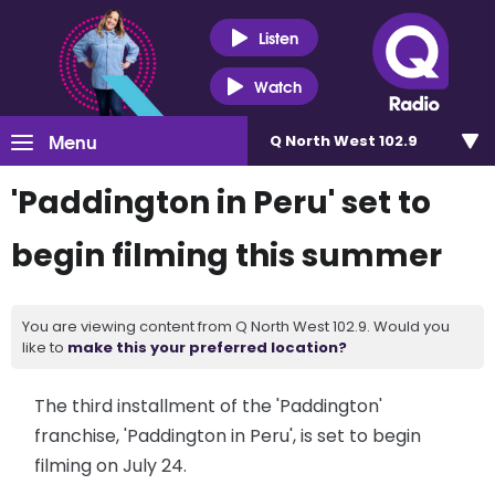
Listen
Watch
Menu
Q North West 102.9
'Paddington in Peru' set to
begin filming this summer
You are viewing content from Q North West 102.9. Would you
like to
make this your preferred location?
The third installment of the 'Paddington'
franchise, 'Paddington in Peru', is set to begin
filming on July 24.