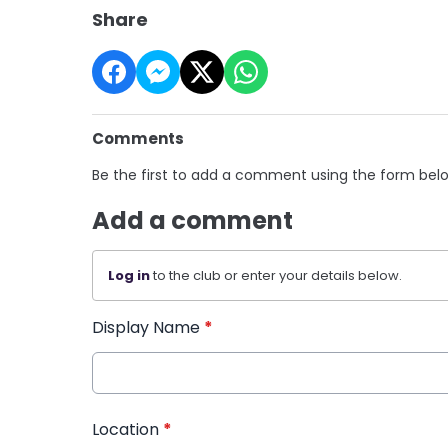
Share
Comments
Be the first to add a comment using the form bel
Add a comment
Log in
to the club or enter your details below.
Display Name
*
Location
*