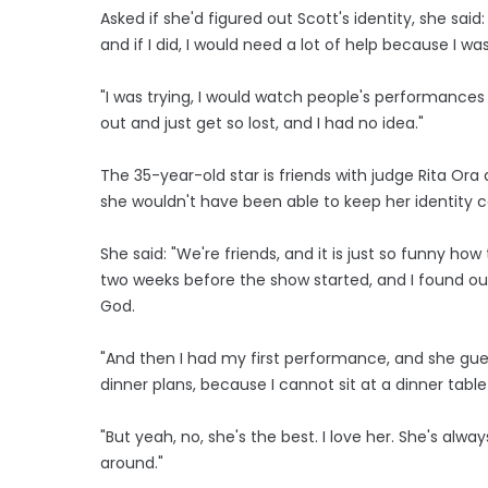
Asked if she'd figured out Scott's identity, she said
and if I did, I would need a lot of help because I was
"I was trying, I would watch people's performances 
out and just get so lost, and I had no idea."
The 35-year-old star is friends with judge Rita Ora
she wouldn't have been able to keep her identity 
She said: "We're friends, and it is just so funny h
two weeks before the show started, and I found out 
God.
"And then I had my first performance, and she gues
dinner plans, because I cannot sit at a dinner table a
"But yeah, no, she's the best. I love her. She's alw
around."