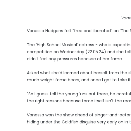
Vane
Vanessa Hudgens felt "free and liberated" on 'The 
The 'High School Musical' actress - who is expectin
competition on Wednesday (22.05.24) and she fel
didn't feel any pressures because of her fame.
Asked what she'd learned about herself from the s
much weight fame bears, and once I got to take it a
"So I guess tell the young ’uns out there, be caref
the right reasons because fame itself isn't the rea
Vanessa won the show ahead of singer-and-actor S
hiding under the Goldfish disguise very early on i