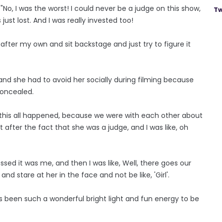
: "No, I was the worst! I could never be a judge on this show,
Tw
 just lost. And I was really invested too!
after my own and sit backstage and just try to figure it
 and she had to avoid her socially during filming because
concealed.
ow this all happened, because we were with each other about
after the fact that she was a judge, and I was like, oh
sed it was me, and then I was like, Well, there goes our
nd stare at her in the face and not be like, 'Girl'.
ays been such a wonderful bright light and fun energy to be