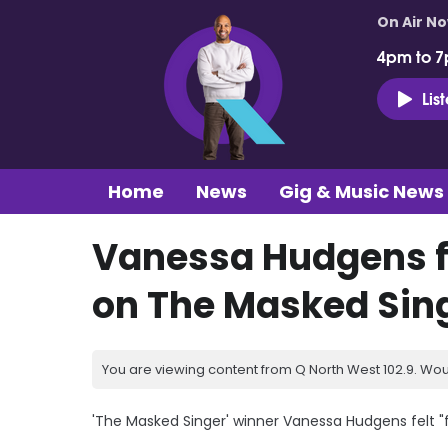
On Air N
4pm to 7
Lis
Home
News
Gig & Music News
Vanessa Hudgens fel
on The Masked Sin
You are viewing content from Q North West 102.9. Wou
'The Masked Singer' winner Vanessa Hudgens felt "