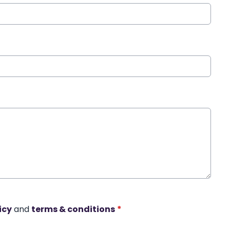
icy
and
terms & conditions
*