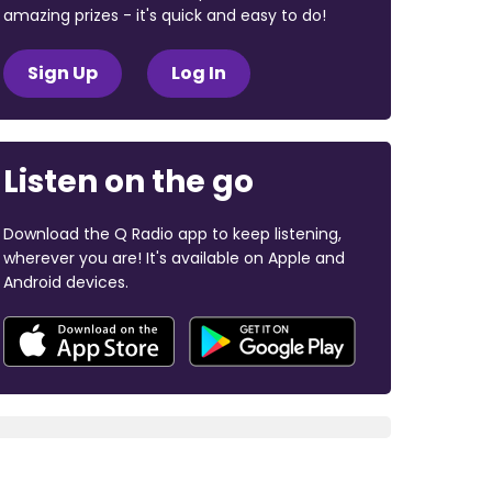
amazing prizes - it's quick and easy to do!
Sign Up
Log In
Listen on the go
Download the Q Radio app to keep listening,
wherever you are! It's available on Apple and
Android devices.