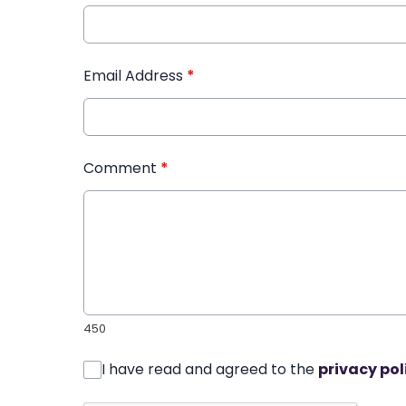
Email Address
*
Comment
*
450
I have read and agreed to the
privacy pol