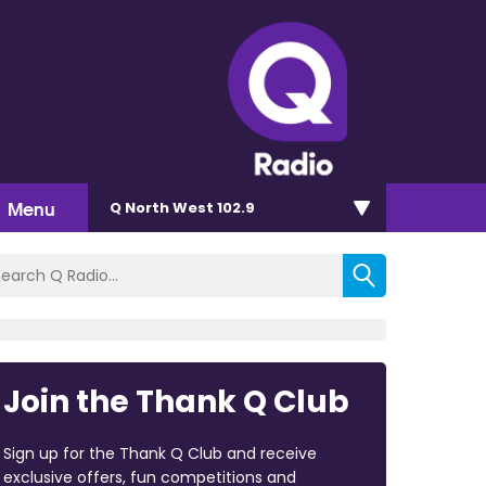
Menu
Q North West 102.9
Join the Thank Q Club
Sign up for the Thank Q Club and receive
exclusive offers, fun competitions and