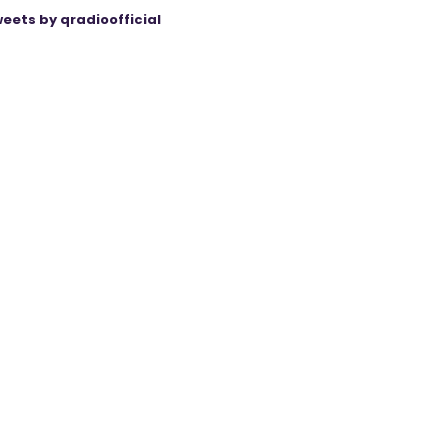
eets by qradioofficial