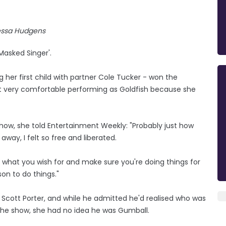
ssa Hudgens
Masked Singer'.
g her first child with partner Cole Tucker - won the
t very comfortable performing as Goldfish because she
how, she told Entertainment Weekly: "Probably just how
way, I felt so free and liberated.
ul what you wish for and make sure you're doing things for
son to do things."
cott Porter, and while he admitted he'd realised who was
n the show, she had no idea he was Gumball.