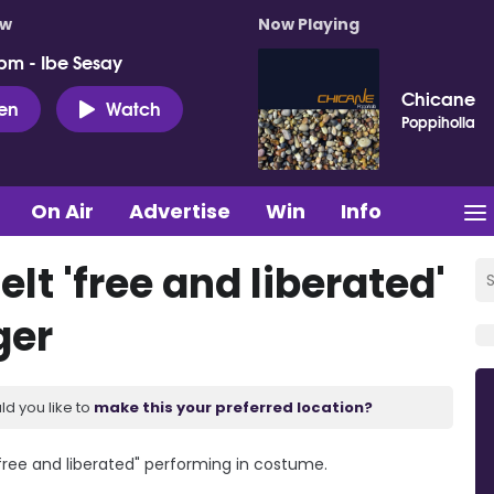
ow
Now Playing
pm - Ibe Sesay
Chicane
ten
Watch
Poppiholla
On Air
Advertise
Win
Info
t 'free and liberated'
ger
ld you like to
make this your preferred location?
free and liberated" performing in costume.