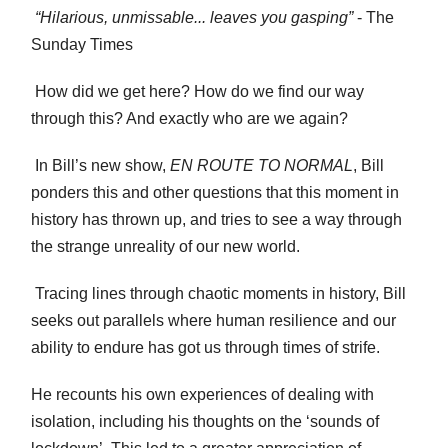
“Hilarious, unmissable... leaves you gasping”
- The
Sunday Times
How did we get here? How do we find our way
through this? And exactly who are we again?
In Bill’s new show,
EN ROUTE TO NORMAL
, Bill
ponders this and other questions that this moment in
history has thrown up, and tries to see a way through
the strange unreality of our new world.
Tracing lines through chaotic moments in history, Bill
seeks out parallels where human resilience and our
ability to endure has got us through times of strife.
He recounts his own experiences of dealing with
isolation, including his thoughts on the ‘sounds of