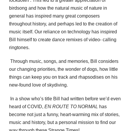
lockdown’. This led to a greater appreciation of
birdsong and how the natural music of nature in
general has inspired many great composers
throughout history, and perhaps led to the creation of
music itself. Our reliance on technology has inspired
Bill himself to create dance remixes of video- calling
ringtones.
Through music, songs, and memories, Bill considers
our changing priorities, the wonder of dogs, how little
things can keep you on track and rhapsodises on his
new-found love of skydiving.
In a show who’s title Bill had written before we’d even
heard of COVID,
EN ROUTE TO NORMAL
has
become not just a funny, heart-warming mix of stories,
music and history, but a personal mission to find our
way through these Strange Times!