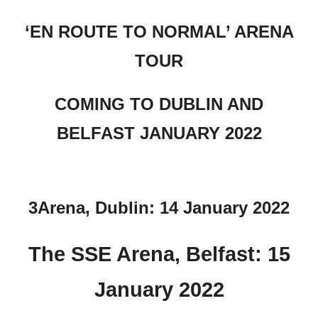
‘EN ROUTE TO NORMAL’ ARENA
TOUR
COMING TO DUBLIN AND
BELFAST JANUARY 2022
3Arena, Dublin: 14 January 2022
The SSE Arena, Belfast: 15
January 2022