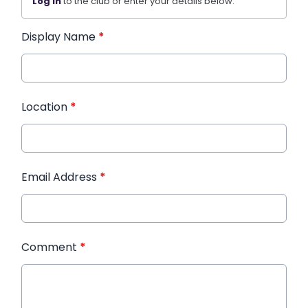
Log in
to the club or enter your details below.
Display Name
*
Location
*
Email Address
*
Comment
*