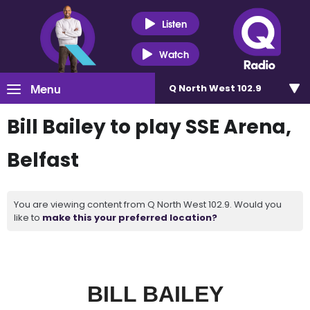
Listen
Watch
Menu
Q North West 102.9
Bill Bailey to play SSE Arena,
Belfast
You are viewing content from Q North West 102.9. Would you
like to
make this your preferred location?
BILL BAILEY