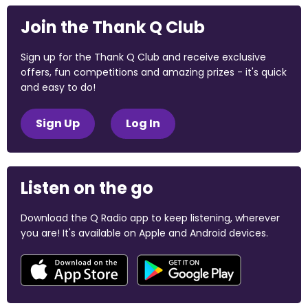
Join the Thank Q Club
Sign up for the Thank Q Club and receive exclusive
offers, fun competitions and amazing prizes - it's quick
and easy to do!
Sign Up
Log In
Listen on the go
Download the Q Radio app to keep listening, wherever
you are! It's available on Apple and Android devices.