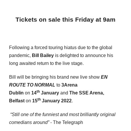
Tickets on sale this Friday at 9am
Following a forced touring hiatus due to the global
pandemic,
Bill Bailey
is delighted to announce his
long awaited return to the live stage.
Bill will be bringing his brand new live show
EN
ROUTE TO NORMAL
to
3Arena
th
Dublin
on
14
January
and
The SSE Arena,
th
Belfast
on
15
January 2022
.
“Still one of the funniest and most brilliantly original
comedians around”
- The Telegraph