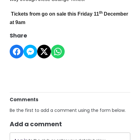
th
Tickets from go on sale this Friday 11
December
at 9am
Share
Comments
Be the first to add a comment using the form below.
Add a comment