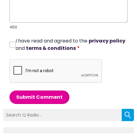
450
I have read and agreed to the
privacy policy
and
terms & conditions
*
Submit Comment