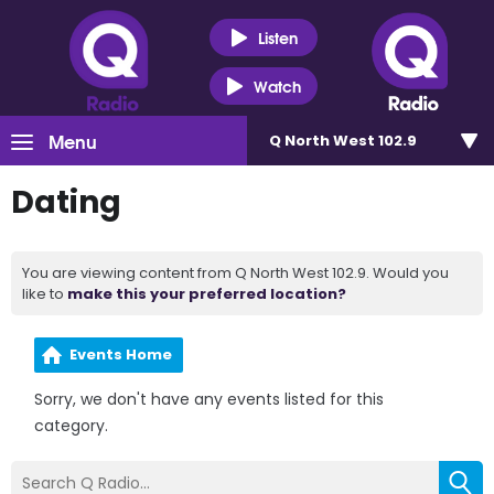
Listen
Watch
Menu
Q North West 102.9
Dating
You are viewing content from Q North West 102.9. Would you
like to
make this your preferred location?
Events Home
Sorry, we don't have any events listed for this
category.