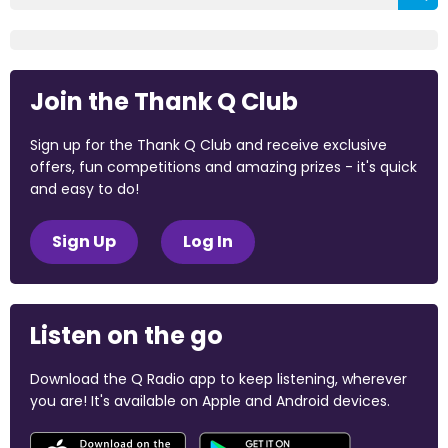
Join the Thank Q Club
Sign up for the Thank Q Club and receive exclusive
offers, fun competitions and amazing prizes - it's quick
and easy to do!
Sign Up
Log In
Listen on the go
Download the Q Radio app to keep listening, wherever
you are! It's available on Apple and Android devices.